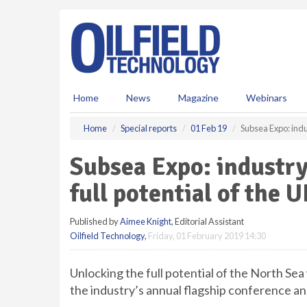
S
k
i
p
t
o
m
Home
News
Magazine
Webinars
a
i
Home
Special reports
01 Feb 19
Subsea Expo: indus
n
c
Subsea Expo: industry
o
n
full potential of the 
t
e
Published by
Aimee Knight
, Editorial Assistant
n
Oilfield Technology
,
Friday, 01 February 2019 14:30
t
Unlocking the full potential of the North Sea
the industry’s annual flagship conference an