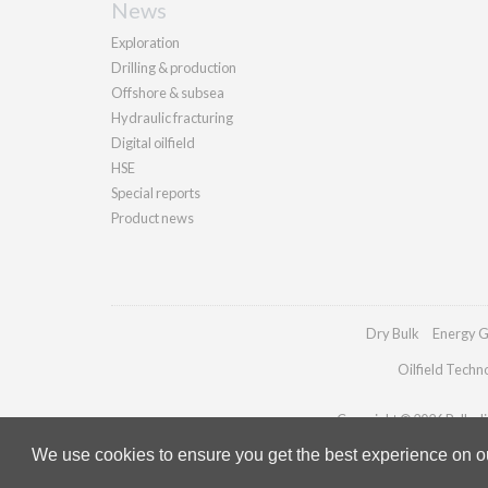
News
Exploration
Drilling & production
Offshore & subsea
Hydraulic fracturing
Digital oilfield
HSE
Special reports
Product news
Dry Bulk
Energy G
Oilfield Techn
Copyright © 2026 Palladia
We use cookies to ensure you get the best experience on our