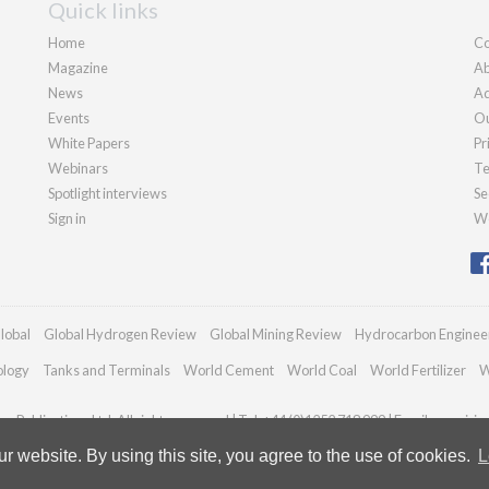
Quick links
Home
Co
Magazine
Ab
News
Ad
Events
Ou
White Papers
Pr
Webinars
Te
Spotlight interviews
Se
Sign in
We
lobal
Global Hydrogen Review
Global Mining Review
Hydrocarbon Enginee
ology
Tanks and Terminals
World Cement
World Coal
World Fertilizer
W
n Publications Ltd. All rights reserved | Tel: +44 (0)1252 718 999 | Email:
enquirie
 website. By using this site, you agree to the use of cookies.
L