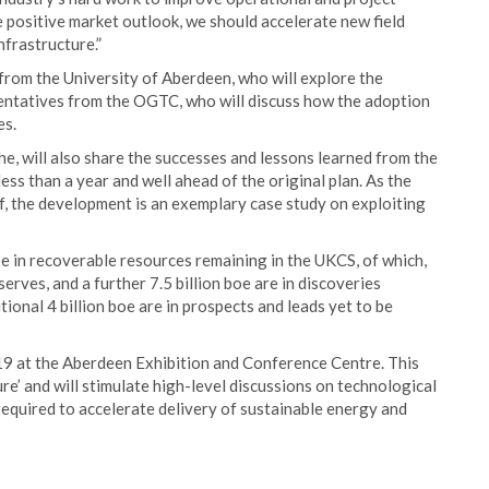
 positive market outlook, we should accelerate new field
nfrastructure.”
rom the University of Aberdeen, who will explore the
sentatives from the OGTC, who will discuss how the adoption
es.
, will also share the successes and lessons learned from the
less than a year and well ahead of the original plan. As the
f, the development is an exemplary case study on exploiting
e in recoverable resources remaining in the UKCS, of which,
erves, and a further 7.5 billion boe are in discoveries
tional 4 billion boe are in prospects and leads yet to be
19 at the Aberdeen Exhibition and Conference Centre. This
re’ and will stimulate high-level discussions on technological
 required to accelerate delivery of sustainable energy and