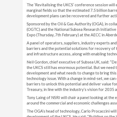
The ‘Revitalising the UKCS’ conference session will
marginal fields so that the estimated 7.5 billion barre
development plans can be recovered and further activ
Sponsored by the Oil & Gas Authority (OGA), in coll
(OGTC) and the National Subsea Research Initiative (
Expo (Thursday, 7th February) at the AECC in Aberd
A panel of operators, suppliers, industry experts and
barriers and the potential solutions for recovery of 
and infrastructure access, along with enabling techn
Neil Gordon, chief executive of Subsea UK, said: “De
the UKCS still has enormous potential. But we need 
development and what needs to change to bring this f
technology issue. With a change in mind-set, we ca
barriers to unlock this potential and deliver value fo
Treasury, in line with the industry’s vision for 2035
Tony Laing of NSRI will chair a panel looking at the
around the commercial and economic challenges asso
The OGA’s head of technology, Carlo Procaccini will 
development of the UKCS. He said: “Building on the 