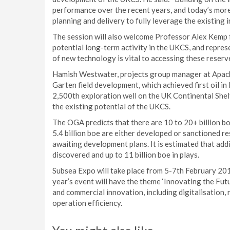
performance over the recent years, and today’s more
planning and delivery to fully leverage the existing i
The session will also welcome Professor Alex Kemp f
potential long-term activity in the UKCS, and repre
of new technology is vital to accessing these reserv
Hamish Westwater, projects group manager at Apache
Garten field development, which achieved first oil in 
2,500th exploration well on the UK Continental Shel
the existing potential of the UKCS.
The OGA predicts that there are 10 to 20+ billion bo
5.4 billion boe are either developed or sanctioned res
awaiting development plans. It is estimated that addi
discovered and up to 11 billion boe in plays.
Subsea Expo will take place from 5-7th February 20
year’s event will have the theme ‘Innovating the Futu
and commercial innovation, including digitalisation,
operation efficiency.