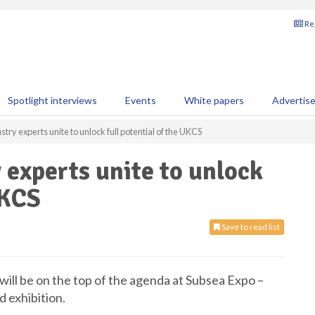
Reg
Spotlight interviews
Events
White papers
Advertis
try experts unite to unlock full potential of the UKCS
 experts unite to unlock
UKCS
Save to read list
 will be on the top of the agenda at Subsea Expo –
d exhibition.