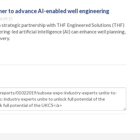
er to advance AI-enabled well engineering
6 09:15
 strategic partnership with THF Engineered Solutions (THF)
ing-led artificial intelligence (AI) can enhance well planning,
very.