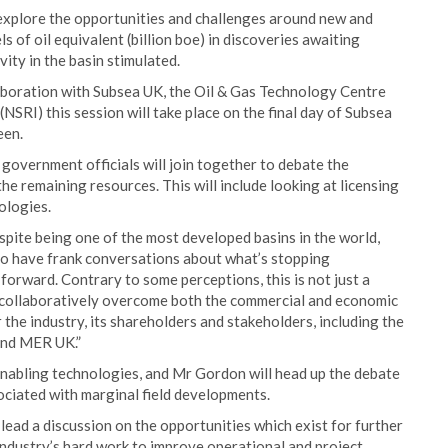
 explore the opportunities and challenges around new and
ls of oil equivalent (billion boe) in discoveries awaiting
ity in the basin stimulated.
aboration with Subsea UK, the Oil & Gas Technology Centre
NSRI) this session will take place on the final day of Subsea
een.
 government officials will join together to debate the
the remaining resources. This will include looking at licensing
ologies.
spite being one of the most developed basins in the world,
to have frank conversations about what’s stopping
orward. Contrary to some perceptions, this is not just a
n collaboratively overcome both the commercial and economic
r the industry, its shareholders and stakeholders, including the
 and MER UK.”
 enabling technologies, and Mr Gordon will head up the debate
ciated with marginal field developments.
lead a discussion on the opportunities which exist for further
industry’s hard work to improve operational and project