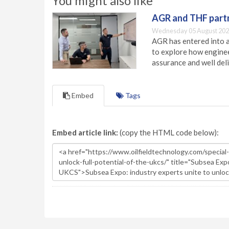
You might also like
AGR and THF partn
Wednesday 05 August 202
AGR has entered into a
to explore how engineer
assurance and well deli
Embed
Tags
Embed article link:
(copy the HTML code below):