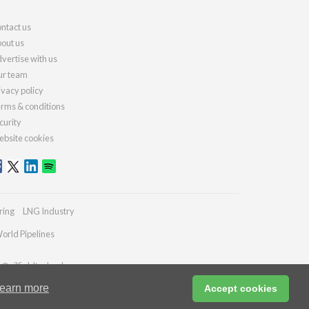
ntact us
out us
vertise with us
r team
ivacy policy
rms & conditions
curity
bsite cookies
ring
LNG Industry
orld Pipelines
s@oilfieldtechnology.com
earn more
Accept cookies