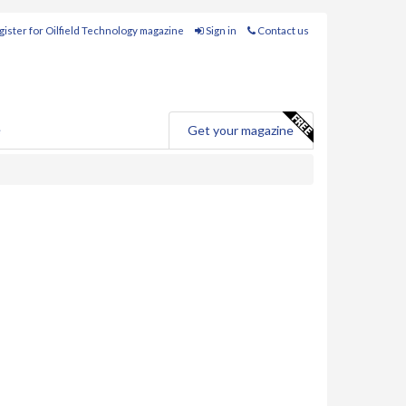
ister for Oilfield Technology magazine
Sign in
Contact us
e
Get your magazine