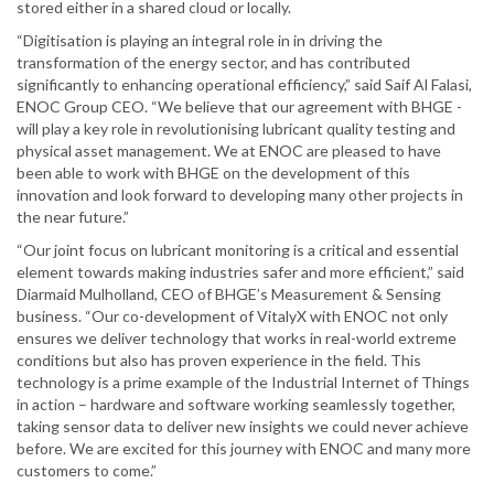
stored either in a shared cloud or locally.
“Digitisation is playing an integral role in in driving the
transformation of the energy sector, and has contributed
significantly to enhancing operational efficiency,” said Saif Al Falasi,
ENOC Group CEO. “We believe that our agreement with BHGE -
will play a key role in revolutionising lubricant quality testing and
physical asset management. We at ENOC are pleased to have
been able to work with BHGE on the development of this
innovation and look forward to developing many other projects in
the near future.”
“Our joint focus on lubricant monitoring is a critical and essential
element towards making industries safer and more efficient,” said
Diarmaid Mulholland, CEO of BHGE’s Measurement & Sensing
business. “Our co-development of VitalyX with ENOC not only
ensures we deliver technology that works in real-world extreme
conditions but also has proven experience in the field. This
technology is a prime example of the Industrial Internet of Things
in action – hardware and software working seamlessly together,
taking sensor data to deliver new insights we could never achieve
before. We are excited for this journey with ENOC and many more
customers to come.”