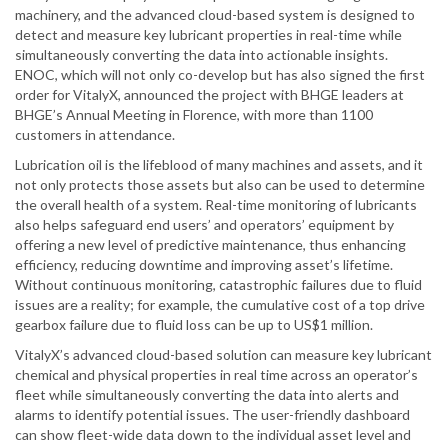
machinery, and the advanced cloud-based system is designed to
detect and measure key lubricant properties in real-time while
simultaneously converting the data into actionable insights.
ENOC, which will not only co-develop but has also signed the first
order for VitalyX, announced the project with BHGE leaders at
BHGE’s Annual Meeting in Florence, with more than 1100
customers in attendance.
Lubrication oil is the lifeblood of many machines and assets, and it
not only protects those assets but also can be used to determine
the overall health of a system. Real-time monitoring of lubricants
also helps safeguard end users’ and operators’ equipment by
offering a new level of predictive maintenance, thus enhancing
efficiency, reducing downtime and improving asset’s lifetime.
Without continuous monitoring, catastrophic failures due to fluid
issues are a reality; for example, the cumulative cost of a top drive
gearbox failure due to fluid loss can be up to US$1 million.
VitalyX’s advanced cloud-based solution can measure key lubricant
chemical and physical properties in real time across an operator’s
fleet while simultaneously converting the data into alerts and
alarms to identify potential issues. The user-friendly dashboard
can show fleet-wide data down to the individual asset level and