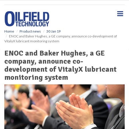
S
k
i
p
t
o
Home
Product news
30 Jan 19
ENOC and Baker Hughes, a GE company, announce co-development of
m
VitalyX lubricant monitoring system
a
i
ENOC and Baker Hughes, a GE
n
company, announce co-
c
o
development of VitalyX lubricant
n
monitoring system
t
e
n
t