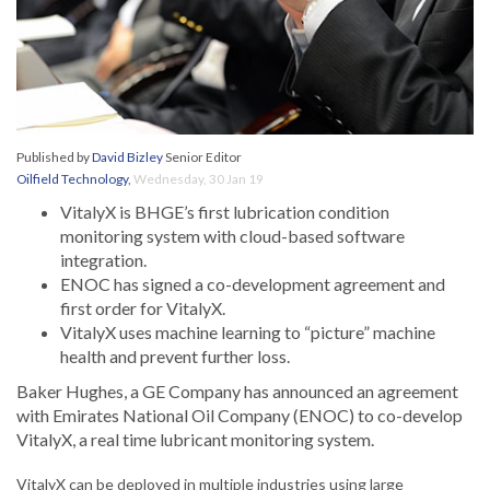
Published by
David Bizley
Senior Editor
Oilfield Technology
,
Wednesday, 30 Jan 19
VitalyX is BHGE’s first lubrication condition
monitoring system with cloud-based software
integration.
ENOC has signed a co-development agreement and
first order for VitalyX.
VitalyX uses machine learning to “picture” machine
health and prevent further loss.
Baker Hughes, a GE Company has announced an agreement
with Emirates National Oil Company (ENOC) to co-develop
VitalyX, a real time lubricant monitoring system.
VitalyX can be deployed in multiple industries using large