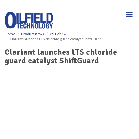
S
k
i
p
t
o
Home
Product news
29 Feb 16
Clariant launches LTS chloride guard catalyst ShiftGuard
m
a
Clariant launches LTS chloride
i
guard catalyst ShiftGuard
n
c
o
n
t
e
n
t