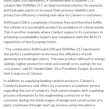
ShiftGuard 200 represents, if combined with a superior LTS
catalyst like ShiftMax 217, an ideal technical solution for ammonia
and hydrogen plants to increase their process reliability and
production efficiency creating real value for Clariant’s customers.
ShiftGuard 200 is completely chromium free and therefore fulfills
the criteria of a sustainable product by avoidance of critical metals.
This is another example where Clariant supports its customers in
achieving sustainability targets and compliance with the REACH
regulations of the European Union.
“The combination ShiftGuard 200 and ShiftMax 217 represents
the perfect combination to increase the efficiency of both
ammonia and hydrogen plants. The new product will lead to energy
savings, higher production rates and overall costs savings for our
customers.” said Dr. Harald Dialer, Vice President Syngas, Business
Unit Catalysts at Clariant.
In addition to supplying leading catalyst products, Clariant’s
Catalysts business unit offers its customers a complete service
regarding the use of catalysts. Such service begins with supplying
process information to the engineering contractor or the
customer during the initial stages of design and construction of a
plant; continues through start-up services when the plant is