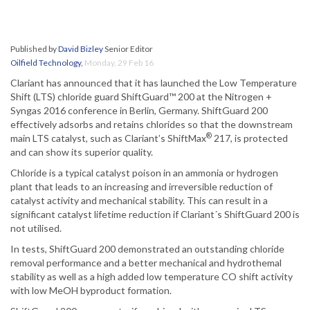
Published by
David Bizley
Senior Editor
Oilfield Technology
,
Monday, 29 Feb 16
Clariant has announced that it has launched the Low Temperature
Shift (LTS) chloride guard ShiftGuard™ 200 at the Nitrogen +
Syngas 2016 conference in Berlin, Germany. ShiftGuard 200
effectively adsorbs and retains chlorides so that the downstream
®
main LTS catalyst, such as Clariant’s ShiftMax
217, is protected
and can show its superior quality.
Chloride is a typical catalyst poison in an ammonia or hydrogen
plant that leads to an increasing and irreversible reduction of
catalyst activity and mechanical stability. This can result in a
significant catalyst lifetime reduction if Clariant´s ShiftGuard 200 is
not utilised.
In tests, ShiftGuard 200 demonstrated an outstanding chloride
removal performance and a better mechanical and hydrothemal
stability as well as a high added low temperature CO shift activity
with low MeOH byproduct formation.