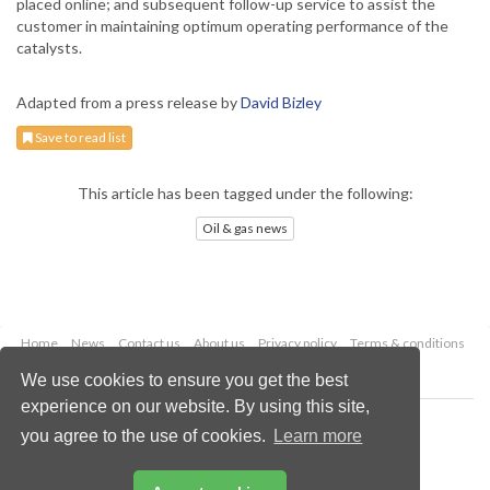
placed online; and subsequent follow-up service to assist the
customer in maintaining optimum operating performance of the
catalysts.
Adapted from a press release by
David Bizley
Save to read list
This article has been tagged under the following:
Oil & gas news
Home
News
Contact us
About us
Privacy policy
Terms & conditions
Security
Website cookies
We use cookies to ensure you get the best
experience on our website. By using this site,
Copyright © 2026 Palladian Publications Ltd.
you agree to the use of cookies.
Learn more
All rights reserved
Tel: +44 (0)1252 718 999
Email:
enquiries@oilfieldtechnology.com