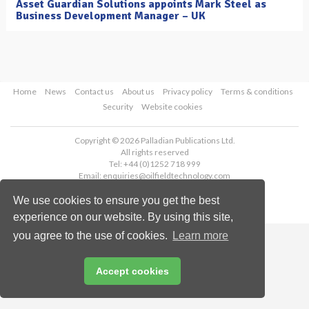
Asset Guardian Solutions appoints Mark Steel as
Business Development Manager – UK
Home
News
Contact us
About us
Privacy policy
Terms & conditions
Security
Website cookies
Copyright © 2026 Palladian Publications Ltd.
All rights reserved
Tel: +44 (0)1252 718 999
Email:
enquiries@oilfieldtechnology.com
We use cookies to ensure you get the best
experience on our website. By using this site,
you agree to the use of cookies.
Learn more
Accept cookies