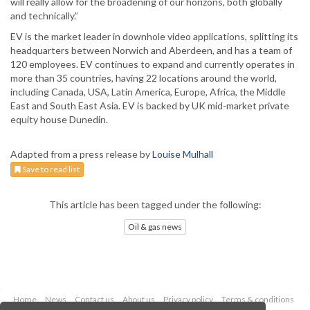
will really allow for the broadening of our horizons, both globally
and technically.”
EV is the market leader in downhole video applications, splitting its
headquarters between Norwich and Aberdeen, and has a team of
120 employees. EV continues to expand and currently operates in
more than 35 countries, having 22 locations around the world,
including Canada, USA, Latin America, Europe, Africa, the Middle
East and South East Asia. EV is backed by UK mid-market private
equity house Dunedin.
Adapted from a press release by
Louise Mulhall
Save to read list
This article has been tagged under the following:
Oil & gas news
Home
News
Contact us
About us
Privacy policy
Terms & conditions