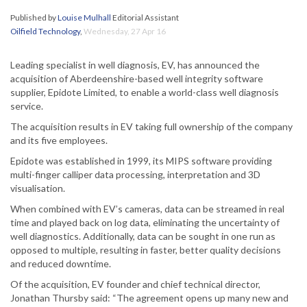
Published by
Louise Mulhall
Editorial Assistant
Oilfield Technology
,
Wednesday, 27 Apr 16
Leading specialist in well diagnosis, EV, has announced the
acquisition of Aberdeenshire-based well integrity software
supplier, Epidote Limited, to enable a world-class well diagnosis
service.
The acquisition results in EV taking full ownership of the company
and its five employees.
Epidote was established in 1999, its MIPS software providing
multi-finger calliper data processing, interpretation and 3D
visualisation.
When combined with EV’s cameras, data can be streamed in real
time and played back on log data, eliminating the uncertainty of
well diagnostics. Additionally, data can be sought in one run as
opposed to multiple, resulting in faster, better quality decisions
and reduced downtime.
Of the acquisition, EV founder and chief technical director,
Jonathan Thursby said: “The agreement opens up many new and