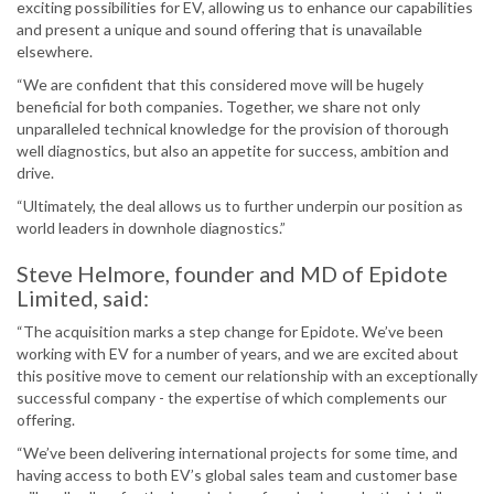
exciting possibilities for EV, allowing us to enhance our capabilities
and present a unique and sound offering that is unavailable
elsewhere.
“We are confident that this considered move will be hugely
beneficial for both companies. Together, we share not only
unparalleled technical knowledge for the provision of thorough
well diagnostics, but also an appetite for success, ambition and
drive.
“Ultimately, the deal allows us to further underpin our position as
world leaders in downhole diagnostics.”
Steve Helmore, founder and MD of Epidote
Limited, said:
“The acquisition marks a step change for Epidote. We’ve been
working with EV for a number of years, and we are excited about
this positive move to cement our relationship with an exceptionally
successful company - the expertise of which complements our
offering.
“We’ve been delivering international projects for some time, and
having access to both EV’s global sales team and customer base