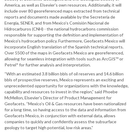
America, as well as Elsevier’s own resources. Additionally, it will
include over 80 georeferenced maps extracted from technical
reports and documents made available by the Secreteria de
Energia, SENER, and from Mexico’s Comisión Nacional de
Hidrocarburos (CNH) - the national hydrocarbons commission
responsible for supporting the definition and implementation of
Mexico's hydrocarbon policy. Furthermore, Geofacets Mexico will
incorporate English translation of the Spanish technical reports.
Over 5500 of the maps in Geofacets Mexico are georeferenced,
allowing for seamless integration with tools such as ArcGIS™ or
Petrel* for further analysis and interpretation.
“With an estimated 3.8 billion bbls of oil reserves and 14.6 billion
bbls of prospective reserves, Mexico represents an exciting and
unprecedented opportunity for organizations with the knowledge,
capability and resources to invest in the region,” said Phoebe
McMellon, Elsevier’s Director of Product Management for
Geofacets. “Mexico’s Oil & Gas resources have been nationalized
for a long time, so having access to the data and information from
Geofacets Mexico, in conjunction with external data, allows
companies to quickly and confidently assess the subsurface
geology to target high potential, low risk areas.”