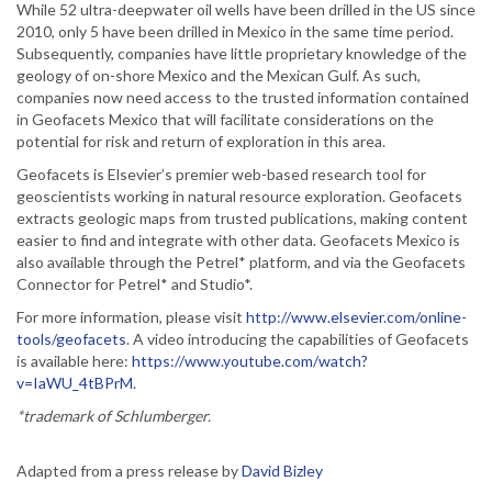
While 52 ultra-deepwater oil wells have been drilled in the US since
2010, only 5 have been drilled in Mexico in the same time period.
Subsequently, companies have little proprietary knowledge of the
geology of on-shore Mexico and the Mexican Gulf. As such,
companies now need access to the trusted information contained
in Geofacets Mexico that will facilitate considerations on the
potential for risk and return of exploration in this area.
Geofacets is Elsevier’s premier web-based research tool for
geoscientists working in natural resource exploration. Geofacets
extracts geologic maps from trusted publications, making content
easier to find and integrate with other data. Geofacets Mexico is
also available through the Petrel* platform, and via the Geofacets
Connector for Petrel* and Studio*.
For more information, please visit
http://www.elsevier.com/online-
tools/geofacets
. A video introducing the capabilities of Geofacets
is available here:
https://www.youtube.com/watch?
v=IaWU_4tBPrM.
*trademark of Schlumberger.
Adapted from a press release by
David Bizley