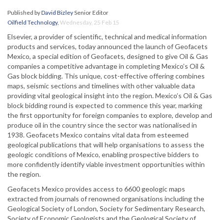
Published by
David Bizley
Senior Editor
Oilfield Technology
,
Wednesday, 25 Feb 15
Elsevier, a provider of scientific, technical and medical information
products and services, today announced the launch of Geofacets
Mexico, a special edition of Geofacets, designed to give Oil & Gas
companies a competitive advantage in completing Mexico’s Oil &
Gas block bidding. This unique, cost-effective offering combines
maps, seismic sections and timelines with other valuable data
providing vital geological insight into the region. Mexico’s Oil & Gas
block bidding round is expected to commence this year, marking
the first opportunity for foreign companies to explore, develop and
produce oil in the country since the sector was nationalised in
1938. Geofacets Mexico contains vital data from esteemed
geological publications that will help organisations to assess the
geologic conditions of Mexico, enabling prospective bidders to
more confidently identify viable investment opportunities within
the region.
Geofacets Mexico provides access to 6600 geologic maps
extracted from journals of renowned organisations including the
Geological Society of London, Society for Sedimentary Research,
Society of Economic Geologists and the Geological Society of