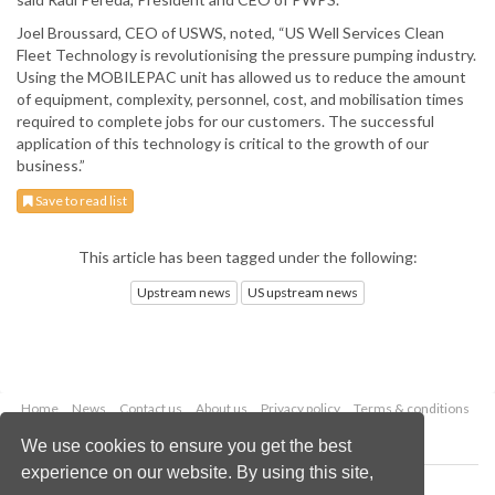
Joel Broussard, CEO of USWS, noted, “US Well Services Clean
Fleet Technology is revolutionising the pressure pumping industry.
Using the MOBILEPAC unit has allowed us to reduce the amount
of equipment, complexity, personnel, cost, and mobilisation times
required to complete jobs for our customers. The successful
application of this technology is critical to the growth of our
business.”
Save to read list
This article has been tagged under the following:
Upstream news
US upstream news
Home
News
Contact us
About us
Privacy policy
Terms & conditions
Security
Website cookies
We use cookies to ensure you get the best
experience on our website. By using this site,
Copyright © 2026 Palladian Publications Ltd.