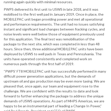
running again quickly with minimal resources.
PWPS delivered its first unit to USWS in late 2018, and it was
mobilised to the first well pad in January 2019. Once in place, the
MOBILEPAC unit began providing power and met all operational
and performance requirements. The unit had no issues satisfying
instant and significant load changes between fracking cycles, and
noise levels were well below those of equipment previously used
for this application. The final test was remobilisation of the
package to the next site, which was completed in less than 48
hours. Since then, three additional MOBILEPAC units have been
deployed by USWS to well pads in Texas and Pennsylvania. The
units have operated consistently and completed work on
numerous pads through the first half of 2019.
“PWPS’ FT8 MOBILEPAC unit has successfully performed in many
difficult power generation applications, but the demands of
upstream oil and gas production may be even more taxing. We are
pleased that, once again, our team and equipment rose to the
challenge. We are confident with the results to date and look
forward to further enhancing the package to address the unique
demands of USWS operations. As part of MHPS Americas, we are
happy to be an instrumental part of leading a Change In Power,”
said Raul Pereda, President and CEO of PWPS.