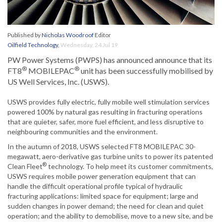
Published by
Nicholas Woodroof
Editor
Oilfield Technology
,
Wednesday, 24 Jul 19
PW Power Systems (PWPS) has announced announce that its
®
®
FT8
MOBILEPAC
unit has been successfully mobilised by
US Well Services, Inc. (USWS).
USWS provides fully electric, fully mobile well stimulation services
powered 100% by natural gas resulting in fracturing operations
that are quieter, safer, more fuel efficient, and less disruptive to
neighbouring communities and the environment.
In the autumn of 2018, USWS selected FT8 MOBILEPAC 30-
megawatt, aero-derivative gas turbine units to power its patented
®
Clean Fleet
technology. To help meet its customer commitments,
USWS requires mobile power generation equipment that can
handle the difficult operational profile typical of hydraulic
fracturing applications: limited space for equipment; large and
sudden changes in power demand; the need for clean and quiet
operation; and the ability to demobilise, move to a new site, and be