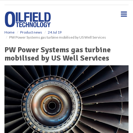
S
k
i
p
t
o
Home
Product news
24 Jul 19
PW Power Systems gas turbine mobilised by US Well Services
m
a
PW Power Systems gas turbine
i
mobilised by US Well Services
n
c
o
n
t
e
n
t