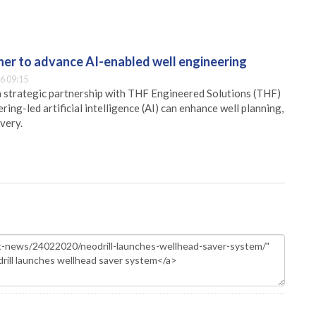
er to advance AI-enabled well engineering
6 09:15
 strategic partnership with THF Engineered Solutions (THF)
ing-led artificial intelligence (AI) can enhance well planning,
very.