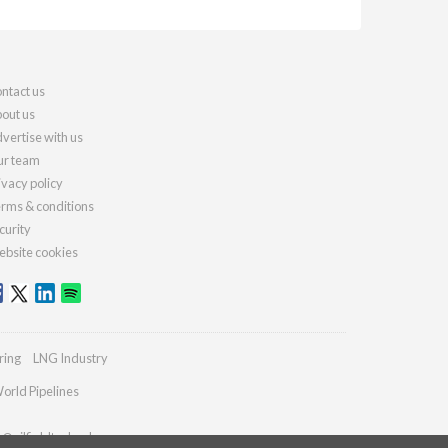
ntact us
out us
vertise with us
r team
ivacy policy
rms & conditions
curity
bsite cookies
ring
LNG Industry
orld Pipelines
s@oilfieldtechnology.com