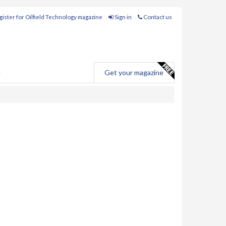
ister for Oilfield Technology magazine
Sign in
Contact us
e
Get your magazine