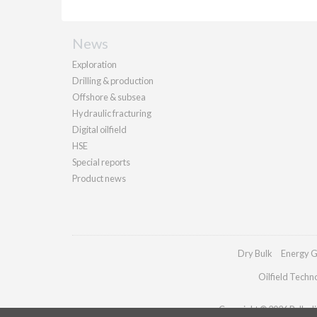
News
Exploration
Drilling & production
Offshore & subsea
Hydraulic fracturing
Digital oilfield
HSE
Special reports
Product news
Dry Bulk
Energy G
Oilfield Techn
Copyright © 2026 Palladia