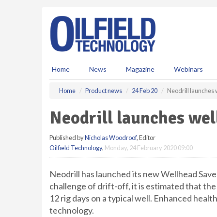
S
k
i
p
t
o
m
Home
News
Magazine
Webinars
a
i
Home
Product news
24 Feb 20
Neodrill launches
n
c
Neodrill launches wel
o
n
Published by
Nicholas Woodroof
, Editor
t
Oilfield Technology
,
Monday, 24 February 2020 09:00
e
n
t
Neodrill has launched its new Wellhead Save
challenge of drift-off, it is estimated that the
12 rig days on a typical well. Enhanced health
technology.