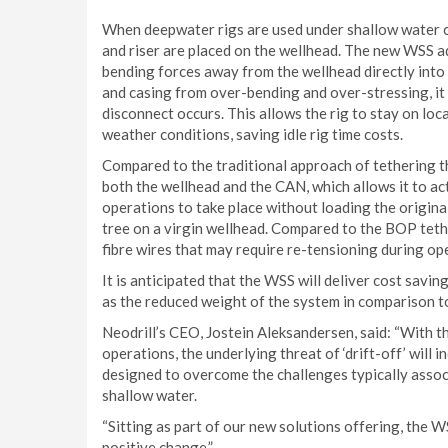
When deepwater rigs are used under shallow water 
and riser are placed on the wellhead. The new WSS a
bending forces away from the wellhead directly into
and casing from over-bending and over-stressing, it i
disconnect occurs. This allows the rig to stay on lo
weather conditions, saving idle rig time costs.
Compared to the traditional approach of tethering 
both the wellhead and the CAN, which allows it to act
operations to take place without loading the original 
tree on a virgin wellhead. Compared to the BOP tethe
fibre wires that may require re-tensioning during op
It is anticipated that the WSS will deliver cost savi
as the reduced weight of the system in comparison 
Neodrill’s CEO, Jostein Aleksandersen, said: “With th
operations, the underlying threat of ‘drift-off’ will
designed to overcome the challenges typically assoc
shallow water.
“Sitting as part of our new solutions offering, the W
positive change.”