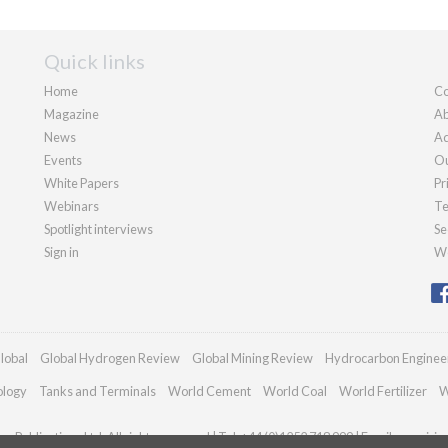
Quick links
Home
Co
Magazine
Ab
News
Ad
Events
Ou
White Papers
Pr
Webinars
Te
Spotlight interviews
Se
Sign in
We
lobal
Global Hydrogen Review
Global Mining Review
Hydrocarbon Enginee
ology
Tanks and Terminals
World Cement
World Coal
World Fertilizer
W
n Publications Ltd. All rights reserved | Tel: +44 (0)1252 718 999 | Email:
enquirie