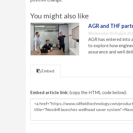
You might also like
AGR and THF partn
Wednesday 05 August 202
AGR has entered into a
to explore how engineer
assurance and well deli
Embed
Embed article link:
(copy the HTML code below):