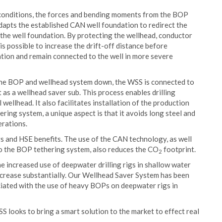
conditions, the forces and bending moments from the BOP
dapts the established CAN well foundation to redirect the
 the well foundation. By protecting the wellhead, conductor
s possible to increase the drift-off distance before
cation and remain connected to the well in more severe
the BOP and wellhead system down, the WSS is connected to
 as a wellhead saver sub. This process enables drilling
wellhead. It also facilitates installation of the production
ring system, a unique aspect is that it avoids long steel and
erations.
ngs and HSE benefits. The use of the CAN technology, as well
to the BOP tethering system, also reduces the CO
footprint.
2
e increased use of deepwater drilling rigs in shallow water
 increase substantially. Our Wellhead Saver System has been
iated with the use of heavy BOPs on deepwater rigs in
SS looks to bring a smart solution to the market to effect real