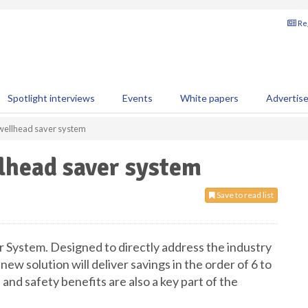
Reg
Spotlight interviews
Events
White papers
Advertis
 wellhead saver system
lhead saver system
Save to read list
r System. Designed to directly address the industry
 new solution will deliver savings in the order of 6 to
 and safety benefits are also a key part of the