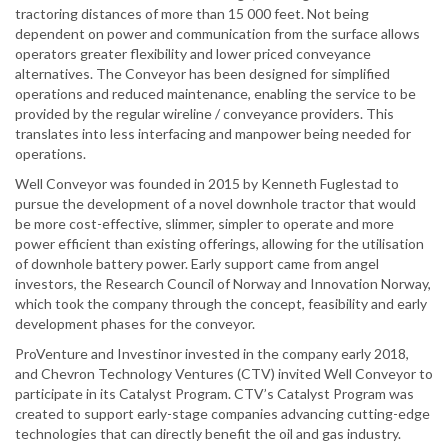
tractoring distances of more than 15 000 feet. Not being
dependent on power and communication from the surface allows
operators greater flexibility and lower priced conveyance
alternatives. The Conveyor has been designed for simplified
operations and reduced maintenance, enabling the service to be
provided by the regular wireline / conveyance providers. This
translates into less interfacing and manpower being needed for
operations.
Well Conveyor was founded in 2015 by Kenneth Fuglestad to
pursue the development of a novel downhole tractor that would
be more cost-effective, slimmer, simpler to operate and more
power efficient than existing offerings, allowing for the utilisation
of downhole battery power. Early support came from angel
investors, the Research Council of Norway and Innovation Norway,
which took the company through the concept, feasibility and early
development phases for the conveyor.
ProVenture and Investinor invested in the company early 2018,
and Chevron Technology Ventures (CTV) invited Well Conveyor to
participate in its Catalyst Program. CTV’s Catalyst Program was
created to support early-stage companies advancing cutting-edge
technologies that can directly benefit the oil and gas industry.