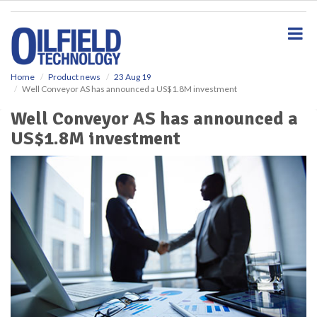
S
k
i
p
t
o
Home
Product news
23 Aug 19
Well Conveyor AS has announced a US$1.8M investment
m
a
Well Conveyor AS has announced a
i
US$1.8M investment
n
c
o
n
t
e
n
t