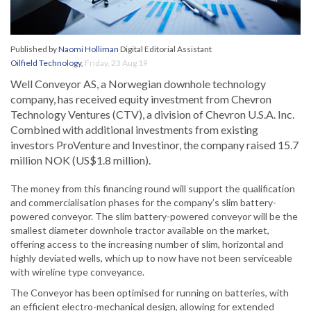
Published by
Naomi Holliman
Digital Editorial Assistant
Oilfield Technology
,
Friday, 23 Aug 19
Well Conveyor AS, a Norwegian downhole technology
company, has received equity investment from Chevron
Technology Ventures (CTV), a division of Chevron U.S.A. Inc.
Combined with additional investments from existing
investors ProVenture and Investinor, the company raised 15.7
million NOK (US$1.8 million).
The money from this financing round will support the qualification
and commercialisation phases for the company’s slim battery-
powered conveyor. The slim battery-powered conveyor will be the
smallest diameter downhole tractor available on the market,
offering access to the increasing number of slim, horizontal and
highly deviated wells, which up to now have not been serviceable
with wireline type conveyance.
The Conveyor has been optimised for running on batteries, with
an efficient electro-mechanical design, allowing for extended