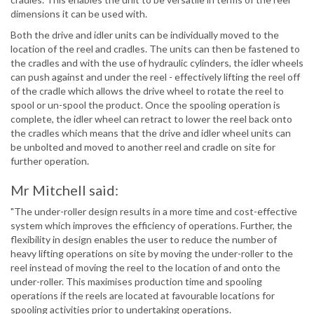
dimensions it can be used with.
Both the drive and idler units can be individually moved to the
location of the reel and cradles. The units can then be fastened to
the cradles and with the use of hydraulic cylinders, the idler wheels
can push against and under the reel - effectively lifting the reel off
of the cradle which allows the drive wheel to rotate the reel to
spool or un-spool the product. Once the spooling operation is
complete, the idler wheel can retract to lower the reel back onto
the cradles which means that the drive and idler wheel units can
be unbolted and moved to another reel and cradle on site for
further operation.
Mr Mitchell said:
"The under-roller design results in a more time and cost-effective
system which improves the efficiency of operations. Further, the
flexibility in design enables the user to reduce the number of
heavy lifting operations on site by moving the under-roller to the
reel instead of moving the reel to the location of and onto the
under-roller. This maximises production time and spooling
operations if the reels are located at favourable locations for
spooling activities prior to undertaking operations.