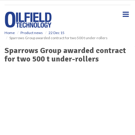
S
k
i
p
t
o
Home
Product news
22 Dec 15
Sparrows Group awarded contract for two 500 t under-rollers
m
a
Sparrows Group awarded contract
i
for two 500 t under-rollers
n
c
o
n
t
e
n
t