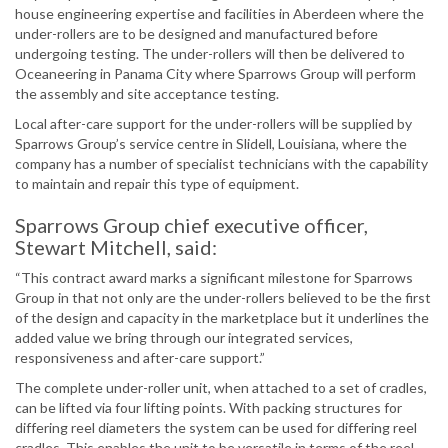
house engineering expertise and facilities in Aberdeen where the
under-rollers are to be designed and manufactured before
undergoing testing. The under-rollers will then be delivered to
Oceaneering in Panama City where Sparrows Group will perform
the assembly and site acceptance testing.
Local after-care support for the under-rollers will be supplied by
Sparrows Group’s service centre in Slidell, Louisiana, where the
company has a number of specialist technicians with the capability
to maintain and repair this type of equipment.
Sparrows Group chief executive officer,
Stewart Mitchell, said:
“This contract award marks a significant milestone for Sparrows
Group in that not only are the under-rollers believed to be the first
of the design and capacity in the marketplace but it underlines the
added value we bring through our integrated services,
responsiveness and after-care support.”
The complete under-roller unit, when attached to a set of cradles,
can be lifted via four lifting points. With packing structures for
differing reel diameters the system can be used for differing reel
cradles. This enables the unit to be versatile in terms of the reel