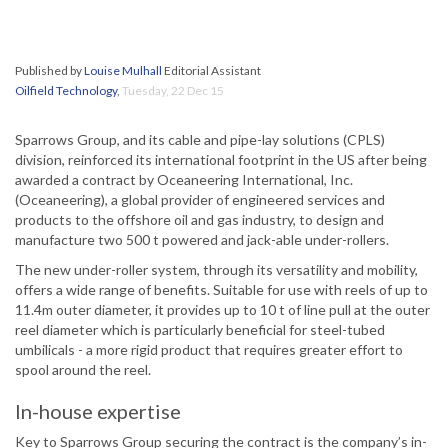
Published by
Louise Mulhall
Editorial Assistant
Oilfield Technology
,
Tuesday, 22 Dec 15
Sparrows Group, and its cable and pipe-lay solutions (CPLS)
division, reinforced its international footprint in the US after being
awarded a contract by Oceaneering International, Inc.
(Oceaneering), a global provider of engineered services and
products to the offshore oil and gas industry, to design and
manufacture two 500 t powered and jack-able under-rollers.
The new under-roller system, through its versatility and mobility,
offers a wide range of benefits. Suitable for use with reels of up to
11.4m outer diameter, it provides up to 10 t of line pull at the outer
reel diameter which is particularly beneficial for steel-tubed
umbilicals - a more rigid product that requires greater effort to
spool around the reel.
In-house expertise
Key to Sparrows Group securing the contract is the company’s in-