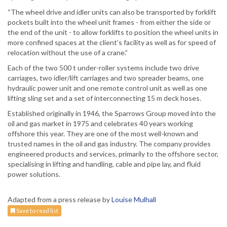
“The wheel drive and idler units can also be transported by forklift
pockets built into the wheel unit frames - from either the side or
the end of the unit - to allow forklifts to position the wheel units in
more confined spaces at the client’s facility as well as for speed of
relocation without the use of a crane.”
Each of the two 500 t under-roller systems include two drive
carriages, two idler/lift carriages and two spreader beams, one
hydraulic power unit and one remote control unit as well as one
lifting sling set and a set of interconnecting 15 m deck hoses.
Established originally in 1946, the Sparrows Group moved into the
oil and gas market in 1975 and celebrates 40 years working
offshore this year. They are one of the most well-known and
trusted names in the oil and gas industry. The company provides
engineered products and services, primarily to the offshore sector,
specialising in lifting and handling, cable and pipe lay, and fluid
power solutions.
Adapted from a press release by
Louise Mulhall
Save to read list