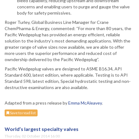
bleed capability, reducing upstream and downstream
concerns and enabling users to purge and gauge the valve
body for safety permissives.
Roger Turley, Global Business Line Manager for Crane
ChemPharma & Energy, commented: “For more than 80 years, the
Pacific Wedgeplug has provided an energy efficient, reliable
solution to the industry’s most demanding applications. With the
greater range of valve sizes now available, we are able to offer
more users the superior performance and reduced cost of
owndership delivered by the Pacific Wedgeplug”.
Pacific Wedgeplug valves are designed to ASME B16.34, API
Standard 600, latest edition, where applicable. Testing is to API
Standard 598, latest edition, Special hydrostatic testing and non-
destructive examinations are also available.
Adapted from a press release by
Emma McAleavey
.
Save to read list
World’s largest specialty valves
Thursday, 02 October 2014 16:00