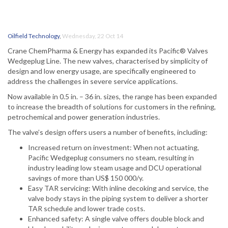
Oilfield Technology
,
Wednesday, 22 Oct 14
Crane ChemPharma & Energy has expanded its Pacific® Valves
Wedgeplug Line. The new valves, characterised by simplicity of
design and low energy usage, are specifically engineered to
address the challenges in severe service applications.
Now available in 0.5 in. – 36 in. sizes, the range has been expanded
to increase the breadth of solutions for customers in the refining,
petrochemical and power generation industries.
The valve’s design offers users a number of benefits, including:
Increased return on investment: When not actuating,
Pacific Wedgeplug consumers no steam, resulting in
industry leading low steam usage and DCU operational
savings of more than US$ 150 000/y.
Easy TAR servicing: With inline decoking and service, the
valve body stays in the piping system to deliver a shorter
TAR schedule and lower trade costs.
Enhanced safety: A single valve offers double block and