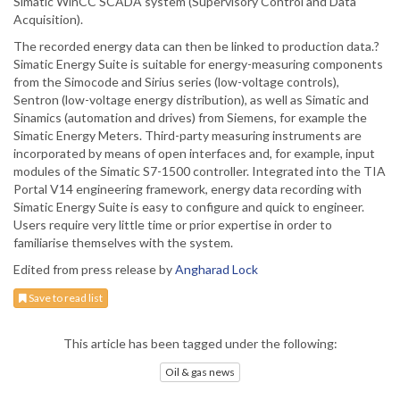
Simatic WinCC SCADA system (Supervisory Control and Data
Acquisition).
The recorded energy data can then be linked to production data.?
Simatic Energy Suite is suitable for energy-measuring components
from the Simocode and Sirius series (low-voltage controls),
Sentron (low-voltage energy distribution), as well as Simatic and
Sinamics (automation and drives) from Siemens, for example the
Simatic Energy Meters. Third-party measuring instruments are
incorporated by means of open interfaces and, for example, input
modules of the Simatic S7-1500 controller. Integrated into the TIA
Portal V14 engineering framework, energy data recording with
Simatic Energy Suite is easy to configure and quick to engineer.
Users require very little time or prior expertise in order to
familiarise themselves with the system.
Edited from press release by
Angharad Lock
Save to read list
This article has been tagged under the following:
Oil & gas news