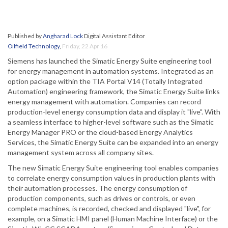
Published by
Angharad Lock
Digital Assistant Editor
Oilfield Technology
,
Friday, 22 Apr 16
Siemens has launched the Simatic Energy Suite engineering tool
for energy management in automation systems. Integrated as an
option package within the TIA Portal V14 (Totally Integrated
Automation) engineering framework, the Simatic Energy Suite links
energy management with automation. Companies can record
production-level energy consumption data and display it "live". With
a seamless interface to higher-level software such as the Simatic
Energy Manager PRO or the cloud-based Energy Analytics
Services, the Simatic Energy Suite can be expanded into an energy
management system across all company sites.
The new Simatic Energy Suite engineering tool enables companies
to correlate energy consumption values in production plants with
their automation processes. The energy consumption of
production components, such as drives or controls, or even
complete machines, is recorded, checked and displayed "live", for
example, on a Simatic HMI panel (Human Machine Interface) or the