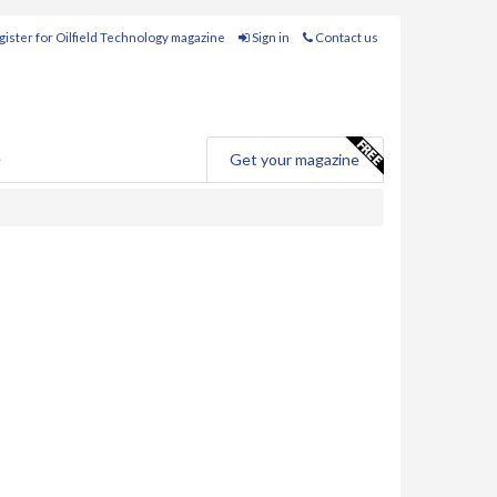
ister for Oilfield Technology magazine
Sign in
Contact us
e
Get your magazine