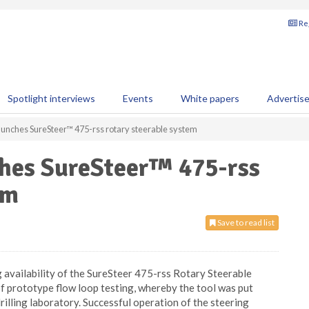
Reg
Spotlight interviews
Events
White papers
Advertis
unches SureSteer™ 475-rss rotary steerable system
hes SureSteer™ 475-rss
em
Save to read list
availability of the SureSteer 475-rss Rotary Steerable
 prototype flow loop testing, whereby the tool was put
rilling laboratory. Successful operation of the steering