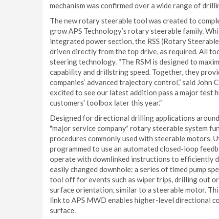
mechanism was confirmed over a wide range of drill
The new rotary steerable tool was created to comp
grow APS Technology’s rotary steerable family. Whi
integrated power section, the RSS (Rotary Steerable 
driven directly from the top drive, as required. All t
steering technology. “The RSM is designed to maximi
capability and drillstring speed. Together, they prov
companies’ advanced trajectory control,” said John C
excited to see our latest addition pass a major test h
customers’ toolbox later this year.”
Designed for directional drilling applications aroun
"major service company" rotary steerable system fun
procedures commonly used with steerable motors. Uti
programmed to use an automated closed-loop feedbac
operate with downlinked instructions to efficiently d
easily changed downhole: a series of timed pump sp
tool off for events such as wiper trips, drilling out o
surface orientation, similar to a steerable motor. Th
link to APS MWD enables higher-level directional co
surface.