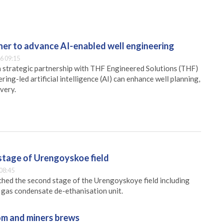
er to advance AI-enabled well engineering
6 09:15
 strategic partnership with THF Engineered Solutions (THF)
ing-led artificial intelligence (AI) can enhance well planning,
very.
stage of Urengoyskoe field
08:45
hed the second stage of the Urengoyskoye field including
e gas condensate de-ethanisation unit.
m and miners brews