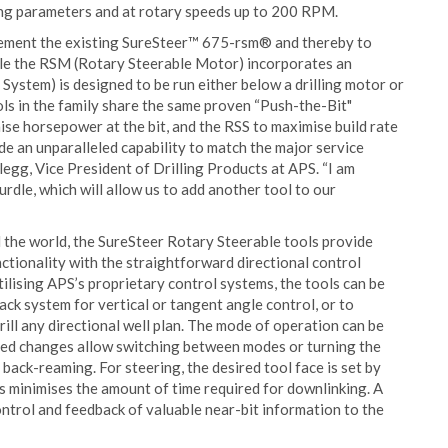
ing parameters and at rotary speeds up to 200 RPM.
lement the existing SureSteer™ 675-rsm® and thereby to
le the RSM (Rotary Steerable Motor) incorporates an
System) is designed to be run either below a drilling motor or
ools in the family share the same proven “Push-the-Bit"
se horsepower at the bit, and the RSS to maximise build rate
ide an unparalleled capability to match the major service
legg, Vice President of Drilling Products at APS. “I am
urdle, which will allow us to add another tool to our
d the world, the SureSteer Rotary Steerable tools provide
ctionality with the straightforward directional control
lising APS’s proprietary control systems, the tools can be
k system for vertical or tangent angle control, or to
rill any directional well plan. The mode of operation can be
eed changes allow switching between modes or turning the
r back-reaming. For steering, the desired tool face is set by
is minimises the amount of time required for downlinking. A
ntrol and feedback of valuable near-bit information to the