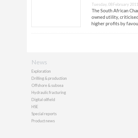
Tuesday, 08 February 2011
The South African Cham
owned utility, criticis
higher profits by favo
News
Exploration
Drilling & production
Offshore & subsea
Hydraulic fracturing
Digital oilfield
HSE
Special reports
Product news