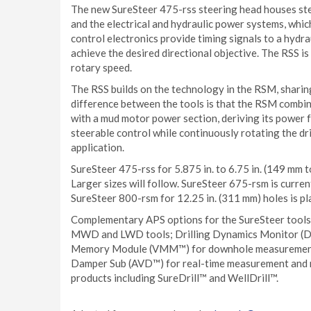
The new SureSteer 475-rss steering head houses ste
and the electrical and hydraulic power systems, whic
control electronics provide timing signals to a hydra
achieve the desired directional objective. The RSS is
rotary speed.
The RSS builds on the technology in the RSM, sharin
difference between the tools is that the RSM combi
with a mud motor power section, deriving its power 
steerable control while continuously rotating the dr
application.
SureSteer 475-rss for 5.875 in. to 6.75 in. (149 mm t
Larger sizes will follow. SureSteer 675-rsm is current
SureSteer 800-rsm for 12.25 in. (311 mm) holes is p
Complementary APS options for the SureSteer tools
MWD and LWD tools; Drilling Dynamics Monitor (D
Memory Module (VMM™) for downhole measurement of
Damper Sub (AVD™) for real-time measurement and mit
products including SureDrill™ and WellDrill™.