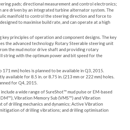
ering pads; directional measurement and control electronics;
h are driven by an integrated turbine alternator system. The
ulic manifold to control the steering direction and force to
 designed to maximise build rate, and can operate at a high
g key principles of operation and component designs. The key
nes the advanced technology Rotary Steerable steering unit
from the mud motor drive shaft and providing rotary
ill string with the optimum power and bit speed for the
o 171 mm) holes is planned to be available in Q3, 2015.
ly available for 8.5 in. or 8.75 in. (213 mm or 222 mm) holes.
lanned for Q4, 2015.
 include a wide range of SureShot™ mud pulse or EM-based
DM™), Vibration Memory Sub (VMS™) and Vibration
 drilling mechanics and dynamics; Active Vibration
igation of drilling vibrations; and drilling optimisation