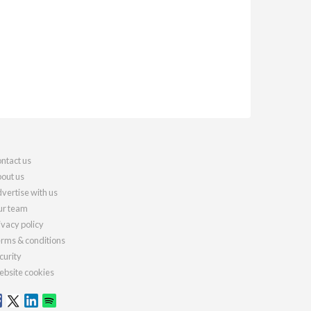
ntact us
out us
vertise with us
r team
ivacy policy
rms & conditions
curity
bsite cookies