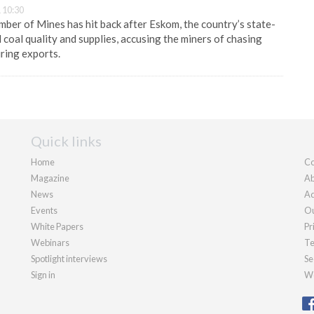
 10:30
ber of Mines has hit back after Eskom, the country’s state-
ed coal quality and supplies, accusing the miners of chasing
uring exports.
Quick links
Home
Co
Magazine
Ab
News
Ad
Events
Ou
White Papers
Pr
Webinars
Te
Spotlight interviews
Se
Sign in
We