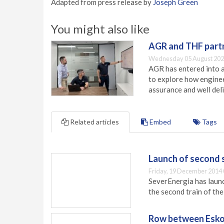
Adapted from press release by
Joseph Green
You might also like
AGR and THF partn
Wednesday 05 August 202
AGR has entered into a
to explore how engineer
assurance and well deli
Related articles
Embed
Tags
Launch of second 
Friday, 19 December 2014 
SeverEnergia has launc
the second train of th
Row between Esko