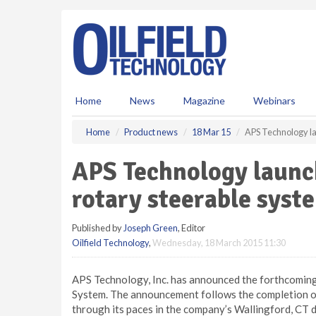
S
k
i
p
t
o
m
Home
News
Magazine
Webinars
a
i
Home
Product news
18 Mar 15
APS Technology la
n
c
APS Technology launc
o
n
rotary steerable syst
t
e
Published by
Joseph Green
, Editor
n
Oilfield Technology
,
Wednesday, 18 March 2015 11:30
t
APS Technology, Inc. has announced the forthcoming 
System. The announcement follows the completion of
through its paces in the company’s Wallingford, CT d