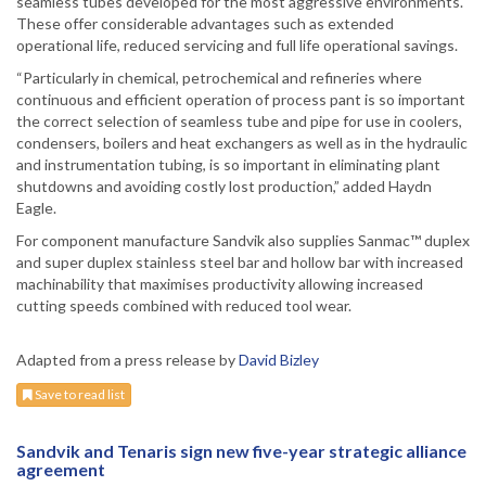
seamless tubes developed for the most aggressive environments.
These offer considerable advantages such as extended
operational life, reduced servicing and full life operational savings.
“Particularly in chemical, petrochemical and refineries where
continuous and efficient operation of process pant is so important
the correct selection of seamless tube and pipe for use in coolers,
condensers, boilers and heat exchangers as well as in the hydraulic
and instrumentation tubing, is so important in eliminating plant
shutdowns and avoiding costly lost production,” added Haydn
Eagle.
For component manufacture Sandvik also supplies Sanmac™ duplex
and super duplex stainless steel bar and hollow bar with increased
machinability that maximises productivity allowing increased
cutting speeds combined with reduced tool wear.
Adapted from a press release by
David Bizley
Save to read list
Sandvik and Tenaris sign new five-year strategic alliance
agreement