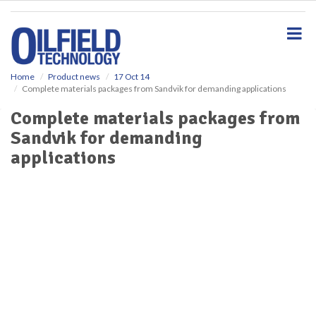
S
k
i
p
t
o
Home
Product news
17 Oct 14
Complete materials packages from Sandvik for demanding applications
m
a
Complete materials packages from
i
Sandvik for demanding
n
c
applications
o
n
t
e
n
t