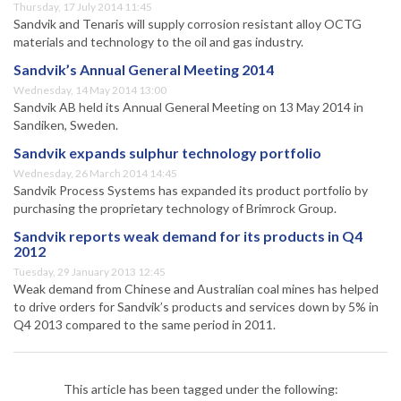
Thursday, 17 July 2014 11:45
Sandvik and Tenaris will supply corrosion resistant alloy OCTG
materials and technology to the oil and gas industry.
Sandvik’s Annual General Meeting 2014
Wednesday, 14 May 2014 13:00
Sandvik AB held its Annual General Meeting on 13 May 2014 in
Sandiken, Sweden.
Sandvik expands sulphur technology portfolio
Wednesday, 26 March 2014 14:45
Sandvik Process Systems has expanded its product portfolio by
purchasing the proprietary technology of Brimrock Group.
Sandvik reports weak demand for its products in Q4
2012
Tuesday, 29 January 2013 12:45
Weak demand from Chinese and Australian coal mines has helped
to drive orders for Sandvik’s products and services down by 5% in
Q4 2013 compared to the same period in 2011.
This article has been tagged under the following: