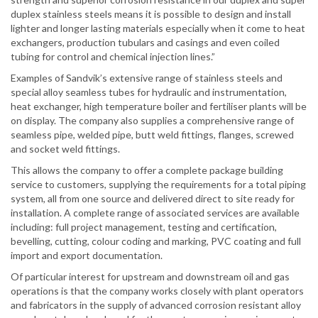
duplex stainless steels means it is possible to design and install
lighter and longer lasting materials especially when it come to heat
exchangers, production tubulars and casings and even coiled
tubing for control and chemical injection lines.”
Examples of Sandvik’s extensive range of stainless steels and
special alloy seamless tubes for hydraulic and instrumentation,
heat exchanger, high temperature boiler and fertiliser plants will be
on display. The company also supplies a comprehensive range of
seamless pipe, welded pipe, butt weld fittings, flanges, screwed
and socket weld fittings.
This allows the company to offer a complete package building
service to customers, supplying the requirements for a total piping
system, all from one source and delivered direct to site ready for
installation. A complete range of associated services are available
including: full project management, testing and certification,
bevelling, cutting, colour coding and marking, PVC coating and full
import and export documentation.
Of particular interest for upstream and downstream oil and gas
operations is that the company works closely with plant operators
and fabricators in the supply of advanced corrosion resistant alloy