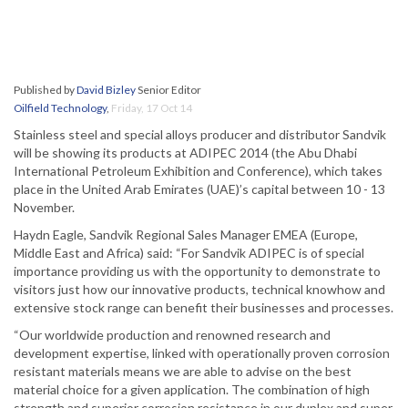
Published by
David Bizley
Senior Editor
Oilfield Technology
,
Friday, 17 Oct 14
Stainless steel and special alloys producer and distributor Sandvik
will be showing its products at ADIPEC 2014 (the Abu Dhabi
International Petroleum Exhibition and Conference), which takes
place in the United Arab Emirates (UAE)’s capital between 10 - 13
November.
Haydn Eagle, Sandvik Regional Sales Manager EMEA (Europe,
Middle East and Africa) said: “For Sandvik ADIPEC is of special
importance providing us with the opportunity to demonstrate to
visitors just how our innovative products, technical knowhow and
extensive stock range can benefit their businesses and processes.
“Our worldwide production and renowned research and
development expertise, linked with operationally proven corrosion
resistant materials means we are able to advise on the best
material choice for a given application. The combination of high
strength and superior corrosion resistance in our duplex and super