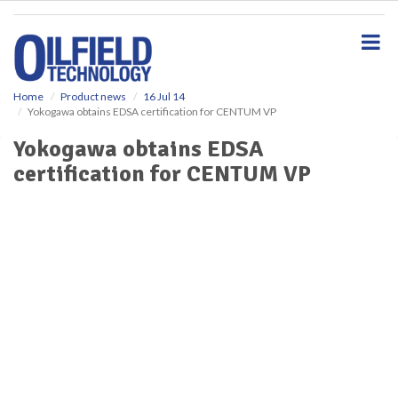
S
k
i
p
t
o
Home
Product news
16 Jul 14
Yokogawa obtains EDSA certification for CENTUM VP
m
a
Yokogawa obtains EDSA
i
certification for CENTUM VP
n
c
o
n
t
e
n
t