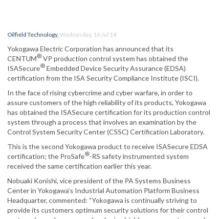
Oilfield Technology
,
Wednesday, 16 Jul 14
Yokogawa Electric Corporation has announced that its
®
CENTUM
VP production control system has obtained the
®
ISASecure
Embedded Device Security Assurance (EDSA)
certification from the ISA Security Compliance Institute (ISCI).
In the face of rising cybercrime and cyber warfare, in order to
assure customers of the high reliability of its products, Yokogawa
has obtained the ISASecure certification for its production control
system through a process that involves an examination by the
Control System Security Center (CSSC) Certification Laboratory.
This is the second Yokogawa product to receive ISASecure EDSA
®
certification; the ProSafe
-RS safety instrumented system
received the same certification earlier this year.
Nobuaki Konishi, vice president of the PA Systems Business
Center in Yokogawa’s Industrial Automation Platform Business
Headquarter, commented: “Yokogawa is continually striving to
provide its customers optimum security solutions for their control