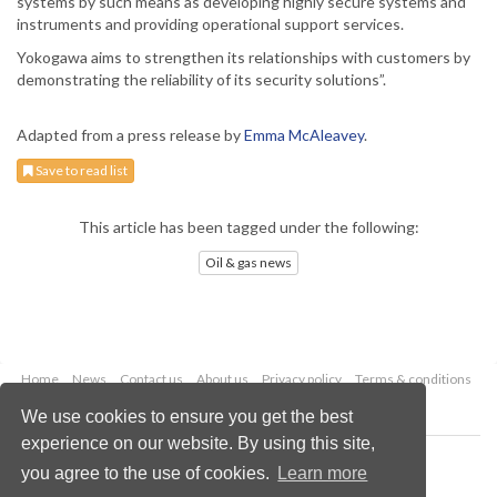
systems by such means as developing highly secure systems and
instruments and providing operational support services.
Yokogawa aims to strengthen its relationships with customers by
demonstrating the reliability of its security solutions”.
Adapted from a press release by
Emma McAleavey
.
Save to read list
This article has been tagged under the following:
Oil & gas news
Home
News
Contact us
About us
Privacy policy
Terms & conditions
Security
Website cookies
We use cookies to ensure you get the best
experience on our website. By using this site,
Copyright © 2026 Palladian Publications Ltd.
you agree to the use of cookies.
Learn more
All rights reserved
Tel: +44 (0)1252 718 999