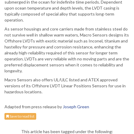
submerged in the ocean for indefinite time periods. Dependent
upon ocean temperature and depth levels, the LVDT casing is
typically composed of special alloy that supports long-term
operation.
As sensor housings and core carriers made from stainless steel do
not survive well in shallow warm waters, Macro Sensors designs its
Offshore LVDTs with exotic material such as Inconel, titanium and
hastelloy for pressure and corrosion resistance, enhancing the
already high-reliability required of this sensor for longer term
operation. LVDTs are very reliable with no moving parts and are the
preferred displacement sensors when it comes to reliability and
longevity.
Macro Sensors also offers UL/ULC listed and ATEX approved
versions of its Offshore LVDT Linear Positions Sensors for use in
hazardous locations.
Adapted from press release by
Joseph Green
Save to read list
This article has been tagged under the following: