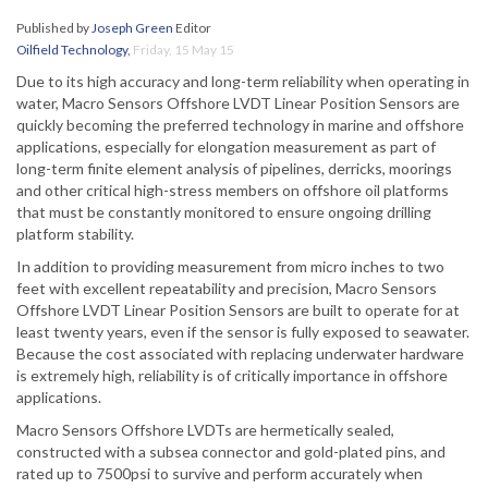
Published by
Joseph Green
Editor
Oilfield Technology
,
Friday, 15 May 15
Due to its high accuracy and long-term reliability when operating in
water, Macro Sensors Offshore LVDT Linear Position Sensors are
quickly becoming the preferred technology in marine and offshore
applications, especially for elongation measurement as part of
long-term finite element analysis of pipelines, derricks, moorings
and other critical high-stress members on offshore oil platforms
that must be constantly monitored to ensure ongoing drilling
platform stability.
In addition to providing measurement from micro inches to two
feet with excellent repeatability and precision, Macro Sensors
Offshore LVDT Linear Position Sensors are built to operate for at
least twenty years, even if the sensor is fully exposed to seawater.
Because the cost associated with replacing underwater hardware
is extremely high, reliability is of critically importance in offshore
applications.
Macro Sensors Offshore LVDTs are hermetically sealed,
constructed with a subsea connector and gold-plated pins, and
rated up to 7500psi to survive and perform accurately when