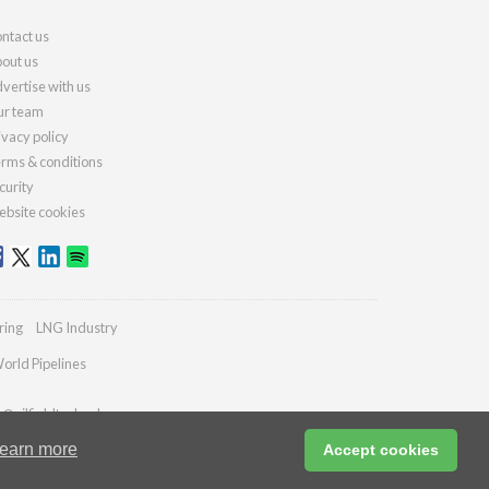
ntact us
out us
vertise with us
r team
ivacy policy
rms & conditions
curity
bsite cookies
ring
LNG Industry
orld Pipelines
s@oilfieldtechnology.com
earn more
Accept cookies