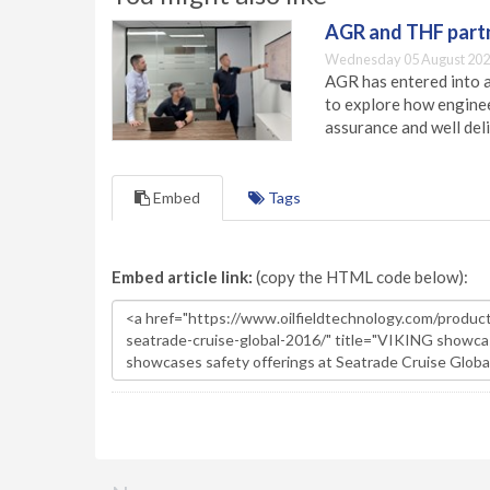
AGR and THF partn
Wednesday 05 August 202
AGR has entered into a
to explore how engineer
assurance and well deli
Embed
Tags
Embed article link:
(copy the HTML code below):