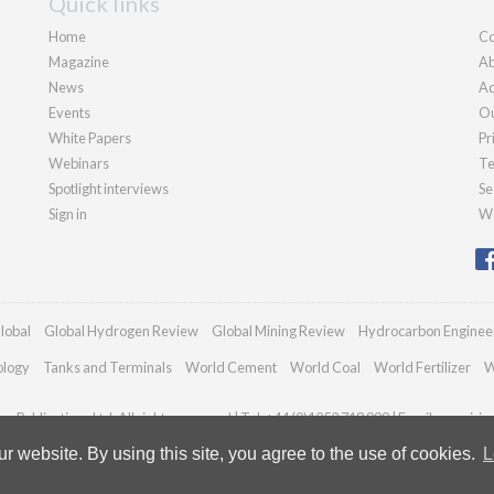
Quick links
Home
Co
Magazine
Ab
News
Ad
Events
Ou
White Papers
Pr
Webinars
Te
Spotlight interviews
Se
Sign in
We
lobal
Global Hydrogen Review
Global Mining Review
Hydrocarbon Enginee
ology
Tanks and Terminals
World Cement
World Coal
World Fertilizer
W
n Publications Ltd. All rights reserved | Tel: +44 (0)1252 718 999 | Email:
enquirie
 website. By using this site, you agree to the use of cookies.
L