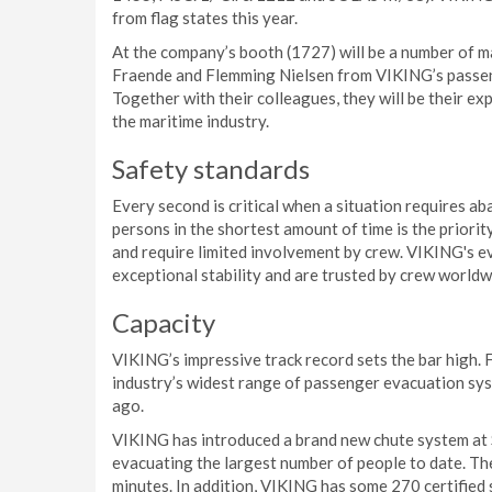
from flag states this year.
At the company’s booth (1727) will be a number of ma
Fraende and Flemming Nielsen from VIKING’s passeng
Together with their colleagues, they will be their ex
the maritime industry.
Safety standards
Every second is critical when a situation requires 
persons in the shortest amount of time is the priori
and require limited involvement by crew. VIKING's e
exceptional stability and are trusted by crew worldw
Capacity
VIKING’s impressive track record sets the bar high.
industry’s widest range of passenger evacuation sys
ago.
VIKING has introduced a brand new chute system at Se
evacuating the largest number of people to date. The
minutes. In addition, VIKING has some 270 certified 