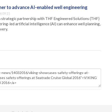
er to advance AI-enabled well engineering
6 09:15
 strategic partnership with THF Engineered Solutions (THF)
ing-led artificial intelligence (AI) can enhance well planning,
very.