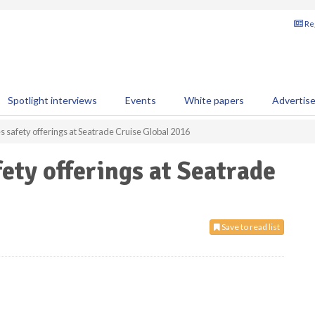
Reg
Spotlight interviews
Events
White papers
Advertis
safety offerings at Seatrade Cruise Global 2016
ty offerings at Seatrade
Save to read list