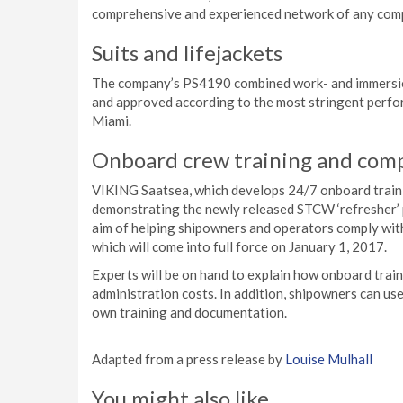
comprehensive and experienced network of any comp
Suits and lifejackets
The company’s PS4190 combined work- and immersion s
and approved according to the most stringent perfor
Miami.
Onboard crew training and co
VIKING Saatsea, which develops 24/7 onboard train
demonstrating the newly released STCW ‘refresher’ 
aim of helping shipowners and operators comply w
which will come into full force on January 1, 2017.
Experts will be on hand to explain how onboard tra
administration costs. In addition, shipowners can us
own training and documentation.
Adapted from a press release by
Louise Mulhall
You might also like