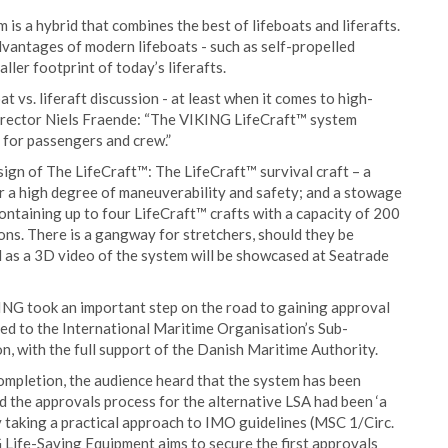
is a hybrid that combines the best of lifeboats and liferafts.
vantages of modern lifeboats - such as self-propelled
ller footprint of today’s liferafts.
t vs. liferaft discussion - at least when it comes to high-
rector Niels Fraende: “The VIKING LifeCraft™ system
 for passengers and crew.”
gn of The LifeCraft™: The LifeCraft™ survival craft – a
for a high degree of maneuverability and safety; and a stowage
 containing up to four LifeCraft™ crafts with a capacity of 200
sons. There is a gangway for stretchers, should they be
l as a 3D video of the system will be showcased at Seatrade
NG took an important step on the road to gaining approval
ed to the International Maritime Organisation’s Sub-
 with the full support of the Danish Maritime Authority.
completion, the audience heard that the system has been
d the approvals process for the alternative LSA had been ‘a
y taking a practical approach to IMO guidelines (MSC 1/Circ.
Life-Saving Equipment aims to secure the first approvals