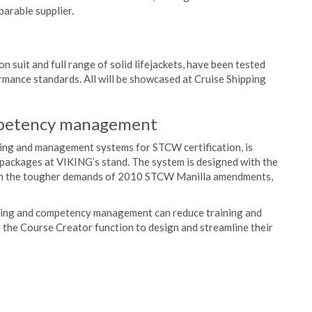
arable supplier.
uit and full range of solid lifejackets, have been tested
mance standards. All will be showcased at Cruise Shipping
mpetency management
ing and management systems for STCW certification, is
packages at VIKING’s stand. The system is designed with the
ith the tougher demands of 2010 STCW Manilla amendments,
ining and competency management can reduce training and
e the Course Creator function to design and streamline their