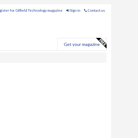
ister for Oilfield Technology magazine
Sign in
Contact us
e
Get your magazine