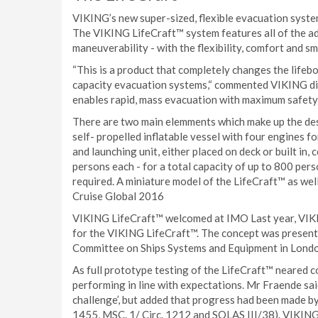
VIKING’s new super-sized, flexible evacuation system 
The VIKING LifeCraft™ system features all of the ad
maneuverability - with the flexibility, comfort and sma
“This is a product that completely changes the lifeboa
capacity evacuation systems,“ commented VIKING di
enables rapid, mass evacuation with maximum safety
There are two main elemments which make up the desi
self- propelled inflatable vessel with four engines 
and launching unit, either placed on deck or built in,
persons each - for a total capacity of up to 800 per
required. A miniature model of the LifeCraft™ as wel
Cruise Global 2016
VIKING LifeCraft™ welcomed at IMO Last year, VIKI
for the VIKING LifeCraft™. The concept was present
Committee on Ships Systems and Equipment in London,
As full prototype testing of the LifeCraft™ neared 
performing in line with expectations. Mr Fraende sai
challenge’, but added that progress had been made b
1455, MSC. 1/ Circ. 1212 and SOLAS III/38). VIKING 