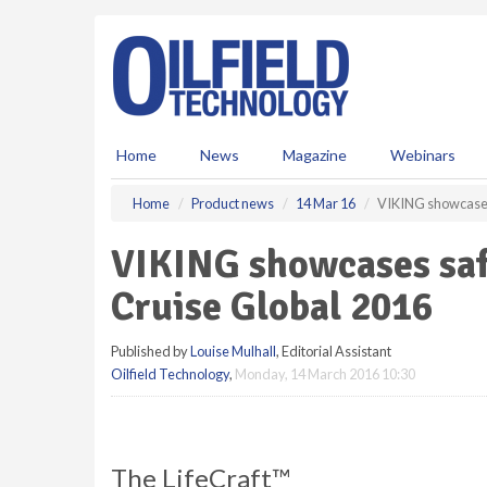
S
k
i
p
t
o
m
Home
News
Magazine
Webinars
a
i
Home
Product news
14 Mar 16
VIKING showcases 
n
c
VIKING showcases safe
o
n
Cruise Global 2016
t
e
Published by
Louise Mulhall
, Editorial Assistant
n
Oilfield Technology
,
Monday, 14 March 2016 10:30
t
The LifeCraft™