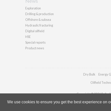
News
Exploration
Drilling & production
Offshore & subsea
Hydraulic fracturing
Digital oilfield
HSE
Special reports
Product news
Dry Bulk
Energy G
Oilfield Techn
Copyright © 2026 Palladia
We use cookies to ensure you get the best experience on our