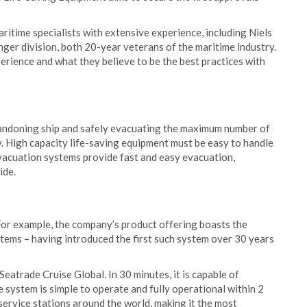
ritime specialists with extensive experience, including Niels
er division, both 20-year veterans of the maritime industry.
perience and what they believe to be the best practices with
abandoning ship and safely evacuating the maximum number of
ty. High capacity life-saving equipment must be easy to handle
vacuation systems provide fast and easy evacuation,
ide.
 For example, the company’s product offering boasts the
tems – having introduced the first such system over 30 years
atrade Cruise Global. In 30 minutes, it is capable of
 system is simple to operate and fully operational within 2
service stations around the world, making it the most