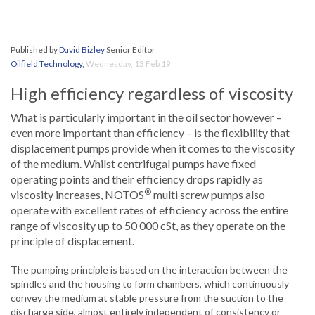
Published by
David Bizley
Senior Editor
Oilfield Technology
,
Wednesday, 13 Feb 19
High efficiency regardless of viscosity
What is particularly important in the oil sector however –
even more important than efficiency – is the flexibility that
displacement pumps provide when it comes to the viscosity
of the medium. Whilst centrifugal pumps have fixed
operating points and their efficiency drops rapidly as
®
viscosity increases, NOTOS
multi screw pumps also
operate with excellent rates of efficiency across the entire
range of viscosity up to 50 000 cSt, as they operate on the
principle of displacement.
The pumping principle is based on the interaction between the
spindles and the housing to form chambers, which continuously
convey the medium at stable pressure from the suction to the
discharge side, almost entirely independent of consistency or