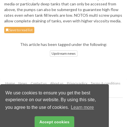
media or particularly deep tanks that can only be accessed from
above, the pumps can also be submerged to guarantee high flow
rates even when tank fill levels are low. NOTOS multi screw pumps
allow complete draining of tanks, even with higher viscosity media.
Save to read list
This article has been tagged under the following:
Upstream news
Home
News
Contact us
About us
Privacy policy
Terms & conditions
Security
Website cookies
We use cookies to ensure you get the best
experience on our website. By using this site,
Copyright © 2026 Palladian Publications Ltd.
you agree to the use of cookies.
Learn more
All rights reserved
Tel: +44 (0)1252 718 999
Email:
enquiries@oilfieldtechnology.com
Accept cookies