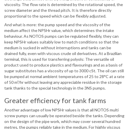
viscosity. The flow rate is determined by the rotational speed, the
screw diameter and the thread pitch. It is therefore directly
proportional to the speed which can be flexibly adjusted.
And what is more: the pump speed and the viscosity of the
medium affect the NPSHr value, which determines the intake
behaviour. As NOTOS pumps can be regulated flexibly, they can
keep NPSHr values suitably low to match conditions so that the
medium is sucked in without interruptions and tanks can be
drained fully, even with viscous crude oil derivatives. At a Brazilian
terminal, this is used for transferring polyols: The versatile oil
product used to produce plastics and flavourings and as a basis of
sugar substitutes has a viscosity of up to 3000 cSt. The oil can still
be pumped at normal ambient temperatures of 25 to 28°C at a rate
of 50 m³/hr without leaving any appreciable residue in the storage
tank thanks to the special technology in the 3NS pumps.
Greater efficiency for tank farms
Another advantage of low NPSHr values is that all NOTOS multi
screw pumps can usually be operated beside the tanks. Depending
on the design of the pipe work, which may cover several hundred
metres, the pumps reliably take in the medium. For highly viscous