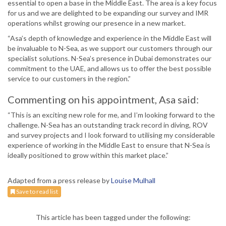
essential to open a base in the Middle East. The area is a key focus
for us and we are delighted to be expanding our survey and IMR
operations whilst growing our presence in a new market.
“Asa’s depth of knowledge and experience in the Middle East will
be invaluable to N-Sea, as we support our customers through our
specialist solutions. N-Sea’s presence in Dubai demonstrates our
commitment to the UAE, and allows us to offer the best possible
service to our customers in the region.”
Commenting on his appointment, Asa said:
“This is an exciting new role for me, and I’m looking forward to the
challenge. N-Sea has an outstanding track record in diving, ROV
and survey projects and I look forward to utilising my considerable
experience of working in the Middle East to ensure that N-Sea is
ideally positioned to grow within this market place.”
Adapted from a press release by
Louise Mulhall
Save to read list
This article has been tagged under the following: