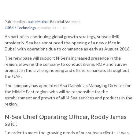
Published by
Louise Mulhall
Editorial Assistant
Oilfield Technology
,
Monday, 11 Jul 16
As part of its continuing global growth strategy, subsea IMR
provider N-Sea has announced the opening of a new office in
Dubai, with operations due to commence as early as August 2016.
The new base will support N-Sea’s increased presence in the
region, allowing the company to conduct diving, ROV and survey
projects in the civil engineering and offshore markets throughout
the UAE.
The company has appointed Asa Gamble as Managing Director for
the Middle East region, who will be responsible for the
establishment and growth of all N-Sea services and products in the
region.
N-Sea Chief Operating Officer, Roddy James
said:
“In order to meet the growing needs of our subsea clients, it was