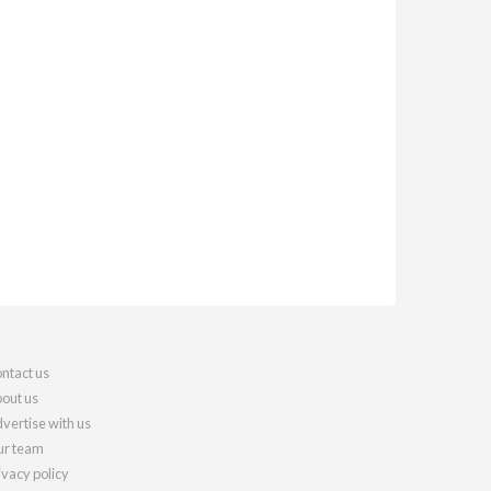
ntact us
out us
vertise with us
r team
ivacy policy