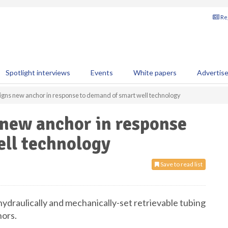
Reg
Spotlight interviews
Events
White papers
Advertis
igns new anchor in response to demand of smart well technology
 new anchor in response
ell technology
Save to read list
hydraulically and mechanically-set retrievable tubing
hors.