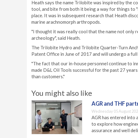
Heath says the name Trilobite was inspired by the combi
tool, and bite from both it being a way for things to "b
place. It was in subsequent research that Heath disco
marine arachnomorph arthropods.
"I thought it was really cool that the name not only 
archeology", said Heath.
The Trilobite Hydro and Trilobite Quarter-Turn Anch
Patent Office in June of 2017 and will undergo a full
"The fact that our in-house personnel continue to in
made D&L Oil Tools successful for the past 27 years,"
than customers."
You might also like
AGR and THF partn
Wednesday 05 August 202
AGR has entered into a
to explore how engineer
assurance and well deli