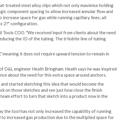
at-treated steel alloy slips which not only maximise holding
tegic component spacing to allow increased annular flow and
 increase space for gas while running capillary lines, all
x 2?" configuration.
 Oil Tools COO. "We received input from clients about the need
ucing the ID of the tubing. The trilobite line of tubing
" meaning it does not require upward tension to remain in
ld of D&L engineer Heath Bringham. Heath says he was inspired
rence about the need for this extra space around anchors.
k and started sketching this idea that would become the
back on those sketches and see just how close the finish
L team effort to turn that sketch into a product now in the
 the tool has not only increased the capability of running
ad to increased gas production due to the multiplied space for