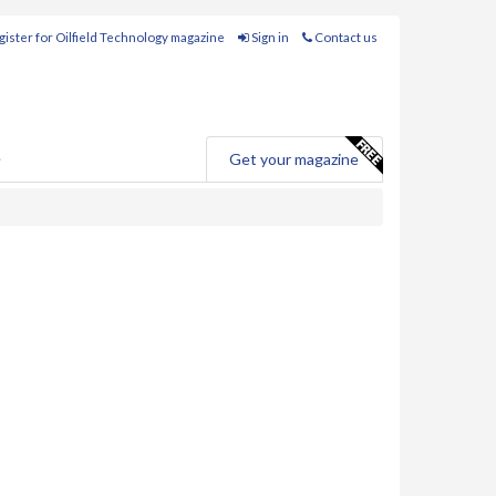
ister for Oilfield Technology magazine
Sign in
Contact us
e
Get your magazine