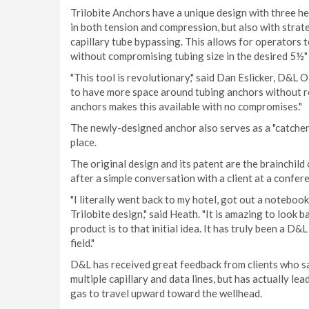
Trilobite Anchors have a unique design with three he
in both tension and compression, but also with stra
capillary tube bypassing. This allows for operators to
without compromising tubing size in the desired 5½" 
"This tool is revolutionary," said Dan Eslicker, D&L
to have more space around tubing anchors without red
anchors makes this available with no compromises."
The newly-designed anchor also serves as a "catcher,
place.
The original design and its patent are the brainchi
after a simple conversation with a client at a confe
"I literally went back to my hotel, got out a noteboo
Trilobite design," said Heath. "It is amazing to look 
product is to that initial idea. It has truly been a D&
field."
D&L has received great feedback from clients who say
multiple capillary and data lines, but has actually le
gas to travel upward toward the wellhead.