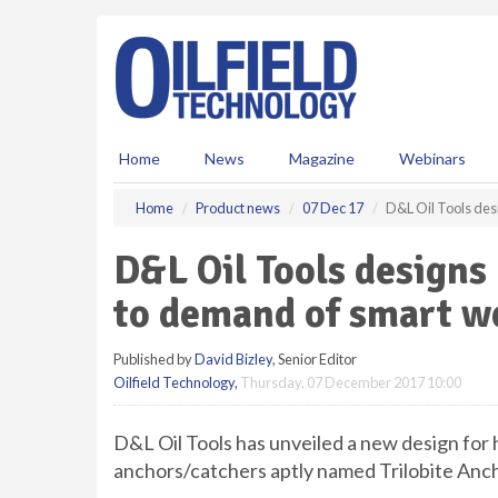
S
k
i
p
t
o
m
Home
News
Magazine
Webinars
a
i
Home
Product news
07 Dec 17
D&L Oil Tools des
n
c
D&L Oil Tools designs
o
n
to demand of smart w
t
e
Published by
David Bizley
, Senior Editor
n
Oilfield Technology
,
Thursday, 07 December 2017 10:00
t
D&L Oil Tools has unveiled a new design for 
anchors/catchers aptly named Trilobite Anc