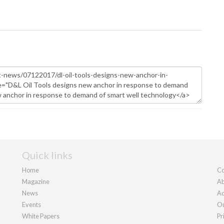
Quick links
Home
Co
Magazine
Ab
News
Ad
Events
Ou
White Papers
Pr