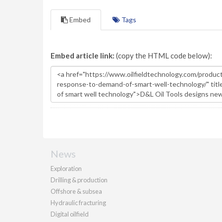
Embed
Tags
Embed article link:
(copy the HTML code below):
News
Exploration
Drilling & production
Offshore & subsea
Hydraulic fracturing
Digital oilfield