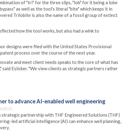
nation of "tri" for the three slips, "lob" for it being a lobe
ypass" as well as the tool's literal "bite" which keeps it in
vered Trilobite is also the name of a fossil group of extinct
reflected how the tool works, but also had a wink to
or designs were filed with the United States Provisional
 patent process over the course of the next year.
novate and meet client needs speaks to the core of what has
 said Eslicker. "We view clients as strategic partners rather
er to advance AI-enabled well engineering
6 09:15
 strategic partnership with THF Engineered Solutions (THF)
ing-led artificial intelligence (AI) can enhance well planning,
very.