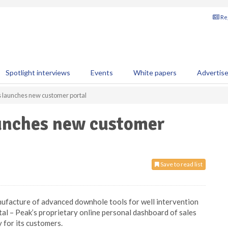
Reg
Spotlight interviews
Events
White papers
Advertis
 launches new customer portal
unches new customer
Save to read list
anufacture of advanced downhole tools for well intervention
tal
– Peak’s proprietary online personal dashboard of sales
 for its customers.