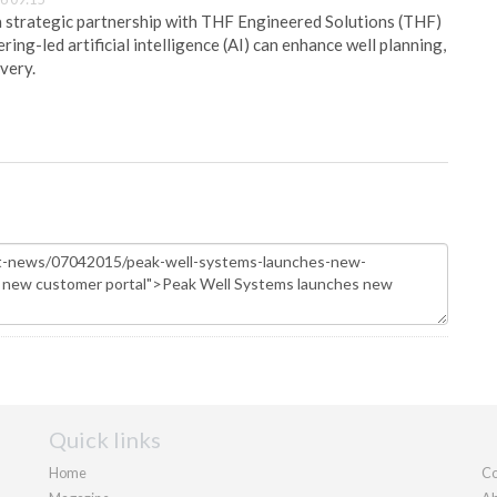
 strategic partnership with THF Engineered Solutions (THF)
ing-led artificial intelligence (AI) can enhance well planning,
very.
Quick links
Home
Co