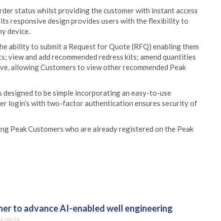
der status whilst providing the customer with instant access
ts responsive design provides users with the flexibility to
ny device.
he ability to submit a Request for Quote (RFQ) enabling them
ts; view and add recommended redress kits; amend quantities
itive, allowing Customers to view other recommended Peak
is designed to be simple incorporating an easy-to-use
ser login’s with two-factor authentication ensures security of
sting Peak Customers who are already registered on the Peak
er to advance AI-enabled well engineering
6 09:15