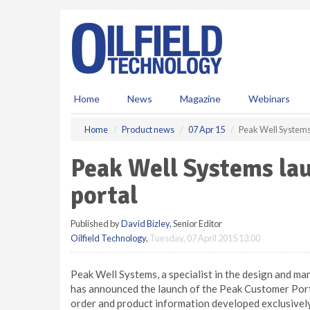
S
k
i
p
t
o
m
Home
News
Magazine
Webinars
a
i
Home
Product news
07 Apr 15
Peak Well Systems
n
c
Peak Well Systems la
o
n
portal
t
e
Published by
David Bizley
, Senior Editor
n
Oilfield Technology
,
Tuesday, 07 April 2015 13:00
t
Peak Well Systems, a specialist in the design and m
has announced the launch of the Peak Customer Por
order and product information developed exclusively