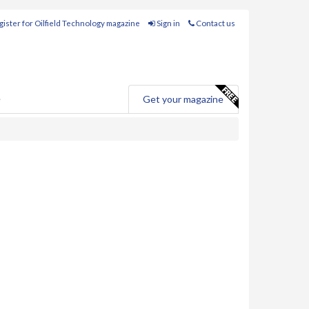
ister for Oilfield Technology magazine
Sign in
Contact us
e
Get your magazine