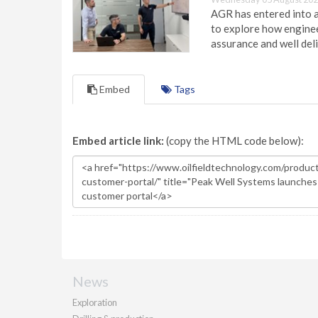
AGR has entered into a
to explore how engineer
assurance and well deli
Embed
Tags
Embed article link:
(copy the HTML code below):
News
Exploration