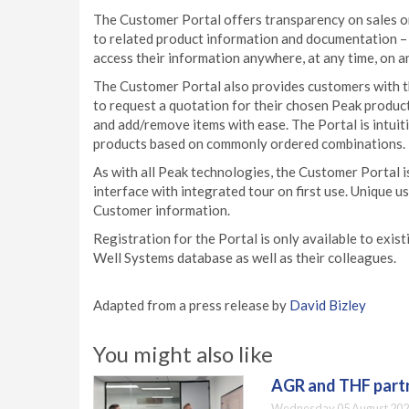
The Customer Portal offers transparency on sales or
to related product information and documentation – i
access their information anywhere, at any time, on a
The Customer Portal also provides customers with t
to request a quotation for their chosen Peak produc
and add/remove items with ease. The Portal is intu
products based on commonly ordered combinations.
As with all Peak technologies, the Customer Portal 
interface with integrated tour on first use. Unique u
Customer information.
Registration for the Portal is only available to exi
Well Systems database as well as their colleagues.
Adapted from a press release by
David Bizley
You might also like
AGR and THF partn
Wednesday 05 August 202