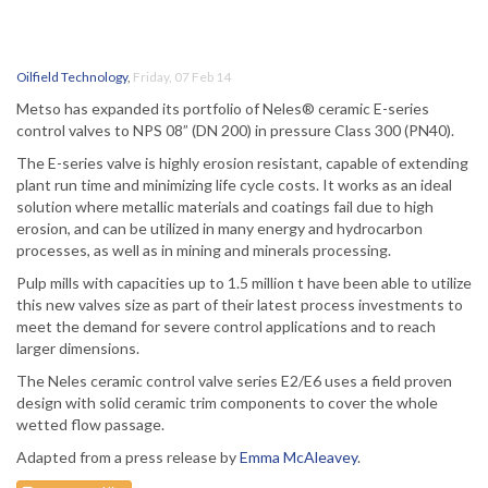
Oilfield Technology
,
Friday, 07 Feb 14
Metso has expanded its portfolio of Neles® ceramic E-series
control valves to NPS 08” (DN 200) in pressure Class 300 (PN40).
The E-series valve is highly erosion resistant, capable of extending
plant run time and minimizing life cycle costs. It works as an ideal
solution where metallic materials and coatings fail due to high
erosion, and can be utilized in many energy and hydrocarbon
processes, as well as in mining and minerals processing.
Pulp mills with capacities up to 1.5 million t have been able to utilize
this new valves size as part of their latest process investments to
meet the demand for severe control applications and to reach
larger dimensions.
The Neles ceramic control valve series E2/E6 uses a field proven
design with solid ceramic trim components to cover the whole
wetted flow passage.
Adapted from a press release by
Emma McAleavey
.