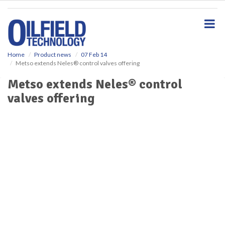
S
k
i
p
t
o
Home
Product news
07 Feb 14
Metso extends Neles® control valves offering
m
a
Metso extends Neles® control
i
valves offering
n
c
o
n
t
e
n
t