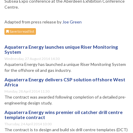
Subsea Expo conference at the Aberdeen Exhibition Conference
Centre.
Adapted from press release by
Joe Green
Save to read list
Aquaterra Energy launches unique Riser Monitoring
System
Wednesday, 27 August 2014 14:30
Aquaterra Energy has launched a unique Riser Monitoring System
for the offshore oil and gas industry.
Aquaterra Energy delivers CSP solution offshore West
Africa
Monday, 28 April 2014 11:30
The contract was awarded following completion of a detailed pre-
engineering design study.
Aquaterra Energy wins premier oil catcher drill centre
template contract
Thursday, 24 April 2014 10:00
The contract is to design and build six drill centre templates (DCT)