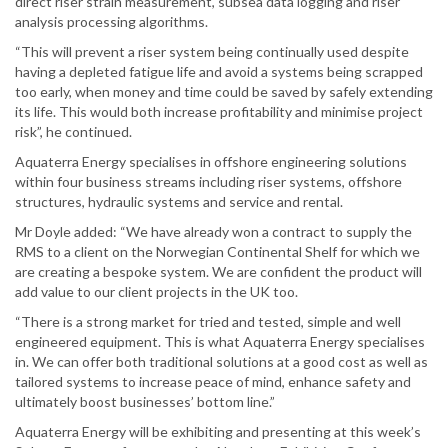
direct riser strain measurement, subsea data logging and riser
analysis processing algorithms.
“This will prevent a riser system being continually used despite
having a depleted fatigue life and avoid a systems being scrapped
too early, when money and time could be saved by safely extending
its life. This would both increase profitability and minimise project
risk”, he continued.
Aquaterra Energy specialises in offshore engineering solutions
within four business streams including riser systems, offshore
structures, hydraulic systems and service and rental.
Mr Doyle added: “We have already won a contract to supply the
RMS to a client on the Norwegian Continental Shelf for which we
are creating a bespoke system. We are confident the product will
add value to our client projects in the UK too.
“There is a strong market for tried and tested, simple and well
engineered equipment. This is what Aquaterra Energy specialises
in. We can offer both traditional solutions at a good cost as well as
tailored systems to increase peace of mind, enhance safety and
ultimately boost businesses’ bottom line.”
Aquaterra Energy will be exhibiting and presenting at this week’s