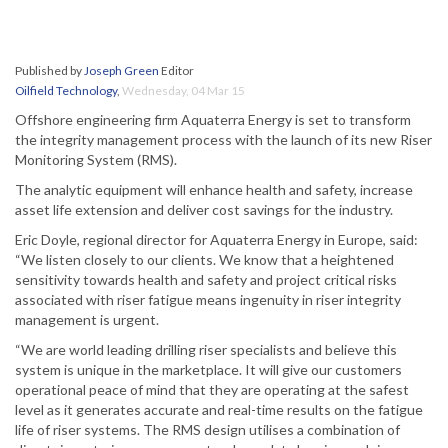
Published by
Joseph Green
Editor
Oilfield Technology
,
Wednesday, 04 Mar 15
Offshore engineering firm Aquaterra Energy is set to transform
the integrity management process with the launch of its new Riser
Monitoring System (RMS).
The analytic equipment will enhance health and safety, increase
asset life extension and deliver cost savings for the industry.
Eric Doyle, regional director for Aquaterra Energy in Europe, said:
“We listen closely to our clients. We know that a heightened
sensitivity towards health and safety and project critical risks
associated with riser fatigue means ingenuity in riser integrity
management is urgent.
“We are world leading drilling riser specialists and believe this
system is unique in the marketplace. It will give our customers
operational peace of mind that they are operating at the safest
level as it generates accurate and real-time results on the fatigue
life of riser systems. The RMS design utilises a combination of