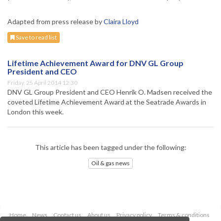
Adapted from press release by
Claira Lloyd
Save to read list
Lifetime Achievement Award for DNV GL Group
President and CEO
Friday, 25 April 2014 12:30
DNV GL Group President and CEO Henrik O. Madsen received the
coveted Lifetime Achievement Award at the Seatrade Awards in
London this week.
This article has been tagged under the following:
Oil & gas news
Home
News
Contact us
About us
Privacy policy
Terms & conditions