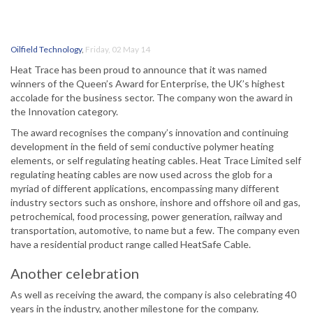
Oilfield Technology
,
Friday, 02 May 14
Heat Trace has been proud to announce that it was named
winners of the Queen’s Award for Enterprise, the UK’s highest
accolade for the business sector. The company won the award in
the Innovation category.
The award recognises the company’s innovation and continuing
development in the field of semi conductive polymer heating
elements, or self regulating heating cables. Heat Trace Limited self
regulating heating cables are now used across the glob for a
myriad of different applications, encompassing many different
industry sectors such as onshore, inshore and offshore oil and gas,
petrochemical, food processing, power generation, railway and
transportation, automotive, to name but a few. The company even
have a residential product range called HeatSafe Cable.
Another celebration
As well as receiving the award, the company is also celebrating 40
years in the industry, another milestone for the company.