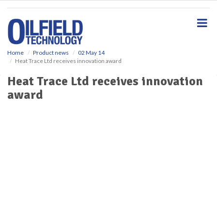
S
k
i
p
t
o
Home
Product news
02 May 14
Heat Trace Ltd receives innovation award
m
a
Heat Trace Ltd receives innovation
i
award
n
c
o
n
t
e
n
t