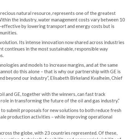
precious natural resource, represents one of the greatest
 Within the industry, water management costs vary between 10
effective by lowering transport and energy costs but is
munities.
volution. Its intense innovation now shared across industries
t continues in the most sustainable, responsible way
s.
hnologies and models to increase margins, and at the same
nnot do this alone – that is why our partnership with GE is
nd beyond our industry”, Elisabeth Birkeland Kvalheim, Chief
il and GE, together with the winners, can fast track
role in transforming the future of the oil and gas industry.”
d to submit proposals for new solutions to both reduce fresh
ale production activities – while improving operational
ross the globe, with 23 countries represented. Of these,