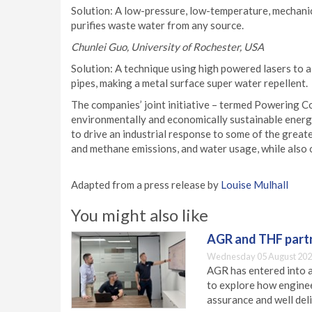
Solution: A low-pressure, low-temperature, mechan
purifies waste water from any source.
Chunlei Guo, University of Rochester, USA
Solution: A technique using high powered lasers to a
pipes, making a metal surface super water repellent.
The companies’ joint initiative – termed Powering C
environmentally and economically sustainable energ
to drive an industrial response to some of the great
and methane emissions, and water usage, while also 
Adapted from a press release by
Louise Mulhall
You might also like
AGR and THF partn
Wednesday 05 August 202
AGR has entered into a
to explore how engineer
assurance and well deli