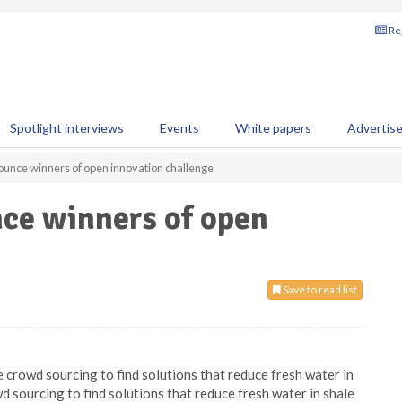
Reg
Spotlight interviews
Events
White papers
Advertis
ounce winners of open innovation challenge
nce winners of open
Save to read list
 crowd sourcing to find solutions that reduce fresh water in
wd sourcing to find solutions that reduce fresh water in shale