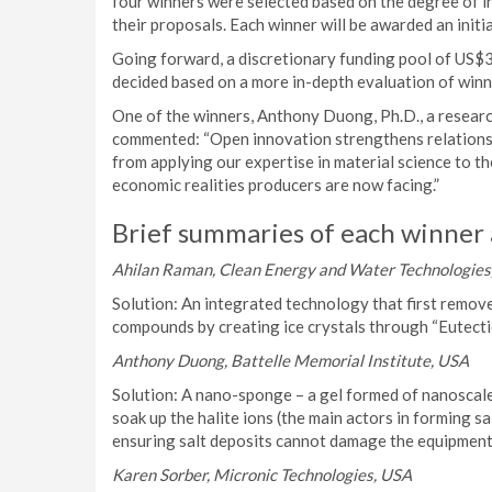
four winners were selected based on the degree of inn
their proposals. Each winner will be awarded an initi
Going forward, a discretionary funding pool of US$
decided based on a more in-depth evaluation of winn
One of the winners, Anthony Duong, Ph.D., a research
commented: “Open innovation strengthens relationshi
from applying our expertise in material science to th
economic realities producers are now facing.”
Brief summaries of each winner 
Ahilan Raman, Clean Energy and Water Technologies,
Solution: An integrated technology that first remo
compounds by creating ice crystals through “Eutectic
Anthony Duong, Battelle Memorial Institute, USA
Solution: A nano-sponge – a gel formed of nanoscale p
soak up the halite ions (the main actors in forming sal
ensuring salt deposits cannot damage the equipment
Karen Sorber, Micronic Technologies, USA