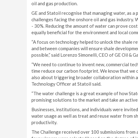
oil and gas production.
GE and Statoil recognise that managing water, as a 
challenges facing the onshore oil and gas industry.
- 30%. Reducing the amount of water can prove cost-
equally beneficial for the environment and local com
“A focus on technology helped to unlock the shale re
and between companies will ensure shale developmen
possible,” said Lorenzo Simonelli, CEO of GE Oil & Ga
“We need to continue to invent new, commercial tec
time reduce our carbon footprint. We know that we ca
also about triggering broader collaboration within a
Technology Officer at Statoil said.
“The water challenge is a great example of how Stato
promising solutions to the market and take an active 
Businesses, institutions, and individuals were invite
water usage as well as treat and reuse water from sh
productivity.
The Challenge received over 100 submissions from ac