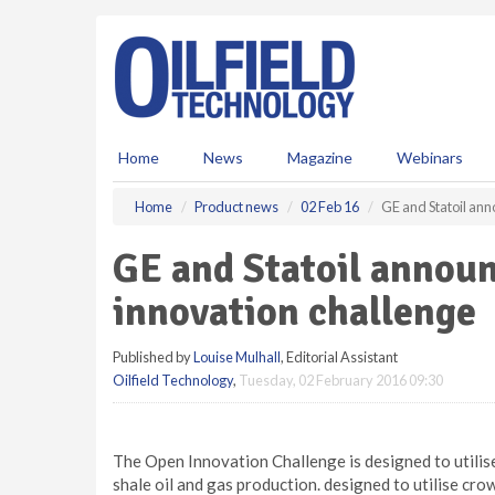
S
k
i
p
t
o
m
Home
News
Magazine
Webinars
a
i
Home
Product news
02 Feb 16
GE and Statoil ann
n
c
GE and Statoil annou
o
n
innovation challenge
t
e
Published by
Louise Mulhall
, Editorial Assistant
n
Oilfield Technology
,
Tuesday, 02 February 2016 09:30
t
The Open Innovation Challenge is designed to utilise
shale oil and gas production. designed to utilise cro