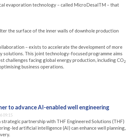
ical evaporation technology – called MicroDesalTM – that
lter the surface of the inner walls of downhole production
ollaboration – exists to accelerate the development of more
y solutions. This joint technology-focused programme aims
est challenges facing global energy production, including CO
2
optimising business operations.
er to advance AI-enabled well engineering
6 09:15
 strategic partnership with THF Engineered Solutions (THF)
ing-led artificial intelligence (AI) can enhance well planning,
very.