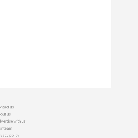
ntact us
out us
vertise with us
r team
ivacy policy