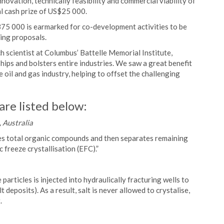
ovation, technically feasibility and commercial viability of
al cash prize of US$25 000.
375 000 is earmarked for co-development activities to be
ing proposals.
 scientist at Columbus’ Battelle Memorial Institute,
ps and bolsters entire industries. We saw a great benefit
e oil and gas industry, helping to offset the challenging
are listed below:
 Australia
ves total organic compounds and then separates remaining
 freeze crystallisation (EFC).”
articles is injected into hydraulically fracturing wells to
t deposits). As a result, salt is never allowed to crystalise,
.