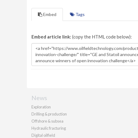
Embed
Tags
Embed article link:
(copy the HTML code below):
News
Exploration
Drilling & production
Offshore & subsea
Hydraulic fracturing
Digital oilfield