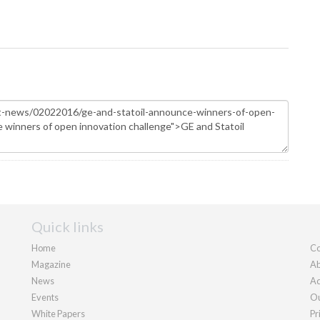
Quick links
Home
Co
Magazine
Ab
News
Ad
Events
Ou
White Papers
Pr