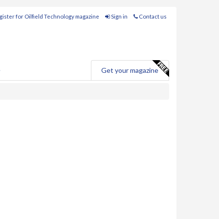
ister for Oilfield Technology magazine
Sign in
Contact us
e
Get your magazine