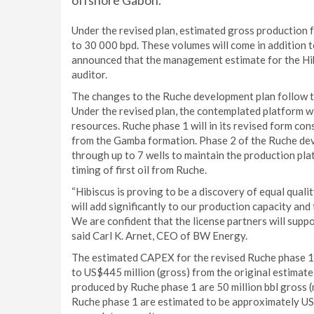
offshore Gabon.
Under the revised plan, estimated gross production 
to 30 000 bpd. These volumes will come in addition t
announced that the management estimate for the Hib
auditor.
The changes to the Ruche development plan follow t
Under the revised plan, the contemplated platform wi
resources. Ruche phase 1 will in its revised form con
from the Gamba formation. Phase 2 of the Ruche dev
through up to 7 wells to maintain the production pla
timing of first oil from Ruche.
“Hibiscus is proving to be a discovery of equal qual
will add significantly to our production capacity a
We are confident that the license partners will sup
said Carl K. Arnet, CEO of BW Energy.
The estimated CAPEX for the revised Ruche phase 1
to US$445 million (gross) from the original estimat
produced by Ruche phase 1 are 50 million bbl gross (
Ruche phase 1 are estimated to be approximately US