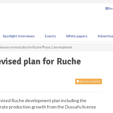
Reg
Spotlight interviews
Events
White papers
Advertis
leases revised plan for Ruche Phase 1 development
vised plan for Ruche
Save to read list
ised Ruche development plan including the
lerate production growth from the Dussafu license