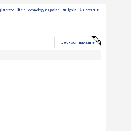
ister for Oilfield Technology magazine
Sign in
Contact us
e
Get your magazine