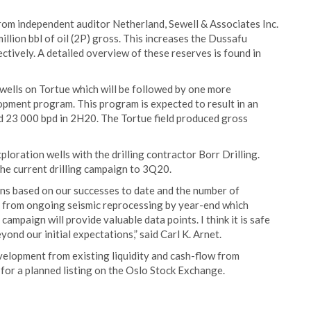
om independent auditor Netherland, Sewell & Associates Inc.
illion bbl of oil (2P) gross. This increases the Dussafu
tively. A detailed overview of these reserves is found in
 wells on Tortue which will be followed by one more
opment program. This program is expected to result in an
 23 000 bpd in 2H20. The Tortue field produced gross
oration wells with the drilling contractor Borr Drilling.
the current drilling campaign to 3Q20.
ns based on our successes to date and the number of
s from ongoing seismic reprocessing by year-end which
ampaign will provide valuable data points. I think it is safe
ond our initial expectations,” said Carl K. Arnet.
elopment from existing liquidity and cash-flow from
for a planned listing on the Oslo Stock Exchange.