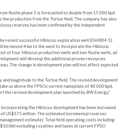
from Ruche phase 1 is forecasted to double from 15 000 bpd
o the production from the Tortue field. The company has also
iscus reserves has been confirmed by the independent
he recent successful Hibiscus exploration well (DHIBM-1).
ll be moved 4 km to the west to incorporate the Hibiscus
sist of four Hibiscus production wells and two Ruche wells, all
elopment will develop the additional proven resources
teau. The change in development plan will not affect expected
ity and magnitude to the Tortue field. The revised development
nd take us above the FPSOs current nameplate of 40 000 bpd.
port the revised development plan launched by BW Energy,"
 incorporating the Hibiscus development has been increased
e of US$375 million. The estimated incremental reserves
management estimate). Total field operating costs including
$10/bbl excluding royalties and taxes at current FPSO