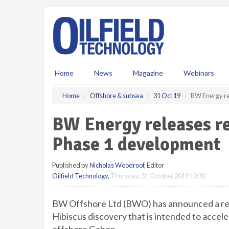
S
k
i
p
t
o
m
Home
News
Magazine
Webinars
a
i
Home
Offshore & subsea
31 Oct 19
BW Energy re
n
c
BW Energy releases re
o
n
Phase 1 development
t
e
Published by
Nicholas Woodroof
, Editor
n
Oilfield Technology
,
Thursday, 31 October 2019 10:30
t
BW Offshore Ltd (BWO) has announced a rev
Hibiscus discovery that is intended to acce