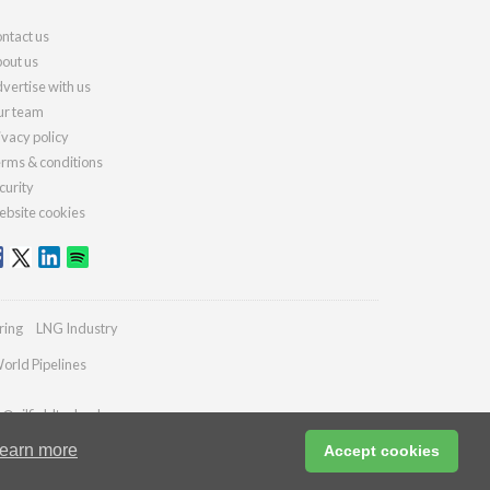
ntact us
out us
vertise with us
r team
ivacy policy
rms & conditions
curity
bsite cookies
ring
LNG Industry
orld Pipelines
s@oilfieldtechnology.com
earn more
Accept cookies