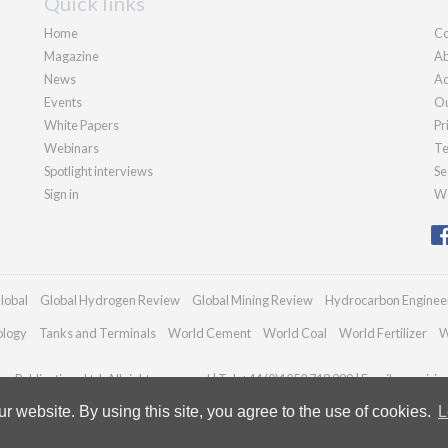
Quick links
Home
Co
Magazine
Ab
News
Ad
Events
Ou
White Papers
Pr
Webinars
Te
Spotlight interviews
Se
Sign in
We
lobal
Global Hydrogen Review
Global Mining Review
Hydrocarbon Enginee
ology
Tanks and Terminals
World Cement
World Coal
World Fertilizer
W
n Publications Ltd. All rights reserved | Tel: +44 (0)1252 718 999 | Email:
enquirie
 website. By using this site, you agree to the use of cookies.
L