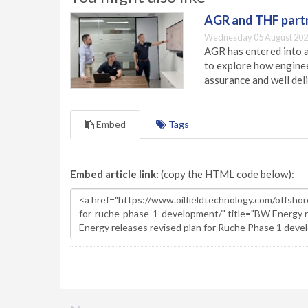
AGR and THF partn
Wednesday 05 August 202
AGR has entered into a
to explore how engineer
assurance and well deli
Embed
Tags
Embed article link:
(copy the HTML code below):