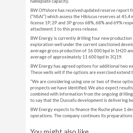
nameplate capacity.
BW Offshore has received updated reserve report fr
(“NSAI”) which assess the Hibiscus reserves at 45.4 m
license 1P, 2P and 3P gross 68%, 68% and 69% respec
attachment 1 to this press release.
BW Energy is currently drilling four new production
exploration well under the current sanctioned devel
average gross production of 16 000 bpd in 1H20 and
average of approximately 11 600 bpd in 3Q19.
BW Energy has agreed options for additional two expl
These wells will if the options are exercised extend 
“We are considering using one or two of these optio
prospects we have identified. We also expect result
combined with information from the ongoing drilling c
to say that the Dussafu development is delivering bey
BW Energy expects to finance the Ruche phase 1 dev
operations. The company continues its preparations 
You might also like