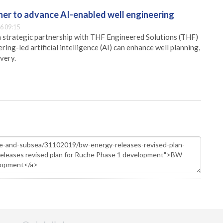
er to advance AI-enabled well engineering
6 09:15
 strategic partnership with THF Engineered Solutions (THF)
ing-led artificial intelligence (AI) can enhance well planning,
very.