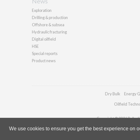
News
Exploration
Drilling & production
Offshore & subsea
Hydraulic fracturing
Digital oilfield
HSE
Special reports
Product news
Dry Bulk
Energy G
Oilfield Techn
Copyright © 2026 Palladia
We use cookies to ensure you get the best experience on our