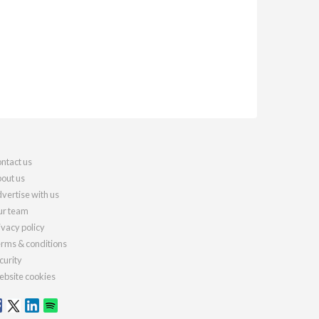
ntact us
out us
vertise with us
r team
ivacy policy
rms & conditions
curity
bsite cookies