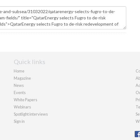
Quick links
Home
Co
Magazine
Ab
News
Ad
Events
Ou
White Papers
Pr
Webinars
Te
Spotlight interviews
Se
Sign in
We