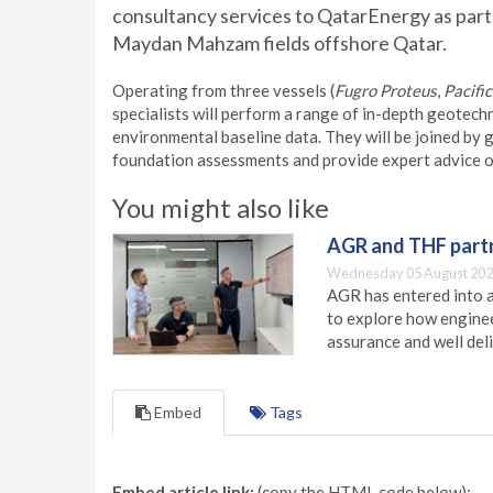
consultancy services to QatarEnergy as part
Maydan Mahzam fields offshore Qatar.
Operating from three vessels (
Fugro Proteus
,
Pacifi
specialists will perform a range of in-depth geotech
environmental baseline data. They will be joined by
foundation assessments and provide expert advice on
You might also like
AGR and THF partn
Wednesday 05 August 202
AGR has entered into a
to explore how engineer
assurance and well deli
Embed
Tags
Embed article link:
(copy the HTML code below):