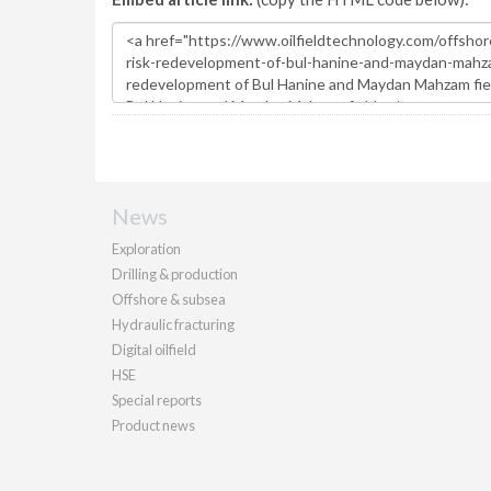
News
Exploration
Drilling & production
Offshore & subsea
Hydraulic fracturing
Digital oilfield
HSE
Special reports
Product news