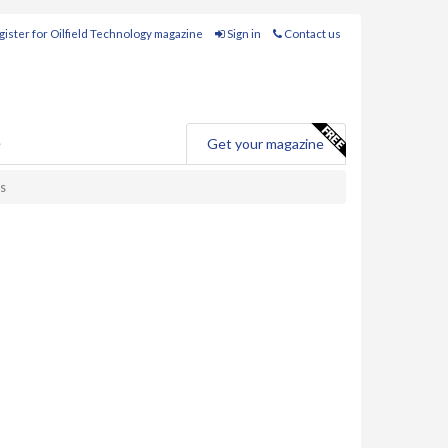
ister for Oilfield Technology magazine
Sign in
Contact us
e
Get your magazine
ds