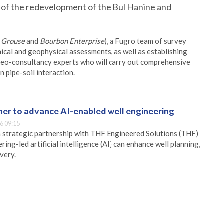
 of the redevelopment of the Bul Hanine and
c Grouse
and
Bourbon Enterprise
), a Fugro team of survey
nical and geophysical assessments, as well as establishing
 geo-consultancy experts who will carry out comprehensive
 pipe-soil interaction.
er to advance AI-enabled well engineering
6 09:15
 strategic partnership with THF Engineered Solutions (THF)
ing-led artificial intelligence (AI) can enhance well planning,
very.