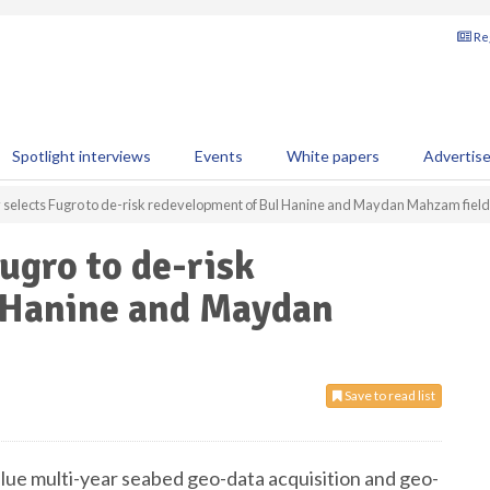
Reg
Spotlight interviews
Events
White papers
Advertis
selects Fugro to de-risk redevelopment of Bul Hanine and Maydan Mahzam fiel
ugro to de-risk
 Hanine and Maydan
Save to read list
alue multi-year seabed geo-data acquisition and geo-