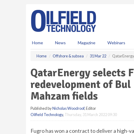
S
k
i
p
t
o
m
Home
News
Magazine
Webinars
a
i
Home
Offshore & subsea
31 Mar 22
QatarEnergy 
n
c
QatarEnergy selects F
o
n
redevelopment of Bul
t
e
Mahzam fields
n
t
Published by
Nicholas Woodroof
, Editor
Oilfield Technology
,
Thursday, 31 March 2022 09:30
Fugro has won a contract to deliver a high-v