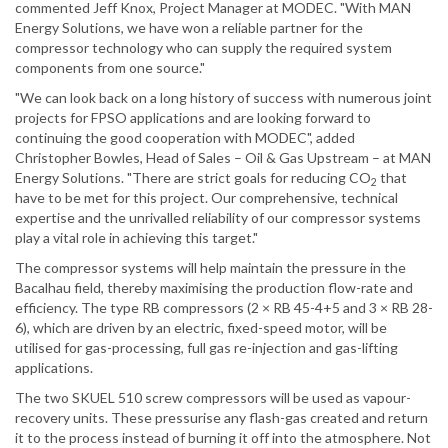
commented Jeff Knox, Project Manager at MODEC. "With MAN
Energy Solutions, we have won a reliable partner for the
compressor technology who can supply the required system
components from one source."
"We can look back on a long history of success with numerous joint
projects for FPSO applications and are looking forward to
continuing the good cooperation with MODEC", added
Christopher Bowles, Head of Sales – Oil & Gas Upstream – at MAN
Energy Solutions. "There are strict goals for reducing CO
that
2
have to be met for this project. Our comprehensive, technical
expertise and the unrivalled reliability of our compressor systems
play a vital role in achieving this target."
The compressor systems will help maintain the pressure in the
Bacalhau field, thereby maximising the production flow-rate and
efficiency. The type RB compressors (2 × RB 45-4+5 and 3 × RB 28-
6), which are driven by an electric, fixed-speed motor, will be
utilised for gas-processing, full gas re-injection and gas-lifting
applications.
The two SKUEL 510 screw compressors will be used as vapour-
recovery units. These pressurise any flash-gas created and return
it to the process instead of burning it off into the atmosphere. Not