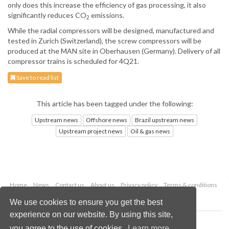
only does this increase the efficiency of gas processing, it also
significantly reduces CO
emissions.
2
While the radial compressors will be designed, manufactured and
tested in Zurich (Switzerland), the screw compressors will be
produced at the MAN site in Oberhausen (Germany). Delivery of all
compressor trains is scheduled for 4Q21.
Save to read list
This article has been tagged under the following:
Upstream news
Offshore news
Brazil upstream news
Upstream project news
Oil & gas news
Home
News
Contact us
About us
Privacy policy
Terms & conditions
Security
Website cookies
We use cookies to ensure you get the best
experience on our website. By using this site,
Copyright © 2026 Palladian Publications Ltd.
you agree to the use of cookies.
Learn more