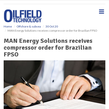
S
k
i
p
t
o
Home
Offshore & subsea
30 Oct 20
MAN Energy Solutions receives compressor order for Brazilian FPSO
m
a
MAN Energy Solutions receives
i
compressor order for Brazilian
n
c
FPSO
o
n
t
e
n
t