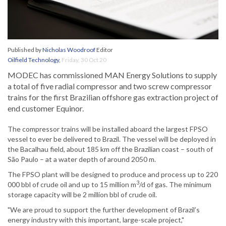
Published by
Nicholas Woodroof
Editor
Oilfield Technology
,
Friday, 30 Oct 20
MODEC has commissioned MAN Energy Solutions to supply
a total of five radial compressor and two screw compressor
trains for the first Brazilian offshore gas extraction project of
end customer Equinor.
The compressor trains will be installed aboard the largest FPSO
vessel to ever be delivered to Brazil. The vessel will be deployed in
the Bacalhau field, about 185 km off the Brazilian coast – south of
São Paulo – at a water depth of around 2050 m.
The FPSO plant will be designed to produce and process up to 220
3
000 bbl of crude oil and up to 15 million m
/d of gas. The minimum
storage capacity will be 2 million bbl of crude oil.
"We are proud to support the further development of Brazil’s
energy industry with this important, large-scale project,"