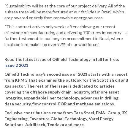
“Sustainability will be at the core of our project delivery. All of the
subsea trees will be manufactured at our facilities in Brazil, which
are powered entirely from renewable energy sources.
“This contract arrives only weeks after achieving our recent
milestone of manufacturing and delivering 700 trees in-country – a
further testament to our long-term commitment in Brazil, where
local content makes up over 97% of our workforce.”
Read the latest issue of Oilfield Technology in full for free:
Issue 2 2021
Oilfield Technology’s second issue of 2021 starts with a report
from KPMG that examines the outlook for the Scottish oil and
gas sector. The rest of the issue is dedicated to articles
covering the offshore supply chain industry, offshore asset
integrity, expandable liner technology, advances in drilling,
data security, flow control, EOR and methane emissions.
Exclusive contributions come from Tata Steel, EM&I Group, 3X
Engineering, Enventure Global Technology, Varel Energy
Solutions, Adrilltech, Tendeka and more.