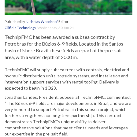
Published by
Nicholas Woodroof
Editor
Oilfield Technology
,
Wednesday, 30 Jun 21
TechnipFMC has been awarded a subsea contract by
Petrobras for the Búzios 6-9 fields. Located in the Santos
basin offshore Brazil, these fields are part of the pre-salt
area, with a water depth of 2000 m.
TechnipFMC will supply subsea trees with controls, electrical and
hydraulic distribution units, topside systems, and installation and
intervention support services with rental tooling. Delivery is
expected to begin in 1Q23.
Jonathan Landes, President, Subsea, at TechnipFMC, commented:
“The Búzios 6-9 fields are major developments in Brazil, and we are
very honored to support Petrobras in this subsea project, which
further strengthens our long-term partnership. This contract
demonstrates TechnipFMC’s unique ability to deliver
comprehensive solutions that meet clients’ needs and leverages
our expertise in the pre-salt field.