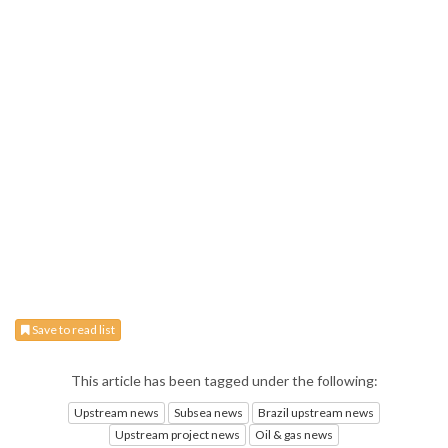
Save to read list
This article has been tagged under the following:
Upstream news
Subsea news
Brazil upstream news
Upstream project news
Oil & gas news