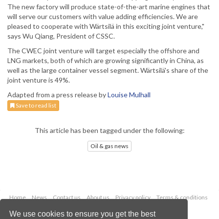
The new factory will produce state-of-the-art marine engines that
will serve our customers with value adding efficiencies. We are
pleased to cooperate with Wärtsilä in this exciting joint venture,"
says Wu Qiang, President of CSSC.
The CWEC joint venture will target especially the offshore and
LNG markets, both of which are growing significantly in China, as
well as the large container vessel segment. Wärtsilä's share of the
joint venture is 49%.
Adapted from a press release by
Louise Mulhall
Save to read list
This article has been tagged under the following:
Oil & gas news
Home
News
Contact us
About us
Privacy policy
Terms & conditions
Security
Website cookies
We use cookies to ensure you get the best