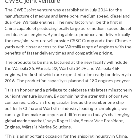
CWEC joint venture
The CWEC joint venture was established in July 2014 for the
manufacture of medium and large bore, medium speed, diesel and
dual-fuel Wärtsilä engines. The new factory will be the first in
China capable of producing locally large bore medium speed diesel
and dual-fuel engines. By being able to produce and deliver locally,
the new joint venture will provide CSSC Group and other Chinese
yards with closer access to the Wärtsilä range of engines with the
benefits of faster delivery times and competitive pricing.
The products to be manufactured at the new facility will include
the Wärtsilä 26, Wärtsilä 32, Wärtsilä 34DF, and Wärtsilä 46F
engines, the first of which are expected to be ready for delivery in
2016. The production capacity is planned at 180 engines per year.
"It is an honour and a privilege to celebrate this latest milestone in
our joint venture journey. By combining the strengths of our two
companies; CSSC's strong capabilities as the number one ship
builder in China and Wärtsilä's industry leading technologies, we
can together make an important difference in today's challenging
global marine market," says Roger Holm, Senior Vice President,
Engines, Wärtsilä Marine Solutions.
"This is an important occasion for the shipping industry in China.