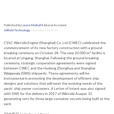
Published by
Louise Mulhall
Editorial Assistant
Oilfield Technology
,
Thursday, 29 Oct 15
CSSC Wärtsilä Engine (Shanghai) Co. Ltd (CWEC) celebrated the
commencement of its new factory construction with a ground
2
breaking ceremony on October 28. The new 20 000 m
facility is
located at Lingang, Shanghai. Following the ground breaking
ceremony, strategic cooperation agreements were signed
between CWEC and the Hudong Zhonghua and Shanghai
Waigaoqia (SWS) shipyards. These agreements will be
instrumental in promoting the development of efficient ship
designs and solutions that will meet the evolving needs of the
yards' ship owner customers. A Letter of Intent was also signed
with SWS for the delivery in 2017 of Wärtsilä Auxpac 32
generating sets for three large container vessels being built at the
yard.