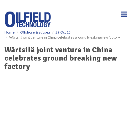
S
k
i
p
t
o
Home
Offshore & subsea
29 Oct 15
Wärtsilä joint venture in China celebrates ground breaking new factory
m
a
Wärtsilä joint venture in China
i
celebrates ground breaking new
n
c
factory
o
n
t
e
n
t