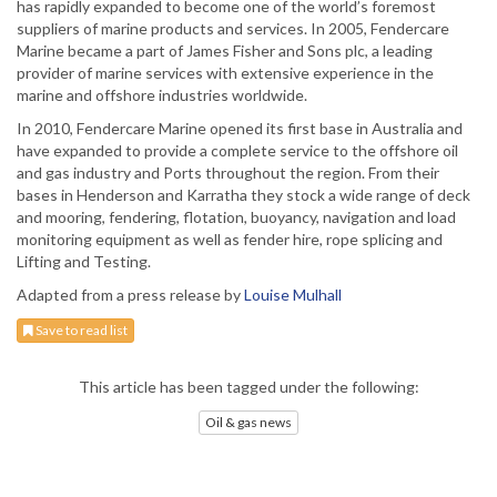
has rapidly expanded to become one of the world’s foremost
suppliers of marine products and services. In 2005, Fendercare
Marine became a part of James Fisher and Sons plc, a leading
provider of marine services with extensive experience in the
marine and offshore industries worldwide.
In 2010, Fendercare Marine opened its first base in Australia and
have expanded to provide a complete service to the offshore oil
and gas industry and Ports throughout the region. From their
bases in Henderson and Karratha they stock a wide range of deck
and mooring, fendering, flotation, buoyancy, navigation and load
monitoring equipment as well as fender hire, rope splicing and
Lifting and Testing.
Adapted from a press release by
Louise Mulhall
Save to read list
This article has been tagged under the following:
Oil & gas news