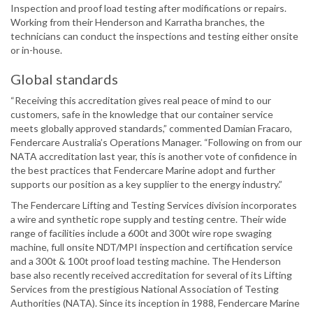
Inspection and proof load testing after modifications or repairs.
Working from their Henderson and Karratha branches, the
technicians can conduct the inspections and testing either onsite
or in-house.
Global standards
“Receiving this accreditation gives real peace of mind to our
customers, safe in the knowledge that our container service
meets globally approved standards,” commented Damian Fracaro,
Fendercare Australia’s Operations Manager. “Following on from our
NATA accreditation last year, this is another vote of confidence in
the best practices that Fendercare Marine adopt and further
supports our position as a key supplier to the energy industry.”
The Fendercare Lifting and Testing Services division incorporates
a wire and synthetic rope supply and testing centre. Their wide
range of facilities include a 600t and 300t wire rope swaging
machine, full onsite NDT/MPI inspection and certification service
and a 300t & 100t proof load testing machine. The Henderson
base also recently received accreditation for several of its Lifting
Services from the prestigious National Association of Testing
Authorities (NATA). Since its inception in 1988, Fendercare Marine