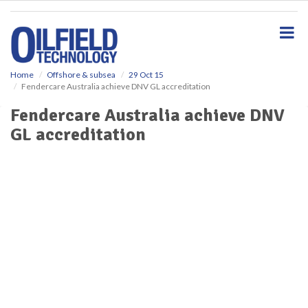
S
k
i
p
t
o
Home
Offshore & subsea
29 Oct 15
Fendercare Australia achieve DNV GL accreditation
m
a
Fendercare Australia achieve DNV
i
GL accreditation
n
c
o
n
t
e
n
t