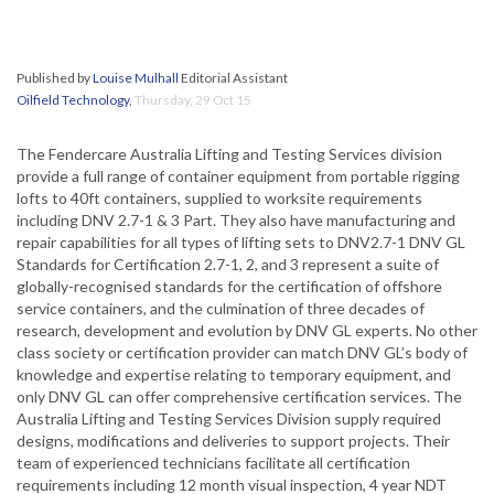
Published by
Louise Mulhall
Editorial Assistant
Oilfield Technology
,
Thursday, 29 Oct 15
The Fendercare Australia Lifting and Testing Services division
provide a full range of container equipment from portable rigging
lofts to 40ft containers, supplied to worksite requirements
including DNV 2.7-1 & 3 Part. They also have manufacturing and
repair capabilities for all types of lifting sets to DNV2.7-1 DNV GL
Standards for Certification 2.7-1, 2, and 3 represent a suite of
globally-recognised standards for the certification of offshore
service containers, and the culmination of three decades of
research, development and evolution by DNV GL experts. No other
class society or certification provider can match DNV GL’s body of
knowledge and expertise relating to temporary equipment, and
only DNV GL can offer comprehensive certification services. The
Australia Lifting and Testing Services Division supply required
designs, modifications and deliveries to support projects. Their
team of experienced technicians facilitate all certification
requirements including 12 month visual inspection, 4 year NDT