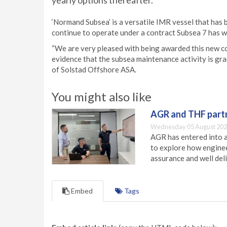
yearly options thereafter.
‘Normand Subsea’ is a versatile IMR vessel that has 
continue to operate under a contract Subsea 7 has w
“We are very pleased with being awarded this new con
evidence that the subsea maintenance activity is gra
of Solstad Offshore ASA.
You might also like
AGR and THF partn
Wednesday 05 August 202
AGR has entered into a
to explore how engineer
assurance and well deli
Embed
Tags