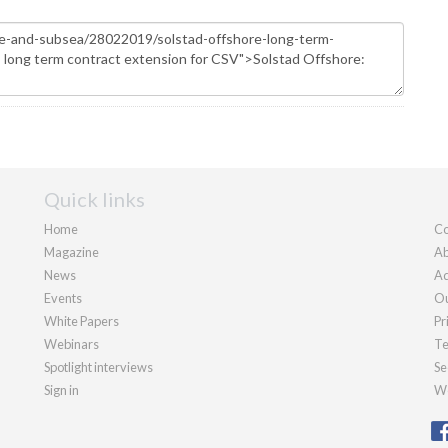
Quick links
Home
Co
Magazine
Ab
News
Ad
Events
Ou
White Papers
Pr
Webinars
Te
Spotlight interviews
Se
Sign in
We