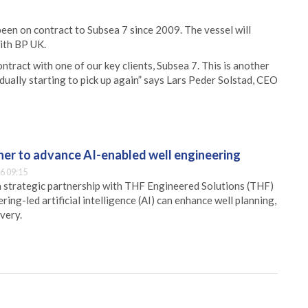
been on contract to Subsea 7 since 2009. The vessel will
ith BP UK.
tract with one of our key clients, Subsea 7. This is another
dually starting to pick up again” says Lars Peder Solstad, CEO
er to advance AI-enabled well engineering
6 09:15
 strategic partnership with THF Engineered Solutions (THF)
ing-led artificial intelligence (AI) can enhance well planning,
very.