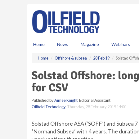
S
k
i
p
t
o
m
Home
News
Magazine
Webinars
a
i
Home
Offshore & subsea
28 Feb 19
Solstad Offsh
n
c
Solstad Offshore: lon
o
n
for CSV
t
e
Published by
Aimee Knight
, Editorial Assistant
n
Oilfield Technology
,
Thursday, 28 February 2019 14:00
t
Solstad Offshore ASA (‘SOFF’) and Subsea 7 
‘Normand Subsea’ with 4 years. The duration 