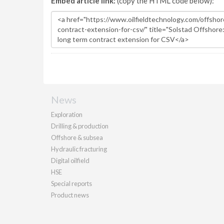
Embed article link:
(copy the HTML code below):
News
Exploration
Drilling & production
Offshore & subsea
Hydraulic fracturing
Digital oilfield
HSE
Special reports
Product news