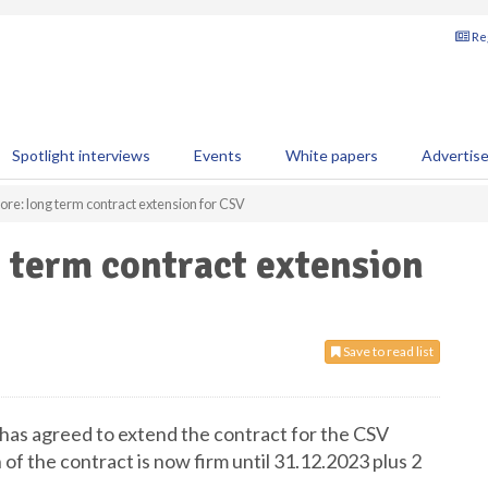
Reg
Spotlight interviews
Events
White papers
Advertis
ore: long term contract extension for CSV
g term contract extension
Save to read list
has agreed to extend the contract for the CSV
of the contract is now firm until 31.12.2023 plus 2