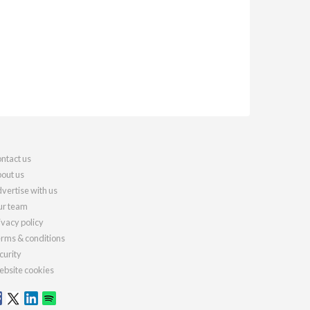
ntact us
out us
vertise with us
r team
ivacy policy
rms & conditions
curity
bsite cookies