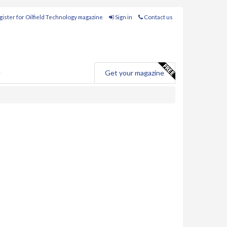
ister for Oilfield Technology magazine
Sign in
Contact us
e
Get your magazine