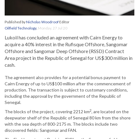
Published by
Nicholas Woodroof
Editor
Oilfield Technology
,
Monday, 27 Jul 20
Lukoil has concluded an agreement with Cairn Energy to
acquire a 40% interest in the Rufisque Offshore, Sangomar
Offshore and Sangomar Deep Offshore (RSSD) Contract
Area project in the Republic of Senegal for US$300 million in
cash.
The agreement also provides for a potential bonus payment to
Cairn Energy of up to US$100 million after the commencement of
production. The transaction is subject to customary conditions,
including the approval by the government of the Republic of
Senegal.
2
The blocks of the project, covering 2212 km
, are located on the
deepwater shelf of the Republic of Senegal 80 km from the shore
with the sea depth of 800-2175 m. The blocks include two
discovered fields: Sangomar and FAN.