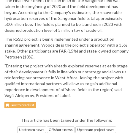
The Final Investment Decision (FID) on the Sangomar field was
taken in the beginning of 2020 and the field development has
begun. According to the Company's estimates, the recoverable
hydrocarbon reserves of the Sangomar field total approximately
500 million boe. The field is planned to be launched in 2023 with
designed production level of 5 million tpy of crude oil.
The RSSD project is being implemented under a production
sharing agreement. Woodside is the project's operator with a 35%
stake. Other participants are FAR (15%) and state-owned company
Petrosen (10%).
"Entering the project with already explored reserves at early stage
of their development is fully in line with our strategy and allows us
reinforcing our presence in West Africa. Joining the project with
qualified international partners will allow us to gain additional
experience in development of offshore fields in the region", said
Vagit Alekperov, President of Lukoil.
Save to read list
This article has been tagged under the following:
Upstream news
Offshore news
Upstream project news