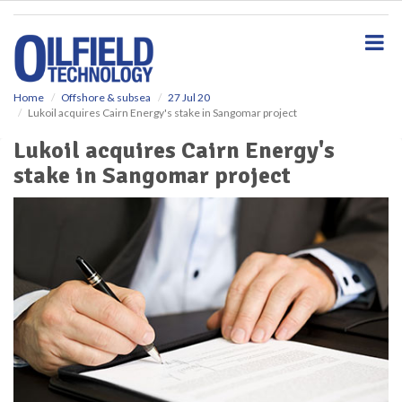
S
k
i
p
t
o
Home
Offshore & subsea
27 Jul 20
Lukoil acquires Cairn Energy's stake in Sangomar project
m
a
Lukoil acquires Cairn Energy's
i
stake in Sangomar project
n
c
o
n
t
e
n
t