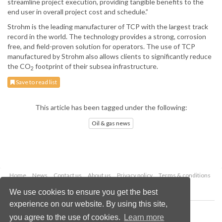
streamline project execution, providing tangible benefits to the
end user in overall project cost and schedule.”
Strohm is the leading manufacturer of TCP with the largest track
record in the world. The technology provides a strong, corrosion
free, and field-proven solution for operators. The use of TCP
manufactured by Strohm also allows clients to significantly reduce
the CO
footprint of their subsea infrastructure.
2
Save to read list
This article has been tagged under the following:
Oil & gas news
Home
News
Contact us
About us
Privacy policy
Terms & conditions
Security
Website cookies
We use cookies to ensure you get the best
experience on our website. By using this site,
Copyright © 2026 Palladian Publications Ltd.
you agree to the use of cookies.
Learn more
All rights reserved