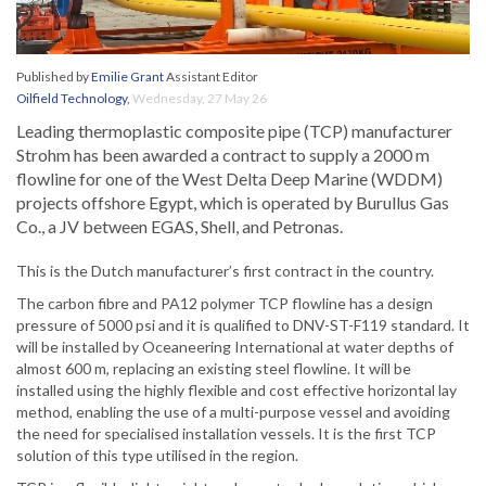
Published by
Emilie Grant
Assistant Editor
Oilfield Technology
,
Wednesday, 27 May 26
Leading thermoplastic composite pipe (TCP) manufacturer
Strohm has been awarded a contract to supply a 2000 m
flowline for one of the West Delta Deep Marine (WDDM)
projects offshore Egypt, which is operated by Burullus Gas
Co., a JV between EGAS, Shell, and Petronas.
This is the Dutch manufacturer’s first contract in the country.
The carbon fibre and PA12 polymer TCP flowline has a design
pressure of 5000 psi and it is qualified to DNV-ST-F119 standard. It
will be installed by Oceaneering International at water depths of
almost 600 m, replacing an existing steel flowline. It will be
installed using the highly flexible and cost effective horizontal lay
method, enabling the use of a multi-purpose vessel and avoiding
the need for specialised installation vessels. It is the first TCP
solution of this type utilised in the region.