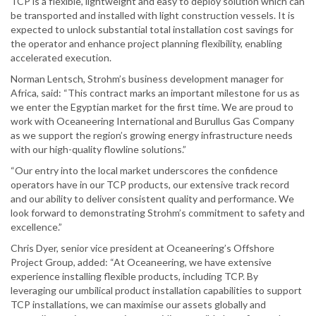
TCP is a flexible, lightweight and easy to deploy solution which can
be transported and installed with light construction vessels. It is
expected to unlock substantial total installation cost savings for
the operator and enhance project planning flexibility, enabling
accelerated execution.
Norman Lentsch, Strohm’s business development manager for
Africa, said: “This contract marks an important milestone for us as
we enter the Egyptian market for the first time. We are proud to
work with Oceaneering International and Burullus Gas Company
as we support the region’s growing energy infrastructure needs
with our high-quality flowline solutions.”
“Our entry into the local market underscores the confidence
operators have in our TCP products, our extensive track record
and our ability to deliver consistent quality and performance. We
look forward to demonstrating Strohm’s commitment to safety and
excellence.”
Chris Dyer, senior vice president at Oceaneering’s Offshore
Project Group, added: “At Oceaneering, we have extensive
experience installing flexible products, including TCP. By
leveraging our umbilical product installation capabilities to support
TCP installations, we can maximise our assets globally and