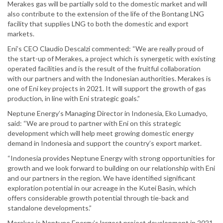
Merakes gas will be partially sold to the domestic market and will
also contribute to the extension of the life of the Bontang LNG
facility that supplies LNG to both the domestic and export
markets.
Eni’s CEO Claudio Descalzi commented: “We are really proud of
the start-up of Merakes, a project which is synergetic with existing
operated facilities and is the result of the fruitful collaboration
with our partners and with the Indonesian authorities. Merakes is
one of Eni key projects in 2021. It will support the growth of gas
production, in line with Eni strategic goals.”
Neptune Energy’s Managing Director in Indonesia, Eko Lumadyo,
said: “We are proud to partner with Eni on this strategic
development which will help meet growing domestic energy
demand in Indonesia and support the country’s export market.
“Indonesia provides Neptune Energy with strong opportunities for
growth and we look forward to building on our relationship with Eni
and our partners in the region. We have identified significant
exploration potential in our acreage in the Kutei Basin, which
offers considerable growth potential through tie-back and
standalone developments.”
Merakes is Neptune Energy’s largest project development in 2021,