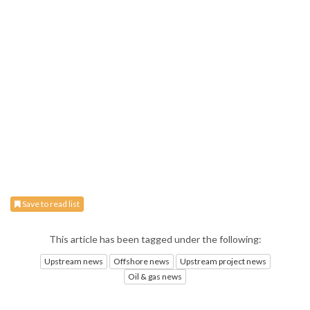
Save to read list
This article has been tagged under the following:
Upstream news
Offshore news
Upstream project news
Oil & gas news