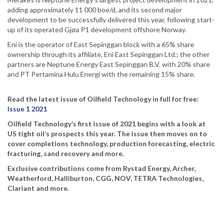
adding approximately 11 000 boe/d, and its second major
development to be successfully delivered this year, following start-
up of its operated Gjøa P1 development offshore Norway.
Eni is the operator of East Sepinggan block with a 65% share
ownership through its affiliate, Eni East Sepinggan Ltd.; the other
partners are Neptune Energy East Sepinggan B.V. with 20% share
and PT Pertamina Hulu Energi with the remaining 15% share.
Read the latest issue of Oilfield Technology in full for free:
Issue 1 2021
Oilfield Technology’s first issue of 2021 begins with a look at
US tight oil’s prospects this year. The issue then moves on to
cover completions technology, production forecasting, electric
fracturing, sand recovery and more.
Exclusive contributions come from Rystad Energy, Archer,
Weatherford, Halliburton, CGG, NOV, TETRA Technologies,
Clariant and more.