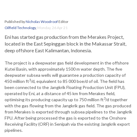
Published by
Nicholas Woodroof
Editor
Oilfield Technology
,
Monday, 26 Apr 21
Eni has started gas production from the Merakes Project,
located in the East Sepinggan block in the Makassar Strait,
deep offshore East Kalimantan, Indonesia.
The project is a deepwater gas field development in the offshore
Kutei Basin, with approximately 1500 m water depth. The five
deepwater subsea wells will guarantee a production capacity of
3
450 million ft
/d, equivalent to 85 000 boe/d of oil. The field has
been connected to the Jangkrik Floating Production Unit (FPU),
operated by Eni, at a distance of 45 km from Merakes field,
3
optimising its producing capacity up to 750 million ft
/d together
with the gas flowing from the Jangkrik gas field. The gas produced
from Merakes is exported through subsea pipelines to the Jangkrik
FPU. After being processed the gas is exported to the Onshore
Receiving Facility (ORF) in Senipah via the existing Jangkrik export
pipelines.