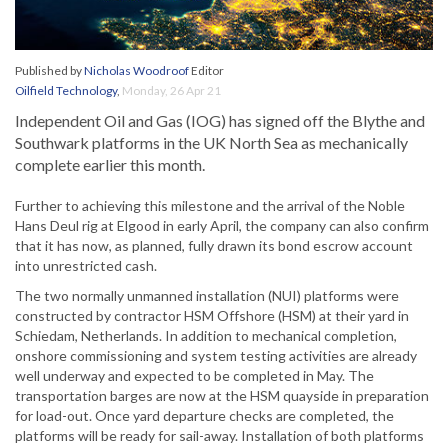
Published by
Nicholas Woodroof
Editor
Oilfield Technology
,
Monday, 26 Apr 21
Independent Oil and Gas (IOG) has signed off the Blythe and
Southwark platforms in the UK North Sea as mechanically
complete earlier this month.
Further to achieving this milestone and the arrival of the Noble
Hans Deul rig at Elgood in early April, the company can also confirm
that it has now, as planned, fully drawn its bond escrow account
into unrestricted cash.
The two normally unmanned installation (NUI) platforms were
constructed by contractor HSM Offshore (HSM) at their yard in
Schiedam, Netherlands. In addition to mechanical completion,
onshore commissioning and system testing activities are already
well underway and expected to be completed in May. The
transportation barges are now at the HSM quayside in preparation
for load-out. Once yard departure checks are completed, the
platforms will be ready for sail-away. Installation of both platforms