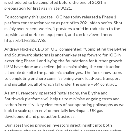
is scheduled to be completed before the end of 2Q21, in
preparation for first gas in late 3Q21.
To accompany this update, IOG has today released a Phase 1
platform construction video as part of its 2021 video series. Shot
mainly over recent weeks, it provides a brief introduction to the
topsides and on-board equipment, and can be viewed here:
https://bit.ly/2S5aWBd
Andrew Hockey, CEO of IOG, commented: "Completing the Blythe
and Southwark platforms is another key step forward for IOG in
executing Phase 1 and laying the foundations for further growth.
HSM have done an excellent job in maintaining the construction
schedule despite the pandemic challenges. The focus now turns
to completing onshore commissioning work, load-out, transport
and installation, all of which fall under the same HSM contract.
As small, remotely-operated installations, the Blythe and
Southwark platforms will help us to minimise ongoing costs and
carbon intensity - key elements of our operating philosophy as we
look to scale up an environmentally low-impact UK gas
development and production business.
Our latest video provides investors direct insight into both
platforms with an on-board view of their key components before