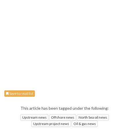
Save to read list
This article has been tagged under the following:
Upstream news
Offshore news
North Sea oil news
Upstream project news
Oil & gas news