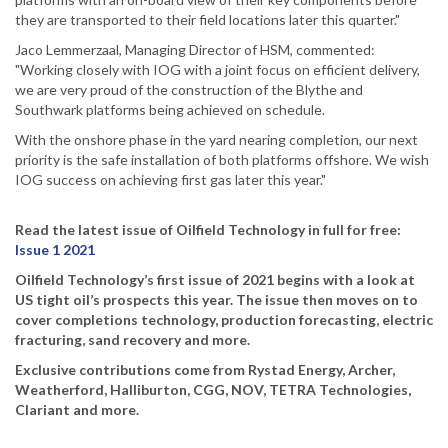
they are transported to their field locations later this quarter."
Jaco Lemmerzaal, Managing Director of HSM, commented:
"Working closely with IOG with a joint focus on efficient delivery,
we are very proud of the construction of the Blythe and
Southwark platforms being achieved on schedule.
With the onshore phase in the yard nearing completion, our next
priority is the safe installation of both platforms offshore. We wish
IOG success on achieving first gas later this year."
Read the latest issue of Oilfield Technology in full for free:
Issue 1 2021
Oilfield Technology’s first issue of 2021 begins with a look at
US tight oil’s prospects this year. The issue then moves on to
cover completions technology, production forecasting, electric
fracturing, sand recovery and more.
Exclusive contributions come from Rystad Energy, Archer,
Weatherford, Halliburton, CGG, NOV, TETRA Technologies,
Clariant and more.