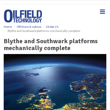
S
k
i
p
t
o
Home
Offshore & subsea
26 Apr 21
Blythe and Southwark platforms mechanically complete
m
a
Blythe and Southwark platforms
i
mechanically complete
n
c
o
n
t
e
n
t