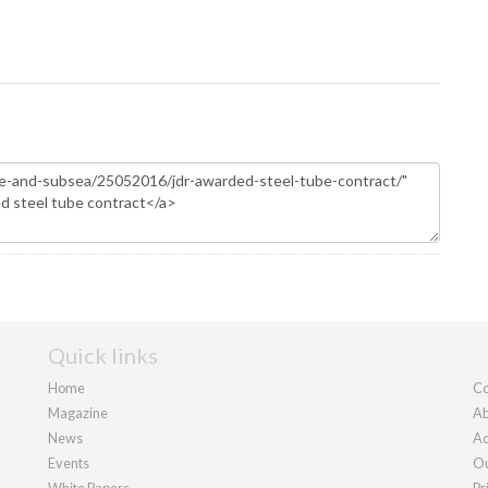
Quick links
Home
Co
Magazine
Ab
News
Ad
Events
Ou
White Papers
Pr