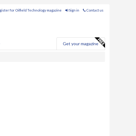
ister for Oilfield Technology magazine
Sign in
Contact us
e
Get your magazine