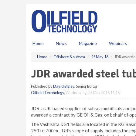
S
k
i
p
t
o
m
Home
News
Magazine
Webinars
a
i
Home
Offshore & subsea
25 May 16
JDR awarded 
n
c
JDR awarded steel tu
o
n
Published by
David Bizley
, Senior Editor
t
Oilfield Technology
,
Wednesday, 25 May 2016 11:15
e
n
t
JDR, a UK-based supplier of subsea umbilicals and p
awarded a contract by GE Oil & Gas, on behalf of op
The Vashishta & S1 fields are located in the KG Basin
250 to 700 m. JDR’s scope of supply includes the eng