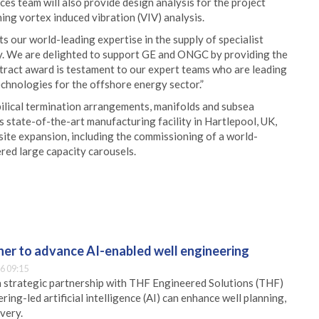
ces team will also provide design analysis for the project
ing vortex induced vibration (VIV) analysis.
s our world-leading expertise in the supply of specialist
ry. We are delighted to support GE and ONGC by providing the
ontract award is testament to our expert teams who are leading
chnologies for the offshore energy sector.”
bilical termination arrangements, manifolds and subsea
s state-of-the-art manufacturing facility in Hartlepool, UK,
site expansion, including the commissioning of a world-
red large capacity carousels.
er to advance AI-enabled well engineering
6 09:15
 strategic partnership with THF Engineered Solutions (THF)
ing-led artificial intelligence (AI) can enhance well planning,
very.