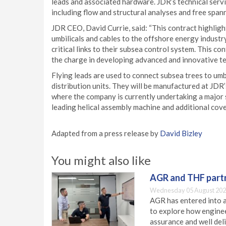
leads and associated hardware. JDR’s technical servi
including flow and structural analyses and free spann
JDR CEO, David Currie, said: “This contract highlight
umbilicals and cables to the offshore energy indust
critical links to their subsea control system. This c
the charge in developing advanced and innovative te
Flying leads are used to connect subsea trees to um
distribution units. They will be manufactured at JDR’
where the company is currently undertaking a major 
leading helical assembly machine and additional cove
Adapted from a press release by
David Bizley
You might also like
AGR and THF partn
Wednesday 05 August 202
AGR has entered into a
to explore how engineer
assurance and well deli