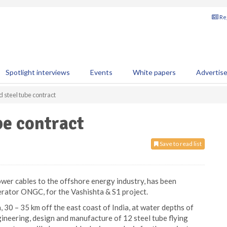
Reg
Spotlight interviews
Events
White papers
Advertis
steel tube contract
be contract
Save to read list
ower cables to the offshore energy industry, has been
erator ONGC, for the Vashishta & S1 project.
, 30 – 35 km off the east coast of India, at water depths of
ineering, design and manufacture of 12 steel tube flying