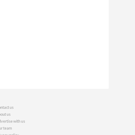
ntact us
out us
vertise with us
r team
ivacy policy