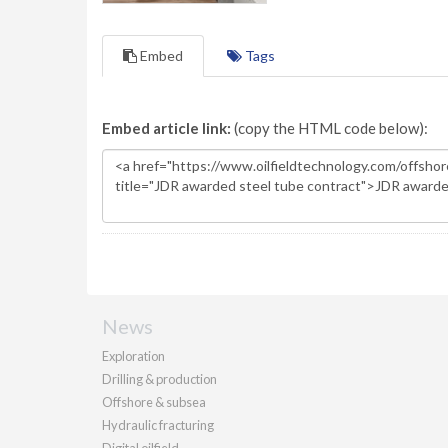
Embed
Tags
Embed article link:
(copy the HTML code below):
News
Exploration
Drilling & production
Offshore & subsea
Hydraulic fracturing
Digital oilfield