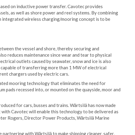
based on inductive power transfer. Cavotec provides
els, as well as shore power and reel systems. By combining
n integrated wireless charging/mooring concept is to be
etween the vessel and shore, thereby securing and
 also reduces maintenance since wear and tear to physical
lectrical outlets caused by seawater, snow and ice is also
e capable of transferring more than 1 MW of electrical
rent chargers used by electric cars.
ted mooring technology that eliminates the need for
um pads recessed into, or mounted on the quayside, moor and
roduced for cars, busses and trains. Wärtsilä has now made
t with Cavotec will enable this technology to be delivered as
eter Rogers, Director Power Products, Wärtsilä Marine
be partnering with Wärtsilä to make shipping cleaner, safer,