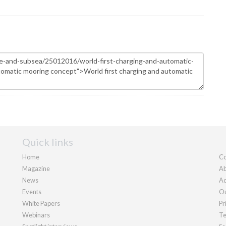
Quick links
Home
Co
Magazine
Ab
News
Ad
Events
Ou
White Papers
Pr
Webinars
Te