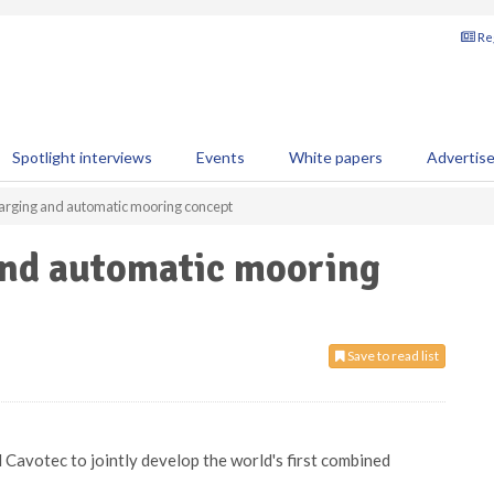
Reg
Spotlight interviews
Events
White papers
Advertis
harging and automatic mooring concept
and automatic mooring
Save to read list
Cavotec to jointly develop the world's first combined