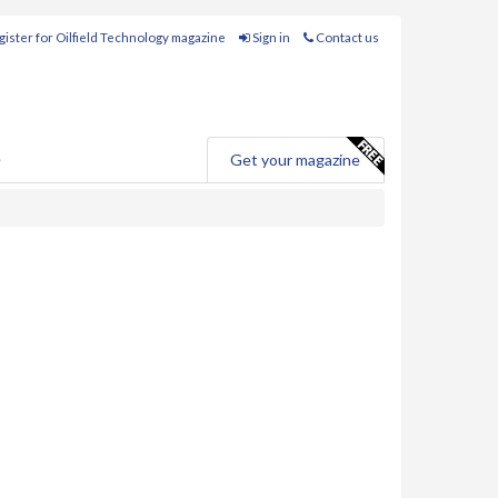
ister for Oilfield Technology magazine
Sign in
Contact us
e
Get your magazine