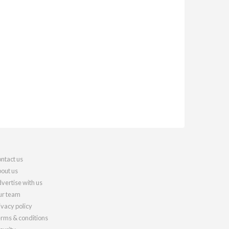
ntact us
out us
vertise with us
r team
ivacy policy
rms & conditions