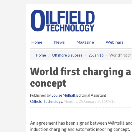
S
k
i
p
t
o
m
Home
News
Magazine
Webinars
a
i
Home
Offshore & subsea
25 Jan 16
World first c
n
c
World first charging 
o
n
concept
t
e
Published by
Louise Mulhall
, Editorial Assistant
n
Oilfield Technology
,
Monday, 25 January 2016 09:15
t
An agreement has been signed between Wärtsilä and 
induction charging and automatic mooring concept.