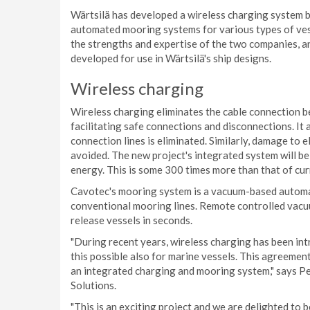
Wärtsilä has developed a wireless charging system 
automated mooring systems for various types of vess
the strengths and expertise of the two companies, a
developed for use in Wärtsilä's ship designs.
Wireless charging
Wireless charging eliminates the cable connection b
facilitating safe connections and disconnections. It
connection lines is eliminated. Similarly, damage to e
avoided. The new project's integrated system will b
energy. This is some 300 times more than that of cur
Cavotec's mooring system is a vacuum-based automa
conventional mooring lines. Remote controlled vacu
release vessels in seconds.
"During recent years, wireless charging has been int
this possible also for marine vessels. This agreemen
an integrated charging and mooring system," says P
Solutions.
"This is an exciting project and we are delighted to 