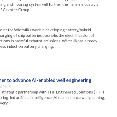
ing and mooring system will further the marine industry's
of Cavotec Group.
oint for Wärtsilä's work in developing battery/hybrid
rging of ship batteries possible, the electrification of
uctions in harmful exhaust emissions. Wärtsilä has already
ess induction battery charging.
er to advance AI-enabled well engineering
6 09:15
 strategic partnership with THF Engineered Solutions (THF)
ing-led artificial intelligence (AI) can enhance well planning,
very.