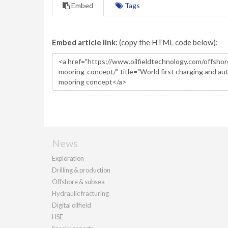
Embed
Tags
Embed article link:
(copy the HTML code below):
News
Exploration
Drilling & production
Offshore & subsea
Hydraulic fracturing
Digital oilfield
HSE