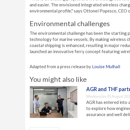
and easier. The envisioned integrated wireless charg
environmental profile," says Ottonel Popesco, CEO 
Environmental challenges
The environmental challenge has been the starting p
technology for marine vessels. By making wireless cha
coastal shipping is enhanced, resulting in major red
launched an innovative ferry concept featuring wirel
Adapted from a press release by
Louise Mulhall
You might also like
AGR and THF partn
Wednesday 05 August 202
AGR has entered into a
to explore how engineer
assurance and well deli