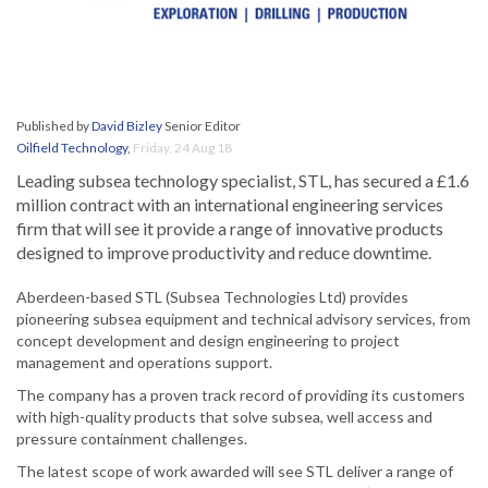
Published by
David Bizley
Senior Editor
Oilfield Technology
,
Friday, 24 Aug 18
Leading subsea technology specialist, STL, has secured a £1.6
million contract with an international engineering services
firm that will see it provide a range of innovative products
designed to improve productivity and reduce downtime.
Aberdeen-based STL (Subsea Technologies Ltd) provides
pioneering subsea equipment and technical advisory services, from
concept development and design engineering to project
management and operations support.
The company has a proven track record of providing its customers
with high-quality products that solve subsea, well access and
pressure containment challenges.
The latest scope of work awarded will see STL deliver a range of