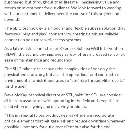
purchased, but throughout their lifetime – maximising value and
return on investment for our clients. We look forward to working
with our customer to deliver over the course of this project and
beyond.”
The SLIC technology is a modular and flexible subsea solution that
features “plug and play” connectivity, creating a robust, reliable
connection point into well access systems.
As a latch-style connector for Riserless Subsea Well Intervention
(RLWI), the technology improves safety, offers increased reliability,
ease of maintenance and redundancy.
The SLIC takes into account the complexities of not only the
physical and statutory, but also the operational and contractual
environment in which it operates to “optimise through-life results”
for the user.
Dave McKay, technical director at STL, said: “At STL, we consider
all factors associated with operating in the field and keep this in
mind when designing and delivering products.
“This is integral to our product design where we incorporate
critical elements that mitigate risk and reduce downtime wherever
possible – not only for our direct client but also for the end