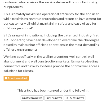
customer who receives the service delivered by our client using
our products.
This ultimately maximises operational efficiency for the end user
while maximising revenue protection and return on investment for
our customer – all whilst maintaining safety and ease of use for
offshore personnel.”
STL’s range of innovations, including the patented, industry-first
XR Connector, have been developed to overcome the challenges
posed by maintaining efficient operations in the most demanding
offshore environments.
Working specifically in the well intervention, well control, well
abandonment and well construction markets, its market-leading
connectors and turnkey systems provide the optimal well access
solutions for clients.
Save to read list
This article has been tagged under the following:
Upstream news
Subsea news
Oil & gas news