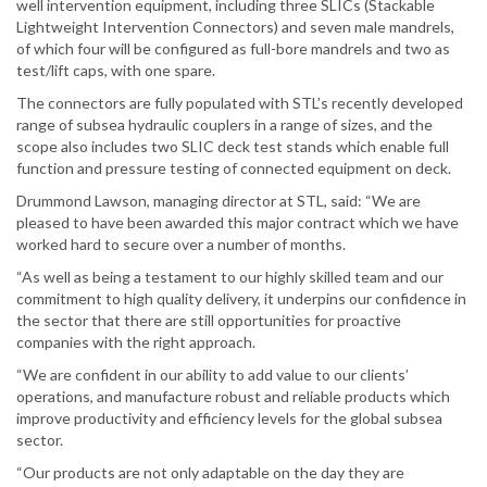
well intervention equipment, including three SLICs (Stackable
Lightweight Intervention Connectors) and seven male mandrels,
of which four will be configured as full-bore mandrels and two as
test/lift caps, with one spare.
The connectors are fully populated with STL’s recently developed
range of subsea hydraulic couplers in a range of sizes, and the
scope also includes two SLIC deck test stands which enable full
function and pressure testing of connected equipment on deck.
Drummond Lawson, managing director at STL, said: “We are
pleased to have been awarded this major contract which we have
worked hard to secure over a number of months.
“As well as being a testament to our highly skilled team and our
commitment to high quality delivery, it underpins our confidence in
the sector that there are still opportunities for proactive
companies with the right approach.
“We are confident in our ability to add value to our clients’
operations, and manufacture robust and reliable products which
improve productivity and efficiency levels for the global subsea
sector.
“Our products are not only adaptable on the day they are