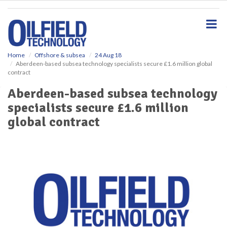
S
k
i
p
t
o
Home
Offshore & subsea
24 Aug 18
Aberdeen-based subsea technology specialists secure £1.6 million global
m
contract
a
i
Aberdeen-based subsea technology
n
specialists secure £1.6 million
c
o
global contract
n
t
e
n
t