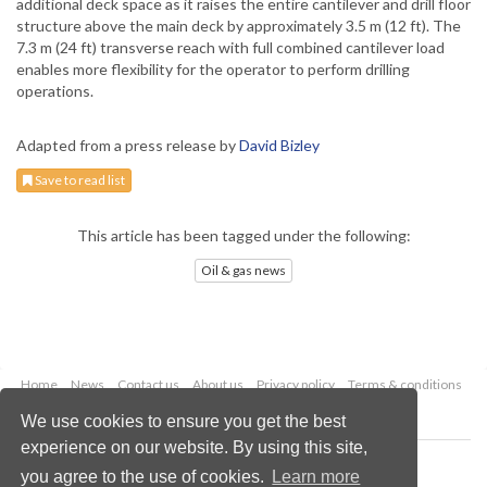
additional deck space as it raises the entire cantilever and drill floor
structure above the main deck by approximately 3.5 m (12 ft). The
7.3 m (24 ft) transverse reach with full combined cantilever load
enables more flexibility for the operator to perform drilling
operations.
Adapted from a press release by
David Bizley
Save to read list
This article has been tagged under the following:
Oil & gas news
Home
News
Contact us
About us
Privacy policy
Terms & conditions
Security
Website cookies
We use cookies to ensure you get the best
experience on our website. By using this site,
Copyright © 2026 Palladian Publications Ltd.
you agree to the use of cookies.
Learn more
All rights reserved