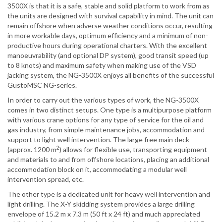
3500X is that it is a safe, stable and solid platform to work from as
the units are designed with survival capability in mind. The unit can
remain offshore when adverse weather conditions occur, resulting
in more workable days, optimum efficiency and a minimum of non-
productive hours during operational charters. With the excellent
manoeuvrability (and optional DP system), good transit speed (up
to 8 knots) and maximum safety when making use of the VSD
jacking system, the NG-3500X enjoys all benefits of the successful
GustoMSC NG-series.
In order to carry out the various types of work, the NG-3500X
comes in two distinct setups. One type is a multipurpose platform
with various crane options for any type of service for the oil and
gas industry, from simple maintenance jobs, accommodation and
support to light well intervention. The large free main deck
2
(approx. 1200 m
) allows for flexible use, transporting equipment
and materials to and from offshore locations, placing an additional
accommodation block on it, accommodating a modular well
intervention spread, etc.
The other type is a dedicated unit for heavy well intervention and
light drilling. The X-Y skidding system provides a large drilling
envelope of 15.2 m x 7.3 m (50 ft x 24 ft) and much appreciated