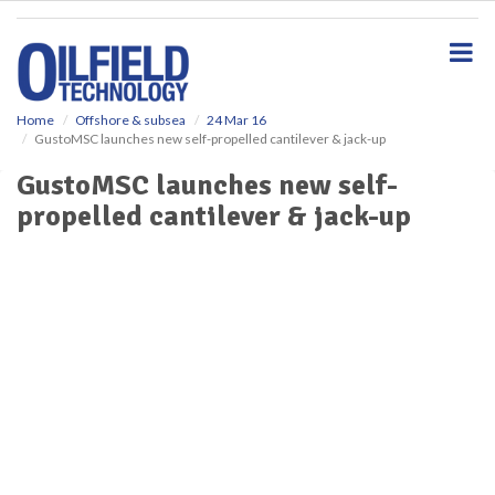
S
k
i
p
t
o
Home
Offshore & subsea
24 Mar 16
GustoMSC launches new self-propelled cantilever & jack-up
m
a
GustoMSC launches new self-
i
propelled cantilever & jack-up
n
c
o
n
t
e
n
t