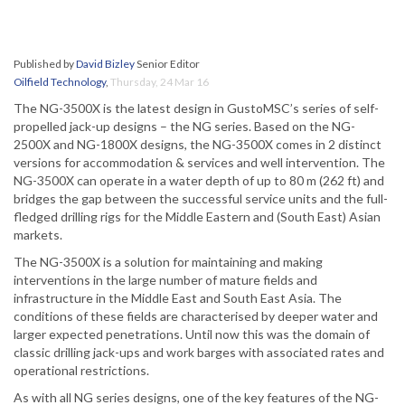
Published by
David Bizley
Senior Editor
Oilfield Technology
,
Thursday, 24 Mar 16
The NG-3500X is the latest design in GustoMSC’s series of self-
propelled jack-up designs – the NG series. Based on the NG-
2500X and NG-1800X designs, the NG-3500X comes in 2 distinct
versions for accommodation & services and well intervention. The
NG-3500X can operate in a water depth of up to 80 m (262 ft) and
bridges the gap between the successful service units and the full-
fledged drilling rigs for the Middle Eastern and (South East) Asian
markets.
The NG-3500X is a solution for maintaining and making
interventions in the large number of mature fields and
infrastructure in the Middle East and South East Asia. The
conditions of these fields are characterised by deeper water and
larger expected penetrations. Until now this was the domain of
classic drilling jack-ups and work barges with associated rates and
operational restrictions.
As with all NG series designs, one of the key features of the NG-