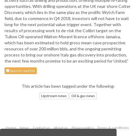
activity such as drilling and production, offering multiple re-rating
opportunities. With drilling operations at the UK near shore Colter
Discovery, which lies in the same play as the prolific Wytch Farm
field, due to commence in Q4 2018, investors will not have to wait
long for the next potential value trigger event. Together with
results of processing work to de-risk the Colibri target on the
Tullow Oil-operated Walton-Morant licence offshore Jamaica,
which has been estimated to hold gross mean-case prospective
resources of over 200 million bbls, and the ongoing permitting
process to bring our onshore Italy gas discovery into production,
the next few months promise to be an exciting period for United.”
Save to read list
This article has been tagged under the following:
Upstream news
Oil & gas news
Home
News
Contact us
About us
Privacy policy
Terms & conditions
Security
Website cookies