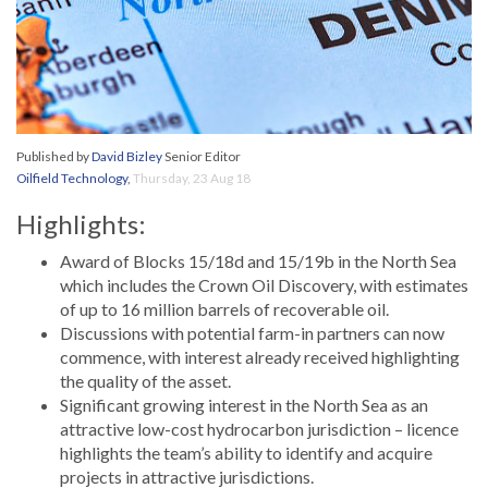
Published by
David Bizley
Senior Editor
Oilfield Technology
,
Thursday, 23 Aug 18
Highlights:
Award of Blocks 15/18d and 15/19b in the North Sea
which includes the Crown Oil Discovery, with estimates
of up to 16 million barrels of recoverable oil.
Discussions with potential farm-in partners can now
commence, with interest already received highlighting
the quality of the asset.
Significant growing interest in the North Sea as an
attractive low-cost hydrocarbon jurisdiction – licence
highlights the team’s ability to identify and acquire
projects in attractive jurisdictions.