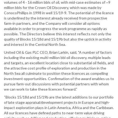
volumes of 4 - 16 million bbls of oil, with mid-case estimates of ~9
million bbls for the Crown Oil Discovery, which was made by
ConocoPhillips in 1998 in well 15/19-9. The potential of the licence
is underlined by the interest already received from prospective
farm-in partners, and the Company will consider all options
available in order to progress the work programme as rapidly as
possible. The Directors believe this interest reflects not only the
quality of Blocks 15/18d and 15/19b but also the uptick in activity
and interest in the Central North Sea.
United Oil & Gas PLC CEO, Brian Larkin, said, "A number of factors
including the existing multi-million bbl oil discovery, multiple leads
and targets, an excellent location close to substantial oil fields, and
the attractive cost profile of exploration and production in the
North Sea all culminate to position these licences as compelling
investment opportunities. Confirmation of the award enables us to
pursue farm-out discussions with potential partners with whom
we can work to take these licences forward.”
“Blocks 15/18d and 15/19b are the latest additions to our portfolio
of late stage appraisal/development projects in Europe and high-
impact exploration plays in Latin America, Africa and the Caribbean.
All our licences have defined paths to near-term value driving