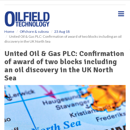
S
k
i
p
t
o
Home
Offshore & subsea
23 Aug 18
United Oil & Gas PLC: Confirmation of award of two blocks including an oil
m
discovery in the UK North Sea
a
i
United Oil & Gas PLC: Confirmation
n
of award of two blocks including
c
o
an oil discovery in the UK North
n
Sea
t
e
n
t