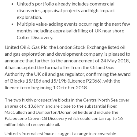
United’s portfolio already includes commercial
discoveries, appraisal projects and high-impact
exploration.
Multiple value-adding events occurring in the next few
months including appraisal drilling of UK near shore
Colter Discovery.
United Oil & Gas Plc, the London Stock Exchange listed oil
and gas exploration and development company, is pleased to
announce that further to the announcement of 24 May 2018,
it has accepted the formal offer from the Oil and Gas
Authority, the UK oil and gas regulator, confirming the award
of Blocks 15/18d and 15/19b (Licence P2366), with the
licence term beginning 1 October 2018.
The two highly prospective blocks in the Central North Sea cover
2
an area of c. 13.6 km
and are close to the substantial Piper,
MacCulloch and Dumbarton/Donan oil fields and include the
Palaeocene Crown Oil Discovery which could contain up to 16
million bbls of recoverable oil.
United’s internal estimates suggest a range in recoverable