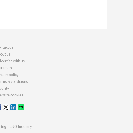
ntact us
out us
vertise with us
r team
ivacy policy
rms & conditions
curity
bsite cookies
ring
LNG Industry