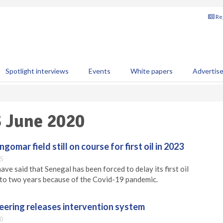
Reg
Spotlight interviews
Events
White papers
Advertis
3 June 2020
mar field still on course for first oil in 2023
5
ve said that Senegal has been forced to delay its first oil
 to two years because of the Covid-19 pandemic.
eering releases intervention system
0