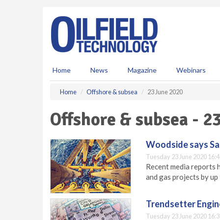
S
k
i
p
t
o
m
Home
News
Magazine
Webinars
a
i
Home
Offshore & subsea
23 June 2020
n
c
Offshore & subsea - 2
o
n
t
Woodside says Sango
e
Tuesday 23 June 2020 16:4
n
Recent media reports ha
t
and gas projects by up
Trendsetter Engin
Tuesday 23 June 2020 16:3