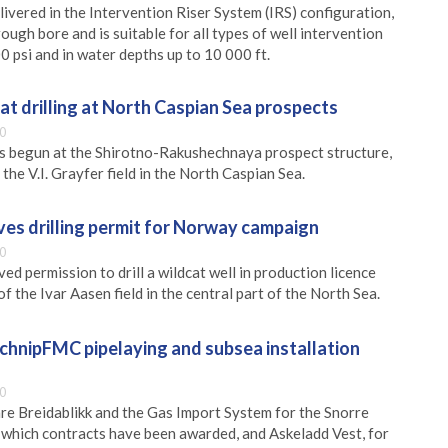
elivered in the Intervention Riser System (IRS) configuration,
rough bore and is suitable for all types of well intervention
0 psi and in water depths up to 10 000 ft.
cat drilling at North Caspian Sea prospects
0
as begun at the Shirotno-Rakushechnaya prospect structure,
 the V.I. Grayfer field in the North Caspian Sea.
ives drilling permit for Norway campaign
0
ved permission to drill a wildcat well in production licence
f the Ivar Aasen field in the central part of the North Sea.
chnipFMC pipelaying and subsea installation
0
are Breidablikk and the Gas Import System for the Snorre
 which contracts have been awarded, and Askeladd Vest, for