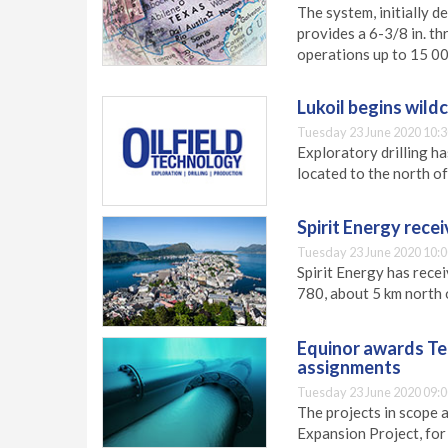
The system, initially d
provides a 6-3/8 in. th
operations up to 15 00
Lukoil begins wild
Tuesday 23 June 2020 10:3
Exploratory drilling h
located to the north of
Spirit Energy rece
Tuesday 23 June 2020 10:0
Spirit Energy has recei
780, about 5 km north o
Equinor awards Te
assignments
Tuesday 23 June 2020 09:0
The projects in scope 
Expansion Project, for