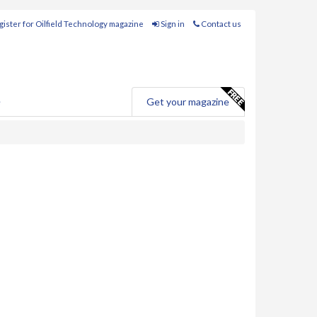
ister for Oilfield Technology magazine
Sign in
Contact us
e
Get your magazine