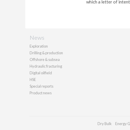
which a letter of inten
News
Exploration
Drilling & production
Offshore & subsea
Hydraulic fracturing
Digital oilfield
HSE
Special reports
Product news
Dry Bulk
Energy G