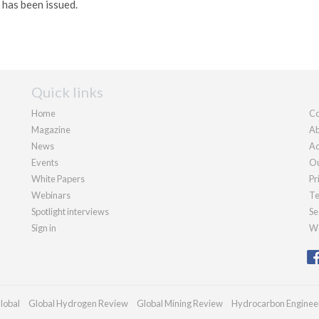
t has been issued.
Quick links
Home
Co
Magazine
Ab
News
Ad
Events
Ou
White Papers
Pr
Webinars
Te
Spotlight interviews
Se
Sign in
We
lobal
Global Hydrogen Review
Global Mining Review
Hydrocarbon Enginee