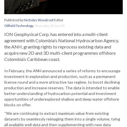
Published by
Nicholas Woodroof
Editor
Oilfield Technology
,
Thursday, 23 Jan 20
ION Geophysical Corp. has entered into a multi-client
agreement with Colombia’s National Hydrocarbon Agency,
the ANH, granting rights to reprocess existing data and
acquire new 2D and 3D multi-client programmes offshore
Colombia’s Caribbean coast.
In February, the ANH announced a series of reforms to encourage
investment in exploration and production, such as a permanent
license round and a more attractive tax regime, to boost declining
production and increase reserves. The data is intended to enable
better understanding of hydrocarbon potential and investment
opportunities of underexplored shallow and deep water offshore
blocks on offer.
“We are continuing to extract maximum value from existing
datasets by seamlessly reimaging them into a single volume, tying
all available well data and then supplementing with new data