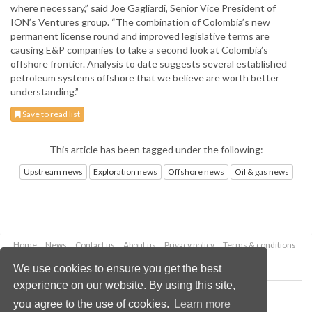
where necessary,” said Joe Gagliardi, Senior Vice President of
ION’s Ventures group. “The combination of Colombia’s new
permanent license round and improved legislative terms are
causing E&P companies to take a second look at Colombia’s
offshore frontier. Analysis to date suggests several established
petroleum systems offshore that we believe are worth better
understanding.”
Save to read list
This article has been tagged under the following:
Upstream news
Exploration news
Offshore news
Oil & gas news
Home
News
Contact us
About us
Privacy policy
Terms & conditions
Security
Website cookies
We use cookies to ensure you get the best
experience on our website. By using this site,
Copyright © 2026 Palladian Publications Ltd.
you agree to the use of cookies.
Learn more
All rights reserved