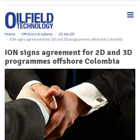
S
k
i
p
t
o
Home
Offshore & subsea
23 Jan 20
ION signs agreement for 2D and 3D programmes offshore Colombia
m
a
ION signs agreement for 2D and 3D
i
programmes offshore Colombia
n
c
o
n
t
e
n
t