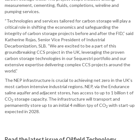
measurement, cementing, fluids, completions, wireline and
pumping services.
“Technologies and services tailored for carbon storage will play a
critical role in shifting the economics and safeguarding the
integrity of carbon storage projects before and after the FID,” said
Katherine Rojas, Senior Vice President of Industrial
Decarbonization, SLB. “We are excited to be a part of this
groundbreaking CCS project in the UK, leveraging the proven
carbon storage technologies in our Sequestri portfolio and our
extensive expertise delivering complex CCS projects around the
world.”
The NEP infrastructure is crucial to achieving net zero in the UK’s
most carbon intensive industrial regions. NEP, via the Endurance
saline aquifer and adjacent stores, has access to up to 1 billion t of
CO
storage capacity. The infrastructure will transport and
2
permanently store up to an initial 4 million tpy of CO
with start-up
2
expected in 2028.
Read the latest issue of Oilfield Technology