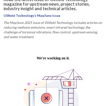
magazine for upstream news, project stories,
industry insight and technical articles.
Oilfield Technology’s May/June issue
The May/June 2025 issue of Oilfield Technology includes articles on
reducing methane emissions, smart infrared technology, the
challenge of torsional vibrations, flow control, upstream sensing,
and water treatment.