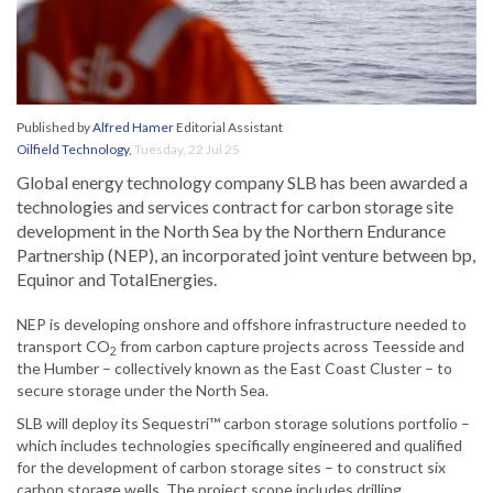
Published by
Alfred Hamer
Editorial Assistant
Oilfield Technology
,
Tuesday, 22 Jul 25
Global energy technology company SLB has been awarded a
technologies and services contract for carbon storage site
development in the North Sea by the Northern Endurance
Partnership (NEP), an incorporated joint venture between bp,
Equinor and TotalEnergies.
NEP is developing onshore and offshore infrastructure needed to
transport CO
from carbon capture projects across Teesside and
2
the Humber – collectively known as the East Coast Cluster – to
secure storage under the North Sea.
SLB will deploy its Sequestri™ carbon storage solutions portfolio –
which includes technologies specifically engineered and qualified
for the development of carbon storage sites – to construct six
carbon storage wells. The project scope includes drilling,