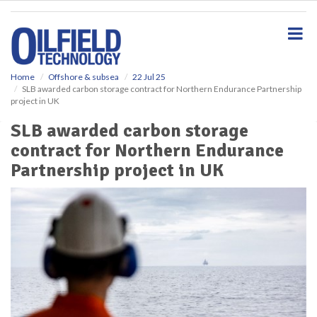
S
k
i
p
t
o
Home
Offshore & subsea
22 Jul 25
SLB awarded carbon storage contract for Northern Endurance Partnership
m
project in UK
a
i
SLB awarded carbon storage
n
contract for Northern Endurance
c
o
Partnership project in UK
n
t
e
n
t