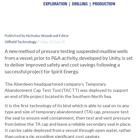
Published by
Nicholas Woodroof
Editor
Oilfield Technology
,
Friday, 21 Jun 19
A new method of pressure testing suspended mudline wells
from a vessel, prior to P&A activity, developed by Unity, is set
to deliver improved safety and cost savings following a
successful project for Spirit Energy.
The Aberdeen headquartered company’s Temporary
Abandonment Cap Test Tool (TACTT) was deployed to support
an end of life project located in the Southern North Sea.
It is the first technology of its kind which is able to seal on to any
type and size of temporary abandonment (TA) cap, pressure test
the seal to ensure well containment, then test and vent pressure
from below the TA cap and leave a reliable secondary seal in place.
It can be cable deployed from a vessel through open water, rather
than using a rig, providing significant cost savings.