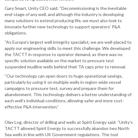
Gary Smart, Unity CEO said: “Decommissioning is the inevitable
end-stage of any well, and although the industry is developing
many solutions to extend producing life, we must also look to
innovate further new technology to support operators’ P&A
obligations.
“As Europe’s largest well integrity specialist, we are well-placed to
apply our engineering skills to meet this challenge. We developed
the TACTT in response to operator demand, as there was no
specific solution available on the market to pressure test
suspended mudline wells behind their TA caps prior to removal.
“Our technology can open doors to huge operational savings,
particularly by using it on multiple wells in region-wide vessel
campaigns to pressure test, survey and prepare them for
abandonment. This technology delivers a better understanding of
each well’s individual conditions, allowing safer and more cost-
effective P&A intervention.”
Olav Log, director of drilling and wells at Spirit Energy said: “Unity’s
TACTT allowed Spirit Energy to successfully abandon two North
Sea wells in line with UK Government regulations. The tool