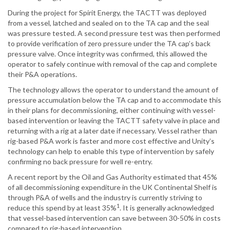
During the project for Spirit Energy, the TACTT was deployed
from a vessel, latched and sealed on to the TA cap and the seal
was pressure tested. A second pressure test was then performed
to provide verification of zero pressure under the TA cap’s back
pressure valve. Once integrity was confirmed, this allowed the
operator to safely continue with removal of the cap and complete
their P&A operations.
The technology allows the operator to understand the amount of
pressure accumulation below the TA cap and to accommodate this
in their plans for decommissioning, either continuing with vessel-
based intervention or leaving the TACTT safety valve in place and
returning with a rig at a later date if necessary. Vessel rather than
rig-based P&A work is faster and more cost effective and Unity’s
technology can help to enable this type of intervention by safely
confirming no back pressure for well re-entry.
A recent report by the Oil and Gas Authority estimated that 45%
of all decommissioning expenditure in the UK Continental Shelf is
through P&A of wells and the industry is currently striving to
1
reduce this spend by at least 35%
. It is generally acknowledged
that vessel-based intervention can save between 30-50% in costs
compared to rig-based intervention.