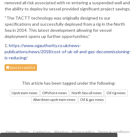
removed all risk associated with re-entering a suspended well and
the ability to deploy by vessel provided significant project savings.
“The TACTT technology was originally designed to our
specifications and successfully deployed from a rig in the North
Sea in 2014. This latest development allowing for vessel
deployment opens up further opportunities.”
1.
https://www.ogauthority.co.uk/news-
publications/news/2018/cost-of-uk-oil-and-gas-decommissioning-
is-reducing/
Save to read list
This article has been tagged under the following:
Upstream news
Offshore news
North Sea oil news
Oil rig news
Aberdeen upstream news
Oil & gas news
Home
News
Contact us
About us
Privacy policy
Terms & conditions