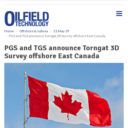
S
k
i
p
t
o
Home
Offshore & subsea
21 May 19
PGS and TGS announce Torngat 3D Survey offshore East Canada
m
a
PGS and TGS announce Torngat 3D
i
Survey offshore East Canada
n
c
o
n
t
e
n
t