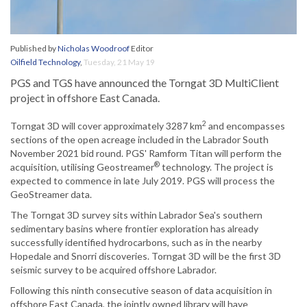
Published by
Nicholas Woodroof
Editor
Oilfield Technology
,
Tuesday, 21 May 19
PGS and TGS have announced the Torngat 3D MultiClient
project in offshore East Canada.
2
Torngat 3D will cover approximately 3287 km
and encompasses
sections of the open acreage included in the Labrador South
November 2021 bid round. PGS' Ramform Titan will perform the
®
acquisition, utilising Geostreamer
technology. The project is
expected to commence in late July 2019. PGS will process the
GeoStreamer data.
The Torngat 3D survey sits within Labrador Sea's southern
sedimentary basins where frontier exploration has already
successfully identified hydrocarbons, such as in the nearby
Hopedale and Snorri discoveries. Torngat 3D will be the first 3D
seismic survey to be acquired offshore Labrador.
Following this ninth consecutive season of data acquisition in
offshore East Canada, the jointly owned library will have