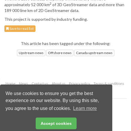
2
approximately 52 000 km
of 3D GeoStreamer data and more than
189 000 line km of 2D GeoStreamer data.
This project is supported by industry funding.
Save to read list
This article has been tagged under the following:
Upstream news
Offshore news
Canada upstream news
Home
News
Contact us
About us
Privacy policy
Terms & conditions
Security
Website cookies
We use cookies to ensure you get the best
experience on our website. By using this site,
Copyright © 2026 Palladian Publications Ltd.
you agree to the use of cookies.
Learn more
All rights reserved
Tel: +44 (0)1252 718 999
Email:
enquiries@oilfieldtechnology.com
Accept cookies