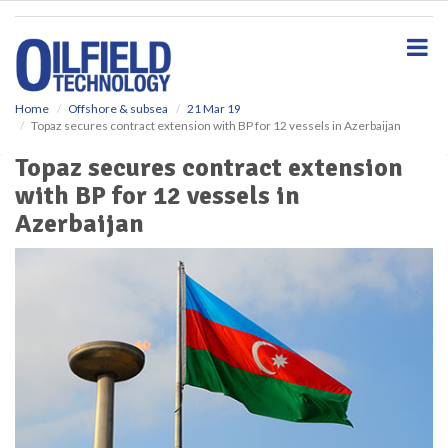
S
k
i
p
t
o
Home
Offshore & subsea
21 Mar 19
Topaz secures contract extension with BP for 12 vessels in Azerbaijan
m
a
Topaz secures contract extension
i
with BP for 12 vessels in
n
c
Azerbaijan
o
n
t
e
n
t