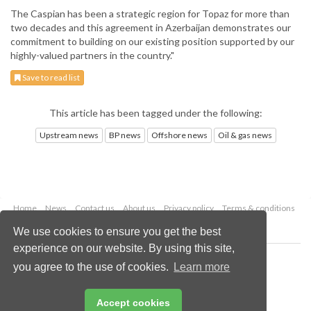
The Caspian has been a strategic region for Topaz for more than
two decades and this agreement in Azerbaijan demonstrates our
commitment to building on our existing position supported by our
highly-valued partners in the country."
Save to read list
This article has been tagged under the following:
Upstream news
BP news
Offshore news
Oil & gas news
Home
News
Contact us
About us
Privacy policy
Terms & conditions
Security
Website cookies
We use cookies to ensure you get the best
experience on our website. By using this site,
Copyright © 2026 Palladian Publications Ltd.
you agree to the use of cookies.
Learn more
All rights reserved
Tel: +44 (0)1252 718 999
Email:
enquiries@oilfieldtechnology.com
Accept cookies