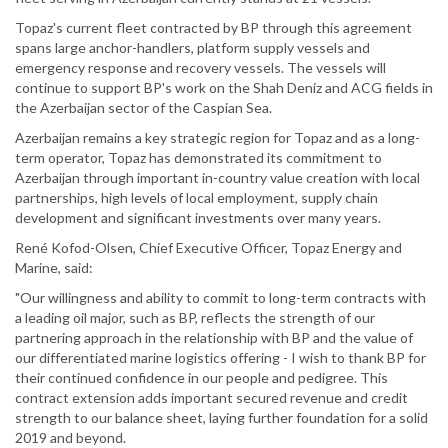
Topaz's current fleet contracted by BP through this agreement
spans large anchor-handlers, platform supply vessels and
emergency response and recovery vessels. The vessels will
continue to support BP's work on the Shah Deniz and ACG fields in
the Azerbaijan sector of the Caspian Sea.
Azerbaijan remains a key strategic region for Topaz and as a long-
term operator, Topaz has demonstrated its commitment to
Azerbaijan through important in-country value creation with local
partnerships, high levels of local employment, supply chain
development and significant investments over many years.
René Kofod-Olsen, Chief Executive Officer, Topaz Energy and
Marine, said:
"Our willingness and ability to commit to long-term contracts with
a leading oil major, such as BP, reflects the strength of our
partnering approach in the relationship with BP and the value of
our differentiated marine logistics offering - I wish to thank BP for
their continued confidence in our people and pedigree. This
contract extension adds important secured revenue and credit
strength to our balance sheet, laying further foundation for a solid
2019 and beyond.