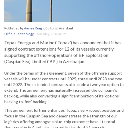
Published by
Aimee Knight
Editorial Assistant
Oilfield Technology
,
Thursday, 21 Mar 19
Topaz Energy and Marine (‘Topaz’) has announced that it has
signed contract extensions for 12 of its vessels currently
supporting the offshore operations of BP Exploration
(Caspian Sea) Limited (‘BP’) in Azerbaijan.
Under the terms of the agreement, seven of the offshore support
vessels will be under contract until 2025, three until 2023 and two
until 2022. The extended contracts all include a two-year option to
extend. The agreement has materially increased the company’s
backlog, while also converting a significant portion of its ‘options’
backlog to ‘firm’ backlog.
This agreement further enhances Topaz's very robust position and
focus in the Caspian Sea and demonstrates the strength of our
logistics offering amongst a blue-chip customer base. Its total
fleet serving in Azerbaijan currently stands at 21 vessels.