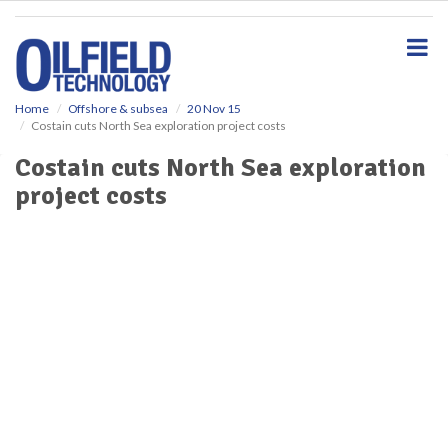
S
k
i
p
t
o
Home
Offshore & subsea
20 Nov 15
Costain cuts North Sea exploration project costs
m
a
Costain cuts North Sea exploration
i
project costs
n
c
o
n
t
e
n
t