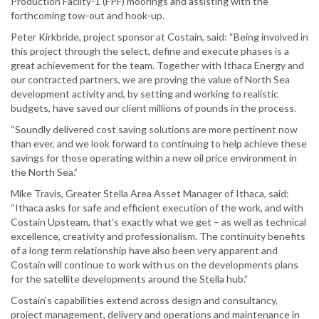
Production Facilty-1 (FPF) moorings and assisting with the
forthcoming tow-out and hook-up.
Peter Kirkbride, project sponsor at Costain, said: “Being involved in
this project through the select, define and execute phases is a
great achievement for the team. Together with Ithaca Energy and
our contracted partners, we are proving the value of North Sea
development activity and, by setting and working to realistic
budgets, have saved our client millions of pounds in the process.
“Soundly delivered cost saving solutions are more pertinent now
than ever, and we look forward to continuing to help achieve these
savings for those operating within a new oil price environment in
the North Sea.”
Mike Travis, Greater Stella Area Asset Manager of Ithaca, said:
“Ithaca asks for safe and efficient execution of the work, and with
Costain Upsteam, that’s exactly what we get – as well as technical
excellence, creativity and professionalism. The continuity benefits
of a long term relationship have also been very apparent and
Costain will continue to work with us on the developments plans
for the satellite developments around the Stella hub.”
Costain’s capabilities extend across design and consultancy,
project management, delivery and operations and maintenance in