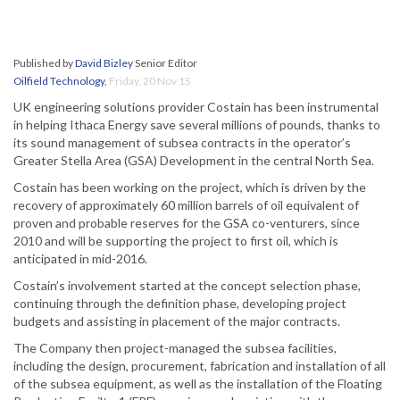
Published by
David Bizley
Senior Editor
Oilfield Technology
,
Friday, 20 Nov 15
UK engineering solutions provider Costain has been instrumental
in helping Ithaca Energy save several millions of pounds, thanks to
its sound management of subsea contracts in the operator’s
Greater Stella Area (GSA) Development in the central North Sea.
Costain has been working on the project, which is driven by the
recovery of approximately 60 million barrels of oil equivalent of
proven and probable reserves for the GSA co-venturers, since
2010 and will be supporting the project to first oil, which is
anticipated in mid-2016.
Costain’s involvement started at the concept selection phase,
continuing through the definition phase, developing project
budgets and assisting in placement of the major contracts.
The Company then project-managed the subsea facilities,
including the design, procurement, fabrication and installation of all
of the subsea equipment, as well as the installation of the Floating