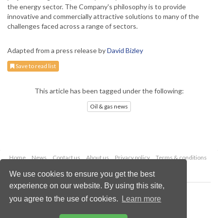
the energy sector. The Company's philosophy is to provide
innovative and commercially attractive solutions to many of the
challenges faced across a range of sectors.
Adapted from a press release by
David Bizley
Save to read list
This article has been tagged under the following:
Oil & gas news
Home
News
Contact us
About us
Privacy policy
Terms & conditions
Security
Website cookies
We use cookies to ensure you get the best
experience on our website. By using this site,
Copyright © 2026 Palladian Publications Ltd.
you agree to the use of cookies.
Learn more
All rights reserved
Tel: +44 (0)1252 718 999
Email:
enquiries@oilfieldtechnology.com