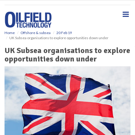
S
k
i
p
t
o
Home
Offshore & subsea
20 Feb 19
UK Subsea organisations to explore opportunities down under
m
a
UK Subsea organisations to explore
i
opportunities down under
n
c
o
n
t
e
n
t