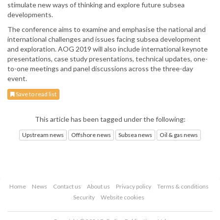
stimulate new ways of thinking and explore future subsea
developments.
The conference aims to examine and emphasise the national and
international challenges and issues facing subsea development
and exploration. AOG 2019 will also include international keynote
presentations, case study presentations, technical updates, one-
to-one meetings and panel discussions across the three-day
event.
Save to read list
This article has been tagged under the following:
Upstream news
Offshore news
Subsea news
Oil & gas news
Home
News
Contact us
About us
Privacy policy
Terms & conditions
Security
Website cookies