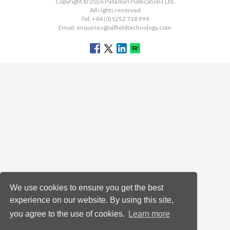
Copyright © 2026 Palladian Publications Ltd.
All rights reserved
Tel: +44 (0)1252 718 999
Email:
enquiries@oilfieldtechnology.com
We use cookies to ensure you get the best
experience on our website. By using this site,
you agree to the use of cookies.
Learn more