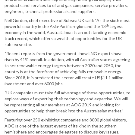
products and services to oil and gas companies, service providers,
engineers, technical professionals and suppliers.
Neil Gordon, chief executive of Subsea UK said: “As the sixth most
th
powerful country in the Asia-Pacific region and the 13
largest
economy in the world, Australia boasts an outstanding economic
track record, which offers a wealth of opportunities for the UK
subsea sector.
“Recent reports from the government show LNG exports have
risen by 41% overall. In addition, with all Australian states agreeing
to set renewable energy targets between 2020 and 2050, the
country is at the forefront of achieving fully renewable energy.
Since 2018, it is predicted the sector will create US$11.1 million
investment and over 6000 jobs.
“UK companies must take full advantage of these opportunities, to
explore ways of exporting their technology and expertise. We will
be representing all our members at AOG 2019 and looking for
opportunities to help them break into the Australasian market.”
Featuring over 250 exhibiting companies and 8000 global visitors,
AOG is one of the largest events of its kind in the southern
hemisphere and encourages delegates to discuss key issues,