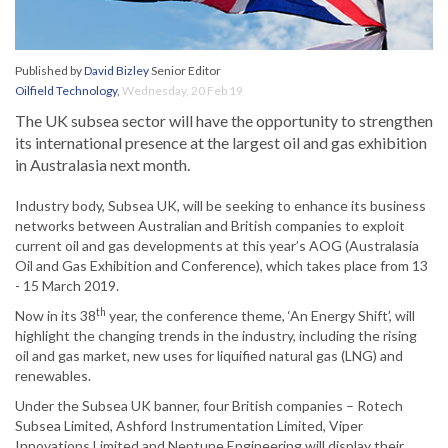
Published by
David Bizley
Senior Editor
Oilfield Technology
,
Wednesday, 20 Feb 19
The UK subsea sector will have the opportunity to strengthen
its international presence at the largest oil and gas exhibition
in Australasia next month.
Industry body, Subsea UK, will be seeking to enhance its business
networks between Australian and British companies to exploit
current oil and gas developments at this year’s AOG (Australasia
Oil and Gas Exhibition and Conference), which takes place from 13
- 15 March 2019.
th
Now in its 38
year, the conference theme, ‘An Energy Shift’, will
highlight the changing trends in the industry, including the rising
oil and gas market, new uses for liquified natural gas (LNG) and
renewables.
Under the Subsea UK banner, four British companies – Rotech
Subsea Limited, Ashford Instrumentation Limited, Viper
Innovations Limited and Neptune Engineering will display their