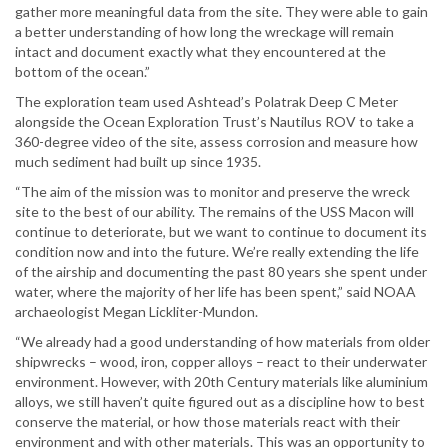
gather more meaningful data from the site. They were able to gain
a better understanding of how long the wreckage will remain
intact and document exactly what they encountered at the
bottom of the ocean.”
The exploration team used Ashtead’s Polatrak Deep C Meter
alongside the Ocean Exploration Trust’s Nautilus ROV to take a
360-degree video of the site, assess corrosion and measure how
much sediment had built up since 1935.
“The aim of the mission was to monitor and preserve the wreck
site to the best of our ability. The remains of the USS Macon will
continue to deteriorate, but we want to continue to document its
condition now and into the future. We’re really extending the life
of the airship and documenting the past 80 years she spent under
water, where the majority of her life has been spent,” said NOAA
archaeologist Megan Lickliter-Mundon.
“We already had a good understanding of how materials from older
shipwrecks – wood, iron, copper alloys – react to their underwater
environment. However, with 20th Century materials like aluminium
alloys, we still haven’t quite figured out as a discipline how to best
conserve the material, or how those materials react with their
environment and with other materials. This was an opportunity to