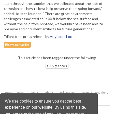
learn through the samples that we collected about the rate of
corrosion and how to best help preserve them going forward,”
added Lickliter-Mundon. “There are great environmental
challenges associated at 1400 ft below the sea surface and
without the help from Ashtead, we wouldn’t have been able to
preserve and document artifacts for future generations.”
Edited from press release by
Angharad Lock
Save to read list
This article has been tagged under the following:
Oil & gas news
Home
News
Contact us
About us
Privacy policy
Terms & conditions
Security
Website cookies
We use cookies to ensure you get the best
experience on our website. By using this site,
Copyright © 2026 Palladian Publications Ltd.