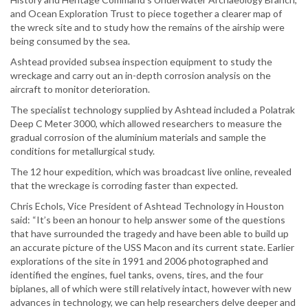
and Ocean Exploration Trust to piece together a clearer map of
the wreck site and to study how the remains of the airship were
being consumed by the sea.
Ashtead provided subsea inspection equipment to study the
wreckage and carry out an in-depth corrosion analysis on the
aircraft to monitor deterioration.
The specialist technology supplied by Ashtead included a Polatrak
Deep C Meter 3000, which allowed researchers to measure the
gradual corrosion of the aluminium materials and sample the
conditions for metallurgical study.
The 12 hour expedition, which was broadcast live online, revealed
that the wreckage is corroding faster than expected.
Chris Echols, Vice President of Ashtead Technology in Houston
said: “It’s been an honour to help answer some of the questions
that have surrounded the tragedy and have been able to build up
an accurate picture of the USS Macon and its current state. Earlier
explorations of the site in 1991 and 2006 photographed and
identified the engines, fuel tanks, ovens, tires, and the four
biplanes, all of which were still relatively intact, however with new
advances in technology, we can help researchers delve deeper and