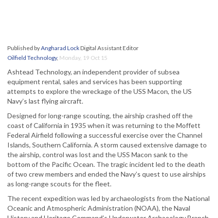
Published by
Angharad Lock
Digital Assistant Editor
Oilfield Technology
,
Monday, 19 Oct 15
Ashtead Technology, an independent provider of subsea
equipment rental, sales and services has been supporting
attempts to explore the wreckage of the USS Macon, the US
Navy’s last flying aircraft.
Designed for long-range scouting, the airship crashed off the
coast of California in 1935 when it was returning to the Moffett
Federal Airfield following a successful exercise over the Channel
Islands, Southern California. A storm caused extensive damage to
the airship, control was lost and the USS Macon sank to the
bottom of the Pacific Ocean. The tragic incident led to the death
of two crew members and ended the Navy’s quest to use airships
as long-range scouts for the fleet.
The recent expedition was led by archaeologists from the National
Oceanic and Atmospheric Administration (NOAA), the Naval
History and Heritage Command’s Underwater Archaeology Branch,