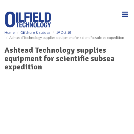
S
k
i
p
t
o
Home
Offshore & subsea
19 Oct 15
Ashtead Technology supplies equipment for scientific subsea expedition
m
a
Ashtead Technology supplies
i
equipment for scientific subsea
n
c
expedition
o
n
t
e
n
t